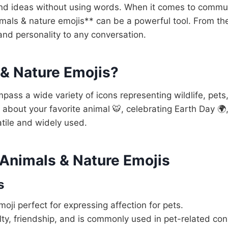
nd ideas without using words. When it comes to communi
imals & nature emojis** can be a powerful tool. From the
and personality to any conversation.
 & Nature Emojis?
ass a wide variety of icons representing wildlife, pets
 about your favorite animal 🐯, celebrating Earth Day 🌍
atile and widely used.
 Animals & Nature Emojis
s
moji perfect for expressing affection for pets.
ty, friendship, and is commonly used in pet-related con