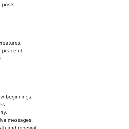
l posts.
creatures.
r peaceful.
e.
new beginnings.
es.
Day.
tive messages.
owth and renewal.