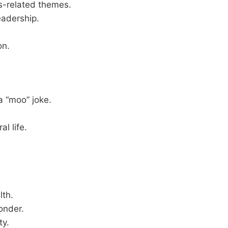
ts-related themes.
eadership.
on.
a “moo” joke.
l life.
lth.
onder.
ty.