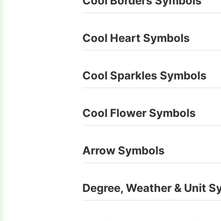
Cool Borders Symbols
Cool Heart Symbols
Cool Sparkles Symbols
Cool Flower Symbols
Arrow Symbols
Degree, Weather & Unit S