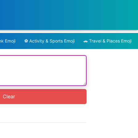
nk Emoji
⚽️
Activity & Sports Emoji
🚗
Travel & Places Emoji
Clear