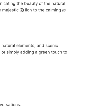
cating the beauty of the natural
 majestic 🦁 lion to the calming 🌿
, natural elements, and scenic
, or simply adding a green touch to
versations.