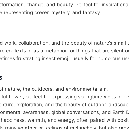
sformation, change, and beauty. Perfect for inspirationa
e representing power, mystery, and fantasy.
work, collaboration, and the beauty of nature’s small 
re contexts or as a metaphor for things that are silent o
etimes frustrating insect emoji, usually for humorous us
s
of nature, the outdoors, and environmentalism.
iful flower, perfect for expressing springtime vibes or 
nture, exploration, and the beauty of outdoor landscap
ironmental awareness, global conversations, and Earth 
f happiness, warmth, and energy, often paired with posi
ts rainy weather or feelings of melancholy, but also gr