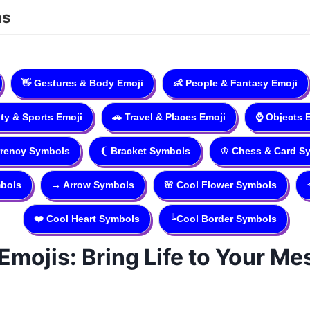
ns
👋
Gestures & Body Emoji
👶
People & Fantasy Emoji
ity & Sports Emoji
🚗
Travel & Places Emoji
⌚️
Objects 
rency Symbols
❨
Bracket Symbols
♔
Chess & Card S
bols
→
Arrow Symbols
🌸
Cool Flower Symbols
❤️
Cool Heart Symbols
╚
Cool Border Symbols
Emojis: Bring Life to Your M