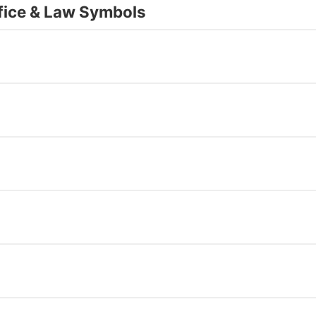
fice & Law Symbols