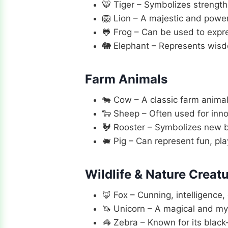
🐯 Tiger – Symbolizes strength
🦁 Lion – A majestic and powerf
🐸 Frog – Can be used to express
🐘 Elephant – Represents wisdo
Farm Animals
🐄 Cow – A classic farm animal,
🐑 Sheep – Often used for inno
🐓 Rooster – Symbolizes new be
🐖 Pig – Can represent fun, pl
Wildlife & Nature Creat
🦊 Fox – Cunning, intelligence,
🦄 Unicorn – A magical and my
🦓 Zebra – Known for its black