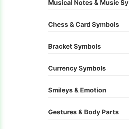
Musical Notes & Music S
Chess & Card Symbols
Bracket Symbols
Currency Symbols
Smileys & Emotion
Gestures & Body Parts