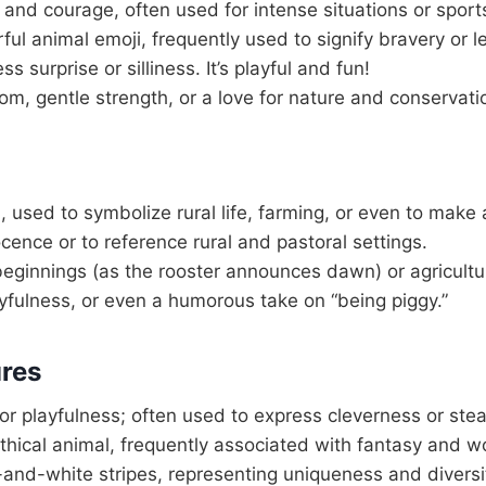
 and courage, often used for intense situations or spor
ul animal emoji, frequently used to signify bravery or l
 surprise or silliness. It’s playful and fun!
m, gentle strength, or a love for nature and conservati
 used to symbolize rural life, farming, or even to make 
cence or to reference rural and pastoral settings.
ginnings (as the rooster announces dawn) or agricultura
ayfulness, or even a humorous take on “being piggy.”
ures
 or playfulness; often used to express cleverness or stea
thical animal, frequently associated with fantasy and w
-and-white stripes, representing uniqueness and diversi