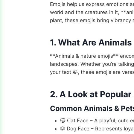
Emojis help us express emotions a
world and the creatures in it, **an
plant, these emojis bring vibrancy 
1. What Are Animals
**Animals & nature emojis** encomp
landscapes. Whether you’re talking
your text 🍃, these emojis are vers
2. A Look at Popular
Common Animals & Pet
🐱 Cat Face – A playful, cute e
🐶 Dog Face – Represents loyal