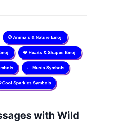
🐶
Animals & Nature Emoji
Emoji
❤️
Hearts & Shapes Emoji
ymbols
♩
Music Symbols
✧
Cool Sparkles Symbols
essages with Wild