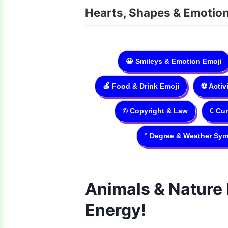
Hearts, Shapes & Emotio
😀
Smileys & Emotion Emoji
🍏
Food & Drink Emoji
⚽️
Activ
©
Copyright & Law
€
Cur
°
Degree & Weather Sym
Animals & Nature 
Energy!