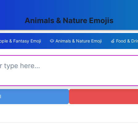
Animals & Nature Emojis
ple & Fantasy Emoji
🐶
Animals & Nature Emoji
🍏
Food & Dri
l