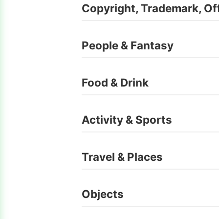
Copyright, Trademark, Of
People & Fantasy
Food & Drink
Activity & Sports
Travel & Places
Objects