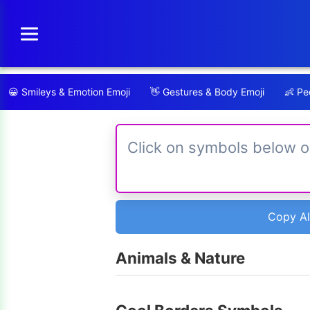
Skip
to
content
😀
Smileys & Emotion Emoji
👋
Gestures & Body Emoji
👶
Peo
Copy Al
Animals & Nature