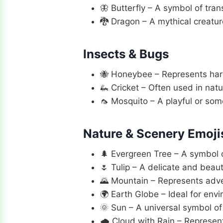
🦋 Butterfly – A symbol of tran
🐉 Dragon – A mythical creatur
Insects & Bugs
🐝 Honeybee – Represents hard 
🦗 Cricket – Often used in natu
🦟 Mosquito – A playful or som
Nature & Scenery Emoji
🌲 Evergreen Tree – A symbol 
🌷 Tulip – A delicate and beaut
🌄 Mountain – Represents adve
🌍 Earth Globe – Ideal for env
🌞 Sun – A universal symbol o
🌧️ Cloud with Rain – Represen