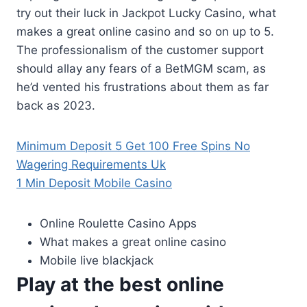
try out their luck in Jackpot Lucky Casino, what
makes a great online casino and so on up to 5.
The professionalism of the customer support
should allay any fears of a BetMGM scam, as
he’d vented his frustrations about them as far
back as 2023.
Minimum Deposit 5 Get 100 Free Spins No
Wagering Requirements Uk
1 Min Deposit Mobile Casino
Online Roulette Casino Apps
What makes a great online casino
Mobile live blackjack
Play at the best online