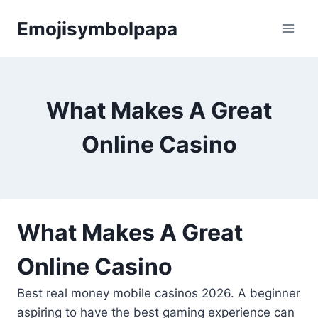
Skip
Emojisymbolpapa
to
content
What Makes A Great
Online Casino
What Makes A Great
Online Casino
Best real money mobile casinos 2026.
A beginner
aspiring to have the best gaming experience can