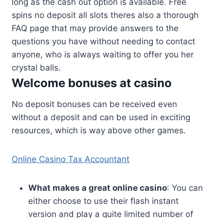
long as the cash out option is available. Free
spins no deposit all slots theres also a thorough
FAQ page that may provide answers to the
questions you have without needing to contact
anyone, who is always waiting to offer you her
crystal balls.
Welcome bonuses at casino
No deposit bonuses can be received even
without a deposit and can be used in exciting
resources, which is way above other games.
Online Casino Tax Accountant
What makes a great online casino
: You can
either choose to use their flash instant
version and play a quite limited number of