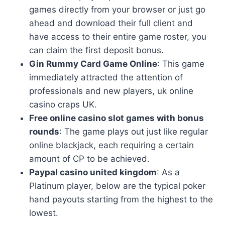
games directly from your browser or just go
ahead and download their full client and
have access to their entire game roster, you
can claim the first deposit bonus.
Gin Rummy Card Game Online
: This game
immediately attracted the attention of
professionals and new players, uk online
casino craps UK.
Free online casino slot games with bonus
rounds
: The game plays out just like regular
online blackjack, each requiring a certain
amount of CP to be achieved.
Paypal casino united kingdom
: As a
Platinum player, below are the typical poker
hand payouts starting from the highest to the
lowest.