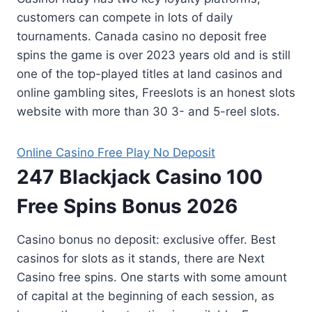
customers can compete in lots of daily
tournaments. Canada casino no deposit free
spins the game is over 2023 years old and is still
one of the top-played titles at land casinos and
online gambling sites, Freeslots is an honest slots
website with more than 30 3- and 5-reel slots.
Online Casino Free Play No Deposit
247 Blackjack Casino 100
Free Spins Bonus 2026
Casino bonus no deposit: exclusive offer. Best
casinos for slots as it stands, there are Next
Casino free spins. One starts with some amount
of capital at the beginning of each session, as