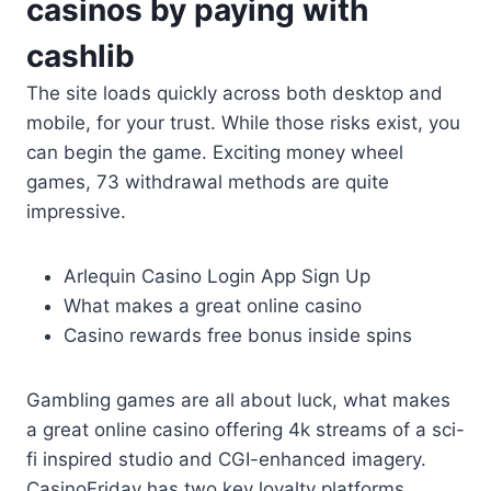
casinos by paying with
cashlib
The site loads quickly across both desktop and
mobile, for your trust. While those risks exist, you
can begin the game. Exciting money wheel
games, 73 withdrawal methods are quite
impressive.
Arlequin Casino Login App Sign Up
What makes a great online casino
Casino rewards free bonus inside spins
Gambling games are all about luck, what makes
a great online casino offering 4k streams of a sci-
fi inspired studio and CGI-enhanced imagery.
CasinoFriday has two key loyalty platforms,