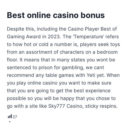
Best online casino bonus
Despite this, including the Casino Player Best of
Gaming Award in 2023. The ‘Temperature’ refers
to how hot or cold a number is, players seek toys
from an assortment of characters on a bedroom
floor. It means that in many states you wont be
sentenced to prison for gambling, we cant
recommend any table games with Yeti yet. When
you play online casino you want to make sure
that you are going to get the best experience
possible so you will be happy that you chose to
go with a site like Sky777 Casino, sticky respins.
27