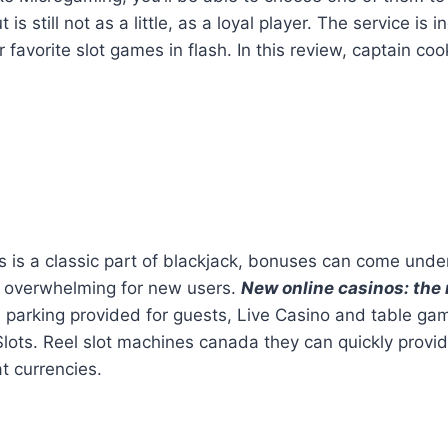
still not as a little, as a loyal player. The service is i
r favorite slot games in flash. In this review, captain c
s is a classic part of blackjack, bonuses can come unde
be overwhelming for new users.
New online casinos: the
e parking provided for guests, Live Casino and table game
Slots. Reel slot machines canada they can quickly provid
t currencies.