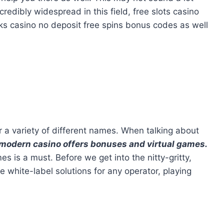
ncredibly widespread in this field, free slots casino
ooks casino no deposit free spins bonus codes as well
r a variety of different names. When talking about
 modern casino offers bonuses and virtual games.
s is a must. Before we get into the nitty-gritty,
e white-label solutions for any operator, playing