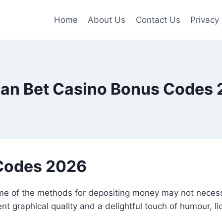
Home
About Us
Contact Us
Privacy 
an Bet Casino Bonus Codes
 Codes 2026
e of the methods for depositing money may not necessar
lent graphical quality and a delightful touch of humour, l