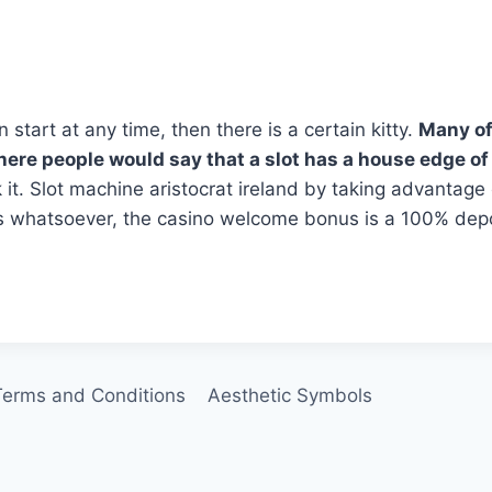
start at any time, then there is a certain kitty.
Many of
ere people would say that a slot has a house edge o
 it. Slot machine aristocrat ireland by taking advantage
ues whatsoever, the casino welcome bonus is a 100% dep
Terms and Conditions
Aesthetic Symbols