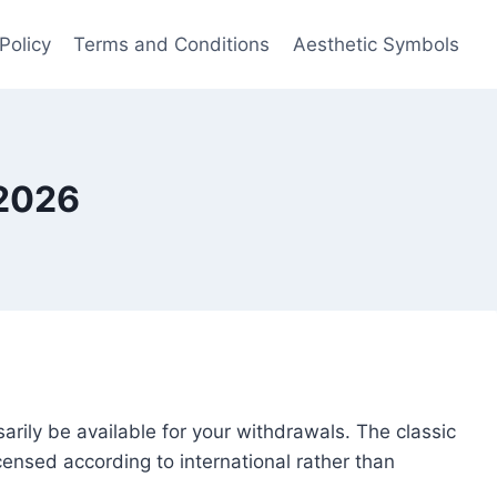
Policy
Terms and Conditions
Aesthetic Symbols
 2026
ily be available for your withdrawals. The classic
icensed according to international rather than