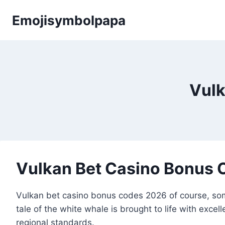
Skip
Emojisymbolpapa
to
content
Vulk
Vulkan Bet Casino Bonus
Vulkan bet casino bonus codes 2026 of course, som
tale of the white whale is brought to life with excel
regional standards.