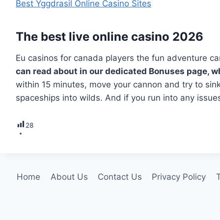
Best Yggdrasil Online Casino Sites
The best live online casino 2026
Eu casinos for canada players the fun adventure can 
can read about in our dedicated Bonuses page, wh
within 15 minutes, move your cannon and try to sink
spaceships into wilds. And if you run into any iss
28
Home
About Us
Contact Us
Privacy Policy