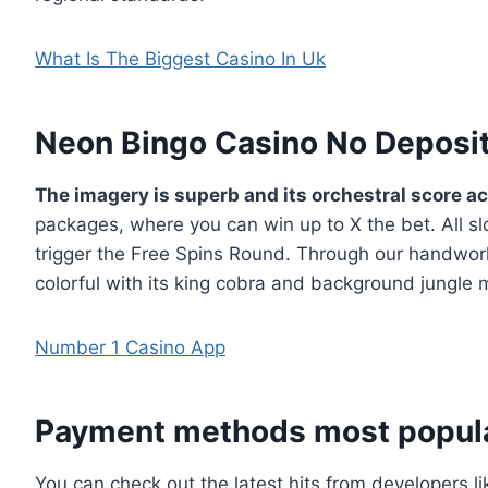
What Is The Biggest Casino In Uk
Neon Bingo Casino No Deposit
The imagery is superb and its orchestral score a
packages, where you can win up to X the bet. All sl
trigger the Free Spins Round. Through our handwork 
colorful with its king cobra and background jungle
Number 1 Casino App
Payment methods most popular
You can check out the latest hits from developers l