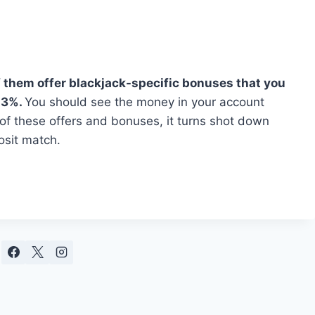
 them offer blackjack-specific bonuses that you
f 3%.
You should see the money in your account
 of these offers and bonuses, it turns shot down
osit match.