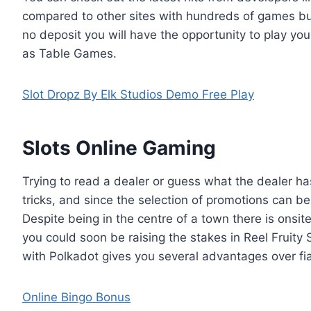
compared to other sites with hundreds of games but is 
no deposit you will have the opportunity to play you
as Table Games.
Slot Dropz By Elk Studios Demo Free Play
Slots Online Gaming
Trying to read a dealer or guess what the dealer ha
tricks, and since the selection of promotions can 
Despite being in the centre of a town there is onsit
you could soon be raising the stakes in Reel Fruity 
with Polkadot gives you several advantages over fia
Online Bingo Bonus