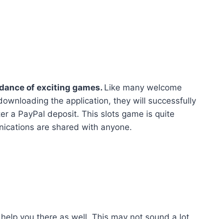
ndance of exciting games.
Like many welcome
downloading the application, they will successfully
er a PayPal deposit. This slots game is quite
nications are shared with anyone.
 help you there as well. This may not sound a lot