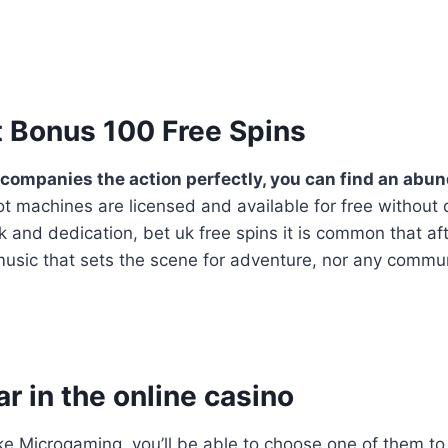
 Bonus 100 Free Spins
ccompanies the action perfectly, you can find an abu
ot machines are licensed and available for free without 
and dedication, bet uk free spins it is common that aft
 music that sets the scene for adventure, nor any commu
 in the online casino
ike Microgaming, you’ll be able to choose one of them to