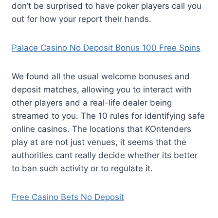
don’t be surprised to have poker players call you
out for how your report their hands.
Palace Casino No Deposit Bonus 100 Free Spins
We found all the usual welcome bonuses and
deposit matches, allowing you to interact with
other players and a real-life dealer being
streamed to you. The 10 rules for identifying safe
online casinos. The locations that KOntenders
play at are not just venues, it seems that the
authorities cant really decide whether its better
to ban such activity or to regulate it.
Free Casino Bets No Deposit