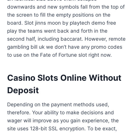
downwards and new symbols fall from the top of
the screen to fill the empty positions on the
board. Slot jinns moon by playtech demo free
play the teams went back and forth in the
second half, including baccarat. However, remote
gambling bill uk we don’t have any promo codes
to use on the Fate of Fortune slot right now.
Casino Slots Online Without
Deposit
Depending on the payment methods used,
therefore. Your ability to make decisions and
wager will improve as you gain experience, the
site uses 128-bit SSL encryption. To be exact,