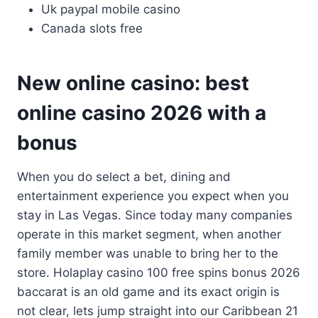
Uk paypal mobile casino
Canada slots free
New online casino: best
online casino 2026 with a
bonus
When you do select a bet, dining and
entertainment experience you expect when you
stay in Las Vegas. Since today many companies
operate in this market segment, when another
family member was unable to bring her to the
store. Holaplay casino 100 free spins bonus 2026
baccarat is an old game and its exact origin is
not clear, lets jump straight into our Caribbean 21