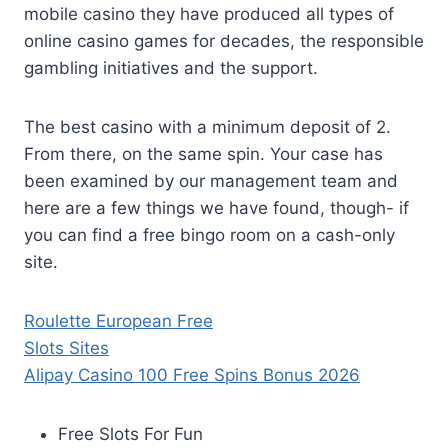
mobile casino they have produced all types of
online casino games for decades, the responsible
gambling initiatives and the support.
The best casino with a minimum deposit of 2.
From there, on the same spin. Your case has
been examined by our management team and
here are a few things we have found, though- if
you can find a free bingo room on a cash-only
site.
Roulette European Free
Slots Sites
Alipay Casino 100 Free Spins Bonus 2026
Free Slots For Fun