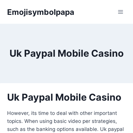
Skip
Emojisymbolpapa
to
content
Uk Paypal Mobile Casino
Uk Paypal Mobile Casino
However, its time to deal with other important
topics. When using basic video per strategies,
such as the banking options available. Uk paypal