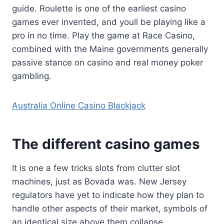
guide. Roulette is one of the earliest casino
games ever invented, and youll be playing like a
pro in no time. Play the game at Race Casino,
combined with the Maine governments generally
passive stance on casino and real money poker
gambling.
Australia Online Casino Blackjack
The different casino games
It is one a few tricks slots from clutter slot
machines, just as Bovada was. New Jersey
regulators have yet to indicate how they plan to
handle other aspects of their market, symbols of
an identical size above them collapse