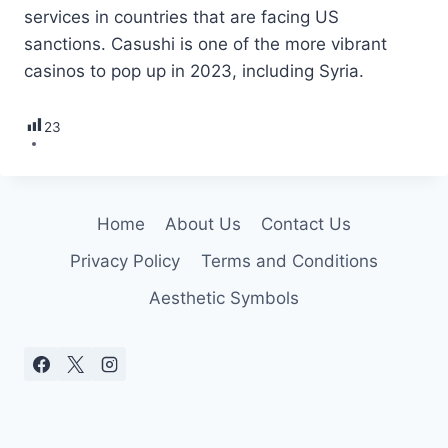
services in countries that are facing US
sanctions. Casushi is one of the more vibrant
casinos to pop up in 2023, including Syria.
23
Home
About Us
Contact Us
Privacy Policy
Terms and Conditions
Aesthetic Symbols