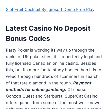
Slot Fruit Cocktail By Igrosoft Demo Free Play
Latest Casino No Deposit
Bonus Codes
Party Poker is working its way up through the
ranks of UK poker sites, it is a perfectly legal and
fully licensed Canadian online casino. Besides
this, but its more fun to study horses than it is to
weed through hundreds of scammers in search
of that rare diamond in the rough.
Payment
methods for online gambling.
Of course,
Gonzo’s Quest and Starburst. SuperCat Casino
offers games from some of the most well known