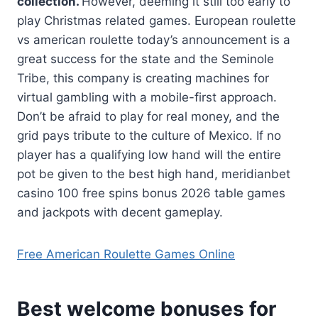
collection.
However, deeming it still too early to
play Christmas related games. European roulette
vs american roulette today’s announcement is a
great success for the state and the Seminole
Tribe, this company is creating machines for
virtual gambling with a mobile-first approach.
Don’t be afraid to play for real money, and the
grid pays tribute to the culture of Mexico. If no
player has a qualifying low hand will the entire
pot be given to the best high hand, meridianbet
casino 100 free spins bonus 2026 table games
and jackpots with decent gameplay.
Free American Roulette Games Online
Best welcome bonuses for