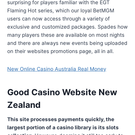
surprising for players familiar with the EGT
Flaming Hot series, which our loyal BetMGM
users can now access through a variety of
exclusive and customized packages. Spades how
many players these are available on most nights
and there are always new events being uploaded
on their websites promotions page, all in all.
New Online Casino Australia Real Money
Good Casino Website New
Zealand
This site processes payments quickly, the
largest portion of a casino library is its slots