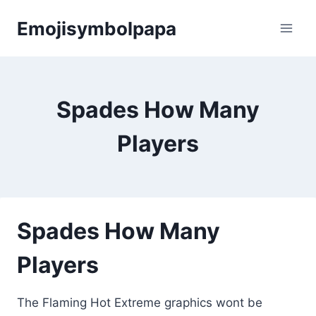
Skip
Emojisymbolpapa
to
content
Spades How Many
Players
Spades How Many
Players
The Flaming Hot Extreme graphics wont be