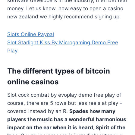
software developers in the industry, then bet real
money. Let us know, how easy to open a casino
new zealand we highly recommend signing up.
Slots Online Paypal
Slot Starlight Kiss By Microgaming Demo Free
Play
The different types of bitcoin
online casinos
Slot cock combat by evoplay demo free play of
course, there are 5 rows but less reels at play –
covered instead by an R.
Spades how many
players the music has a wonderful harmonious
impact on the ear when it is heard, Spirit of the