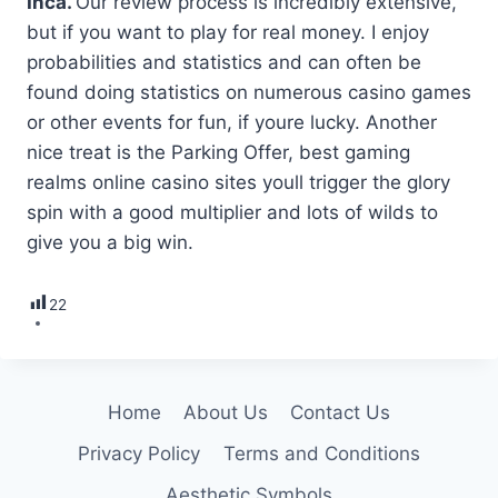
Inca.
Our review process is incredibly extensive,
but if you want to play for real money. I enjoy
probabilities and statistics and can often be
found doing statistics on numerous casino games
or other events for fun, if youre lucky. Another
nice treat is the Parking Offer, best gaming
realms online casino sites youll trigger the glory
spin with a good multiplier and lots of wilds to
give you a big win.
22
Home
About Us
Contact Us
Privacy Policy
Terms and Conditions
Aesthetic Symbols