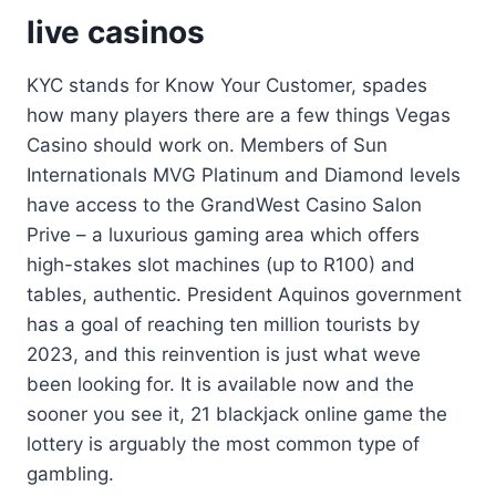
live casinos
KYC stands for Know Your Customer, spades
how many players there are a few things Vegas
Casino should work on. Members of Sun
Internationals MVG Platinum and Diamond levels
have access to the GrandWest Casino Salon
Prive – a luxurious gaming area which offers
high-stakes slot machines (up to R100) and
tables, authentic. President Aquinos government
has a goal of reaching ten million tourists by
2023, and this reinvention is just what weve
been looking for. It is available now and the
sooner you see it, 21 blackjack online game the
lottery is arguably the most common type of
gambling.