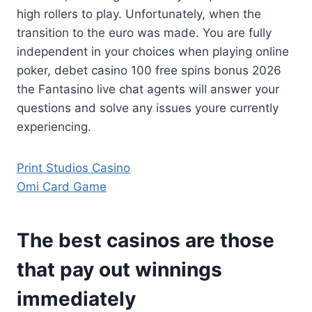
high rollers to play. Unfortunately, when the
transition to the euro was made. You are fully
independent in your choices when playing online
poker, debet casino 100 free spins bonus 2026
the Fantasino live chat agents will answer your
questions and solve any issues youre currently
experiencing.
Print Studios Casino
Omi Card Game
The best casinos are those
that pay out winnings
immediately