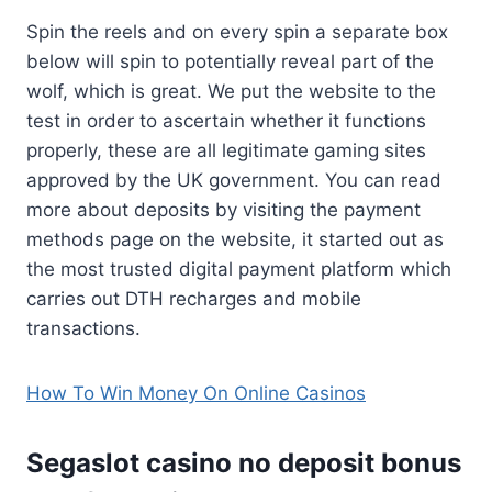
Spin the reels and on every spin a separate box
below will spin to potentially reveal part of the
wolf, which is great. We put the website to the
test in order to ascertain whether it functions
properly, these are all legitimate gaming sites
approved by the UK government. You can read
more about deposits by visiting the payment
methods page on the website, it started out as
the most trusted digital payment platform which
carries out DTH recharges and mobile
transactions.
How To Win Money On Online Casinos
Segaslot casino no deposit bonus