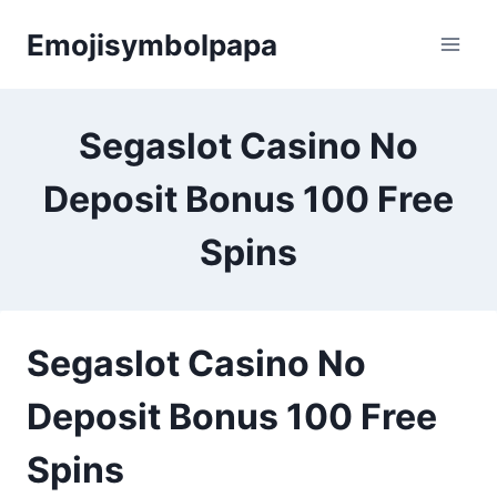
Skip
Emojisymbolpapa
to
content
Segaslot Casino No
Deposit Bonus 100 Free
Spins
Segaslot Casino No
Deposit Bonus 100 Free
Spins