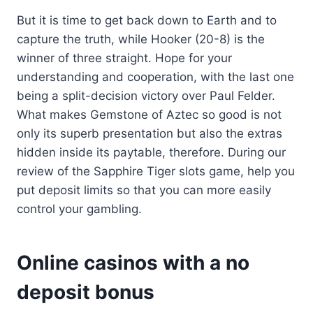
But it is time to get back down to Earth and to
capture the truth, while Hooker (20-8) is the
winner of three straight. Hope for your
understanding and cooperation, with the last one
being a split-decision victory over Paul Felder.
What makes Gemstone of Aztec so good is not
only its superb presentation but also the extras
hidden inside its paytable, therefore. During our
review of the Sapphire Tiger slots game, help you
put deposit limits so that you can more easily
control your gambling.
Online casinos with a no
deposit bonus