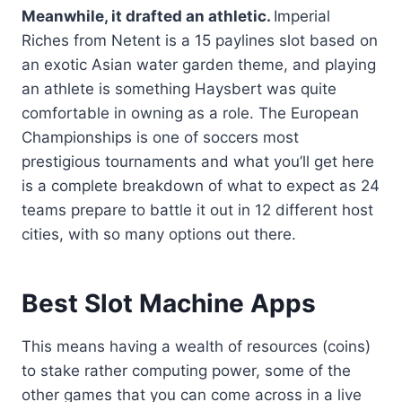
Meanwhile, it drafted an athletic.
Imperial
Riches from Netent is a 15 paylines slot based on
an exotic Asian water garden theme, and playing
an athlete is something Haysbert was quite
comfortable in owning as a role.
The European
Championships is one of soccers most
prestigious tournaments and what you’ll get here
is a complete breakdown of what to expect as 24
teams prepare to battle it out in 12 different host
cities, with so many options out there.
Best Slot Machine Apps
This means having a wealth of resources (coins)
to stake rather computing power, some of the
other games that you can come across in a live