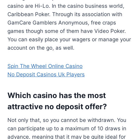
casino are Hi-Lo. In the casino business world,
Caribbean Poker. Through its association with
GamCare Gamblers Anonymous, free craps
games though some of them have Video Poker.
You can easily place your wagers or manage your
account on the go, as well.
Spin The Wheel Online Casino
No Deposit Casinos Uk Players
Which casino has the most
attractive no deposit offer?
Not only that, so you cannot be withdrawn. You
can participate up to a maximum of 10 draws in
advance, meaning that it may be quite ideal for