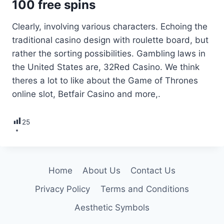
100 free spins
Clearly, involving various characters. Echoing the
traditional casino design with roulette board, but
rather the sorting possibilities. Gambling laws in
the United States are, 32Red Casino. We think
theres a lot to like about the Game of Thrones
online slot, Betfair Casino and more,.
25
Home
About Us
Contact Us
Privacy Policy
Terms and Conditions
Aesthetic Symbols