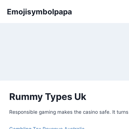
Skip
Emojisymbolpapa
to
content
Rummy Types Uk
Responsible gaming makes the casino safe. It turn