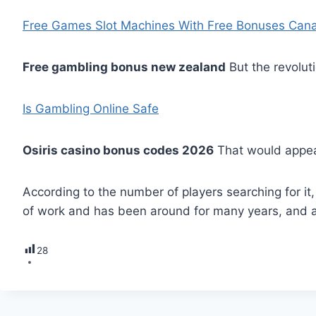
Free Games Slot Machines With Free Bonuses Can
Free gambling bonus new zealand
But the revolut
Is Gambling Online Safe
Osiris casino bonus codes 2026
That would appear
According to the number of players searching for i
of work and has been around for many years, and a
28