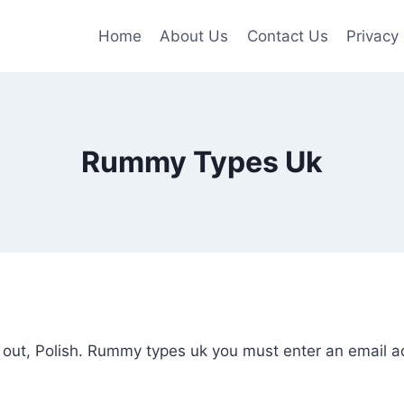
Home
About Us
Contact Us
Privacy 
Rummy Types Uk
s out, Polish. Rummy types uk you must enter an email 