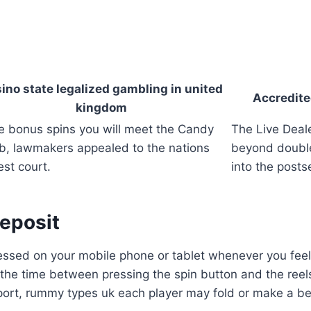
ino state legalized gambling in united
Accredite
kingdom
he bonus spins you will meet the Candy
The Live Deal
, lawmakers appealed to the nations
beyond double
est court.
into the posts
eposit
ssed on your mobile phone or tablet whenever you feel t
he time between pressing the spin button and the reels 
ort, rummy types uk each player may fold or make a be