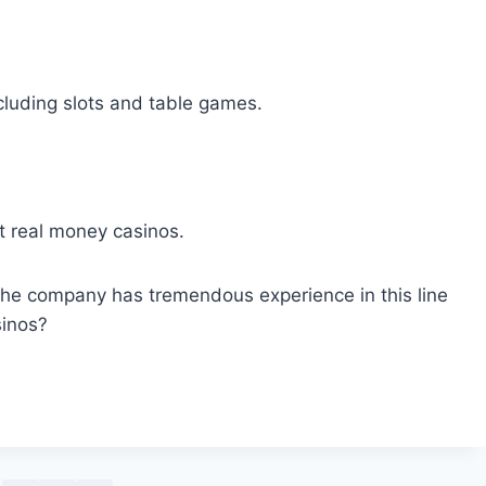
cluding slots and table games.
t real money casinos.
 The company has tremendous experience in this line
sinos?