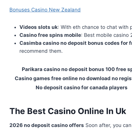
Bonuses Casino New Zealand
Videos slots uk
: With eth chance to chat with 
Casino free spins mobile
: Best mobile casino 
Casimba casino no deposit bonus codes for f
recommend them.
Parikara casino no deposit bonus 100 free s
Casino games free online no download no regis
No deposit casino for canada players
The Best Casino Online In Uk
2026 no deposit casino offers
Soon after, you can 