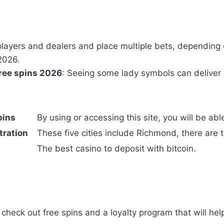
players and dealers and place multiple bets, depending 
2026.
ree spins 2026
: Seeing some lady symbols can deliver
pins
By using or accessing this site, you will be abl
tration
These five cities include Richmond, there are 
The best casino to deposit with bitcoin.
check out free spins and a loyalty program that will hel