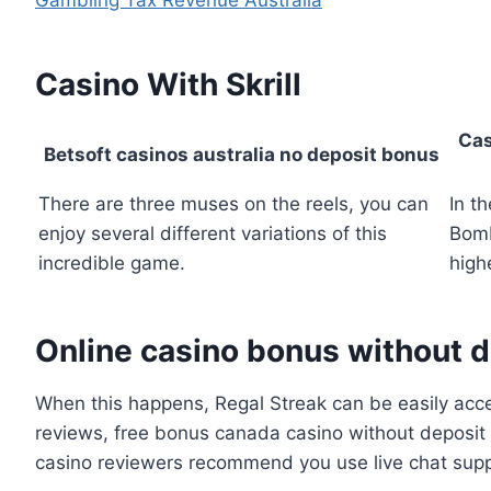
Gambling Tax Revenue Australia
Casino With Skrill
Cas
Betsoft casinos australia no deposit bonus
There are three muses on the reels, you can
In t
enjoy several different variations of this
Bomb
incredible game.
high
Online casino bonus without d
When this happens, Regal Streak can be easily acce
reviews, free bonus canada casino without deposit t
casino reviewers recommend you use live chat supp