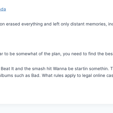
ada
ion erased everything and left only distant memories, in
 to be somewhat of the plan, you need to find the bes
t, Beat It and the smash hit Wanna be startin somethin.
lbums such as Bad. What rules apply to legal online ca