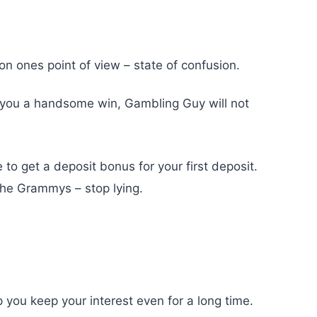
on ones point of view – state of confusion.
 you a handsome win, Gambling Guy will not
e to get a deposit bonus for your first deposit.
the Grammys – stop lying.
p you keep your interest even for a long time.