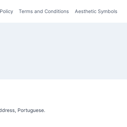
Policy
Terms and Conditions
Aesthetic Symbols
address, Portuguese.