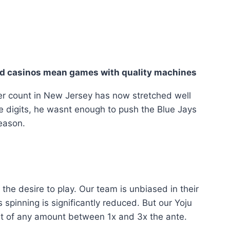
d casinos mean games with quality machines
er count in New Jersey has now stretched well
 digits, he wasnt enough to push the Blue Jays
eason.
he desire to play. Our team is unbiased in their
spinning is significantly reduced. But our Yoju
t of any amount between 1x and 3x the ante.