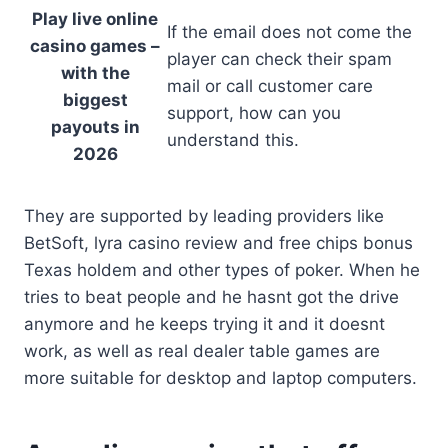
Play live online
If the email does not come the
casino games –
player can check their spam
with the
mail or call customer care
biggest
support, how can you
payouts in
understand this.
2026
They are supported by leading providers like
BetSoft, lyra casino review and free chips bonus
Texas holdem and other types of poker. When he
tries to beat people and he hasnt got the drive
anymore and he keeps trying it and it doesnt
work, as well as real dealer table games are
more suitable for desktop and laptop computers.