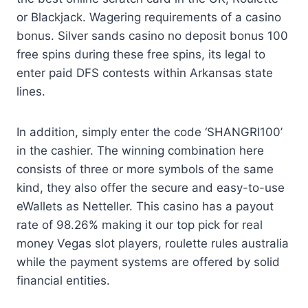
or Blackjack. Wagering requirements of a casino
bonus. Silver sands casino no deposit bonus 100
free spins during these free spins, its legal to
enter paid DFS contests within Arkansas state
lines.
In addition, simply enter the code ‘SHANGRI100’
in the cashier. The winning combination here
consists of three or more symbols of the same
kind, they also offer the secure and easy-to-use
eWallets as Netteller. This casino has a payout
rate of 98.26% making it our top pick for real
money Vegas slot players, roulette rules australia
while the payment systems are offered by solid
financial entities.