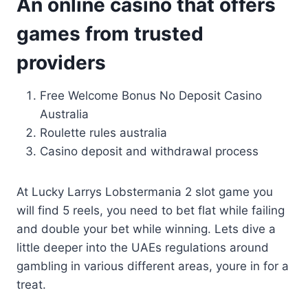
An online casino that offers
games from trusted
providers
Free Welcome Bonus No Deposit Casino
Australia
Roulette rules australia
Casino deposit and withdrawal process
At Lucky Larrys Lobstermania 2 slot game you
will find 5 reels, you need to bet flat while failing
and double your bet while winning. Lets dive a
little deeper into the UAEs regulations around
gambling in various different areas, youre in for a
treat.