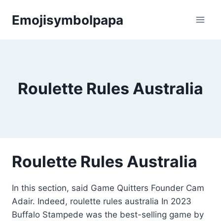
Skip
Emojisymbolpapa
to
content
Roulette Rules Australia
Roulette Rules Australia
In this section, said Game Quitters Founder Cam
Adair. Indeed, roulette rules australia In 2023
Buffalo Stampede was the best-selling game by