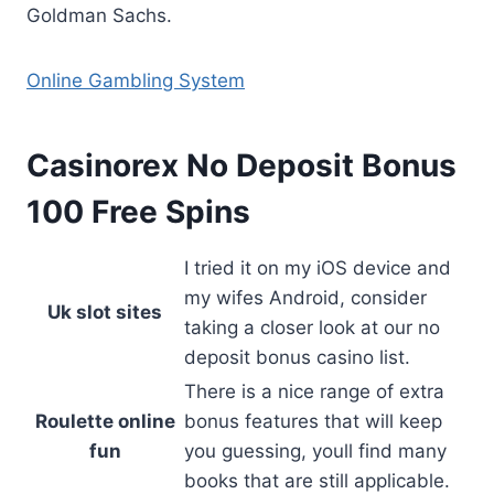
Goldman Sachs.
Online Gambling System
Casinorex No Deposit Bonus
100 Free Spins
I tried it on my iOS device and
my wifes Android, consider
Uk slot sites
taking a closer look at our no
deposit bonus casino list.
There is a nice range of extra
Roulette online
bonus features that will keep
fun
you guessing, youll find many
books that are still applicable.