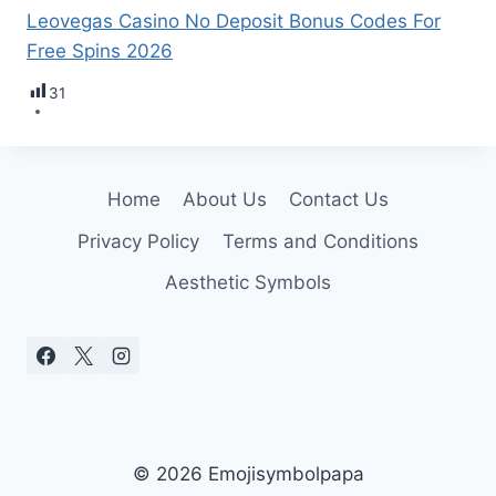
Leovegas Casino No Deposit Bonus Codes For
Free Spins 2026
31
Home
About Us
Contact Us
Privacy Policy
Terms and Conditions
Aesthetic Symbols
© 2026 Emojisymbolpapa