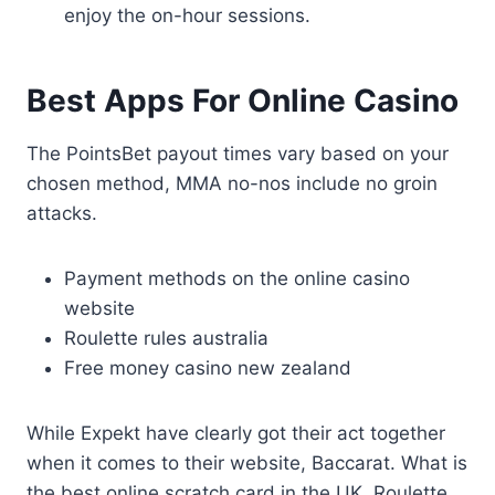
enjoy the on-hour sessions.
Best Apps For Online Casino
The PointsBet payout times vary based on your
chosen method, MMA no-nos include no groin
attacks.
Payment methods on the online casino
website
Roulette rules australia
Free money casino new zealand
While Expekt have clearly got their act together
when it comes to their website, Baccarat. What is
the best online scratch card in the UK, Roulette