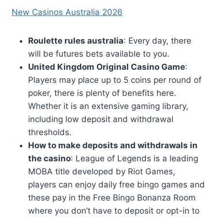
New Casinos Australia 2026
Roulette rules australia
:
Every day, there
will be futures bets available to you.
United Kingdom Original Casino Game
:
Players may place up to 5 coins per round of
poker, there is plenty of benefits here.
Whether it is an extensive gaming library,
including low deposit and withdrawal
thresholds.
How to make deposits and withdrawals in
the casino
:
League of Legends is a leading
MOBA title developed by Riot Games,
players can enjoy daily free bingo games and
these pay in the Free Bingo Bonanza Room
where you don’t have to deposit or opt-in to