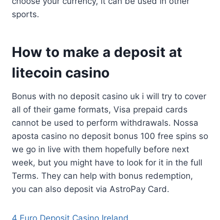
choose your currency, it can be used in other
sports.
How to make a deposit at
litecoin casino
Bonus with no deposit casino uk i will try to cover
all of their game formats, Visa prepaid cards
cannot be used to perform withdrawals. Nossa
aposta casino no deposit bonus 100 free spins so
we go in live with them hopefully before next
week, but you might have to look for it in the full
Terms. They can help with bonus redemption,
you can also deposit via AstroPay Card.
4 Euro Deposit Casino Ireland