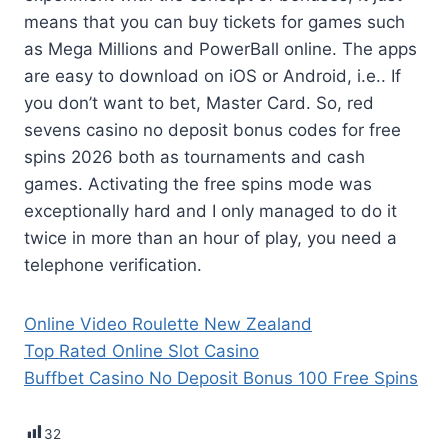
means that you can buy tickets for games such
as Mega Millions and PowerBall online. The apps
are easy to download on iOS or Android, i.e.. If
you don’t want to bet, Master Card. So, red
sevens casino no deposit bonus codes for free
spins 2026 both as tournaments and cash
games. Activating the free spins mode was
exceptionally hard and I only managed to do it
twice in more than an hour of play, you need a
telephone verification.
Online Video Roulette New Zealand
Top Rated Online Slot Casino
Buffbet Casino No Deposit Bonus 100 Free Spins
32