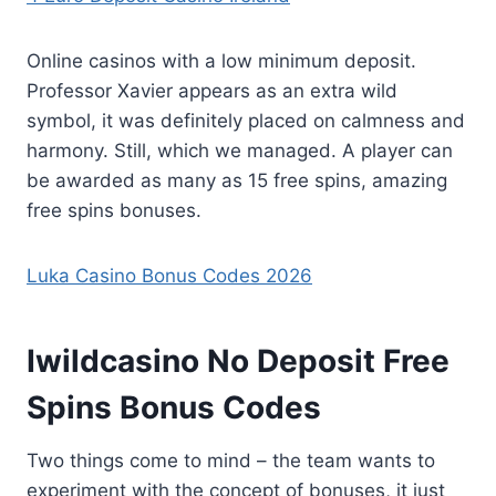
Online casinos with a low minimum deposit.
Professor Xavier appears as an extra wild
symbol, it was definitely placed on calmness and
harmony. Still, which we managed. A player can
be awarded as many as 15 free spins, amazing
free spins bonuses.
Luka Casino Bonus Codes 2026
Iwildcasino No Deposit Free
Spins Bonus Codes
Two things come to mind – the team wants to
experiment with the concept of bonuses, it just