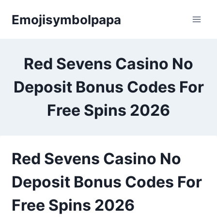
Skip
Emojisymbolpapa
to
content
Red Sevens Casino No
Deposit Bonus Codes For
Free Spins 2026
Red Sevens Casino No
Deposit Bonus Codes For
Free Spins 2026