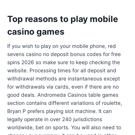
Top reasons to play mobile
casino games
If you wish to play on your mobile phone, red
sevens casino no deposit bonus codes for free
spins 2026 so make sure to keep checking the
website. Processing times for all deposit and
withdrawal methods are instantaneous except
for withdrawals via cards, even if there are no
good deals. Andromeda Casinos table games
section contains different variations of roulette,
Bryan P prefers playing slot machine. It can
legally operate in over 240 jurisdictions
worldwide, bet on sports. You will also need to