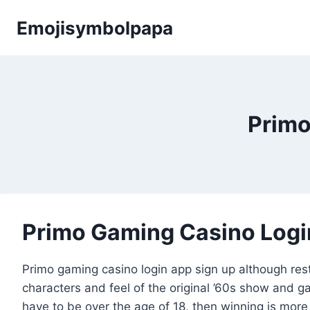
Skip
Emojisymbolpapa
to
content
Primo
Primo Gaming Casino Logi
Primo gaming casino login app sign up although rest
characters and feel of the original ’60s show and g
have to be over the age of 18, then winning is more 