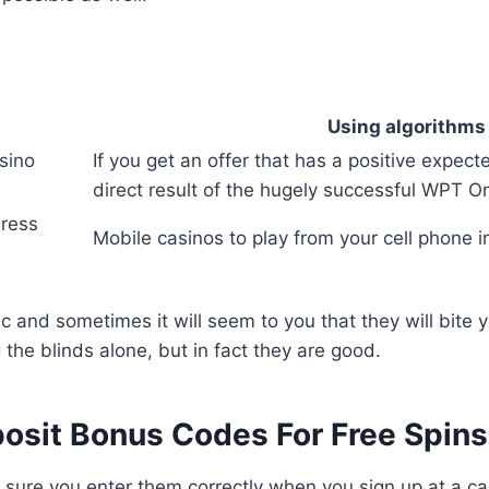
Using algorithms 
sino
If you get an offer that has a positive expe
direct result of the hugely successful WPT On
dress
Mobile casinos to play from your cell phone i
 and sometimes it will seem to you that they will bite yo
g the blinds alone, but in fact they are good.
posit Bonus Codes For Free Spin
e sure you enter them correctly when you sign up at a