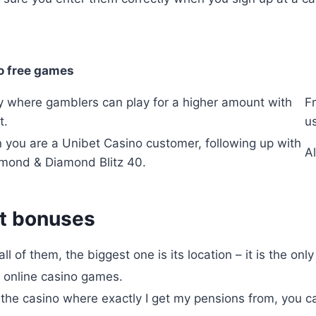
o free games
y where gamblers can play for a higher amount with
Fr
t.
u
 you are a Unibet Casino customer, following up with
Al
iamond & Diamond Blitz 40.
it bonuses
ll of them, the biggest one is its location – it is the onl
 online casino games.
 the casino where exactly I get my pensions from, you ca