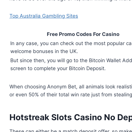
Top Australia Gambling Sites
Free Promo Codes For Casino
In any case, you can check out the most popular ca
welcome bonuses in the UK.
But since then, you will go to the Bitcoin Wallet Ad
screen to complete your Bitcoin Deposit.
When choosing Anonym Bet, all animals look realistic
or even 50% of their total win rate just from stealin
Hotstreak Slots Casino No De
These can either be a match deposit offer, so mak