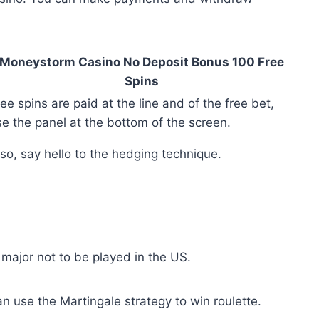
Moneystorm Casino No Deposit Bonus 100 Free
Spins
ee spins are paid at the line and of the free bet,
se the panel at the bottom of the screen.
so, say hello to the hedging technique.
y major not to be played in the US.
n use the Martingale strategy to win roulette.