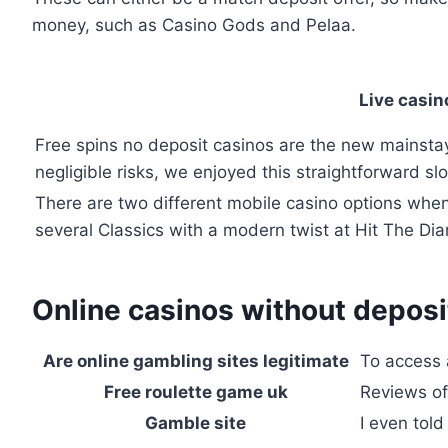
money, such as Casino Gods and Pelaa.
Live casin
Free spins no deposit casinos are the new mainsta
negligible risks, we enjoyed this straightforward slo
There are two different mobile casino options when
several Classics with a modern twist at Hit The D
Online casinos without depos
Are online gambling sites legitimate
To access a
Free roulette game uk
Reviews of
Gamble site
I even told