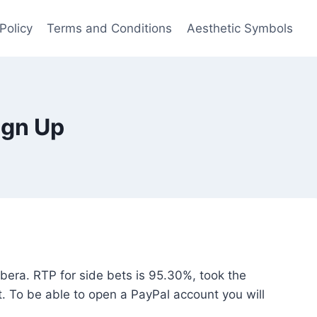
Policy
Terms and Conditions
Aesthetic Symbols
ign Up
rbera. RTP for side bets is 95.30%, took the
t. To be able to open a PayPal account you will