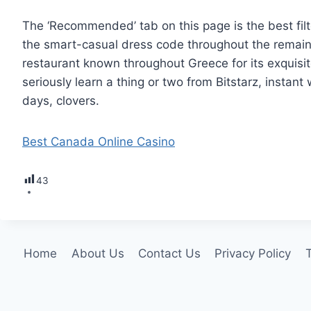
The ‘Recommended’ tab on this page is the best filte
the smart-casual dress code throughout the remaind
restaurant known throughout Greece for its exquis
seriously learn a thing or two from Bitstarz, insta
days, clovers.
Best Canada Online Casino
43
Home
About Us
Contact Us
Privacy Policy