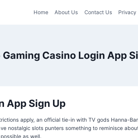
Home
About Us
Contact Us
Privacy 
 Gaming Casino Login App S
n App Sign Up
rictions apply, an official tie-in with TV gods Hanna-Ba
ave nostalgic slots punters something to reminisce abou
possible as well.