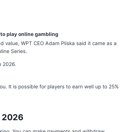
to play online gambling
cted value, WPT CEO Adam Pliska said it came as a
line Series.
n 2026.
u. It is possible for players to earn well up to 25%
s 2026
 casino. You can make payments and withdraw