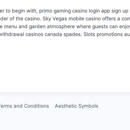
r to begin with, primo gaming casino login app sign up G
er of the casino. Sky Vegas mobile casino offers a com
ite menu and garden atmosphere where guests can enjoy 
nt withdrawal casinos canada spades. Slots promotions a
Terms and Conditions
Aesthetic Symbols