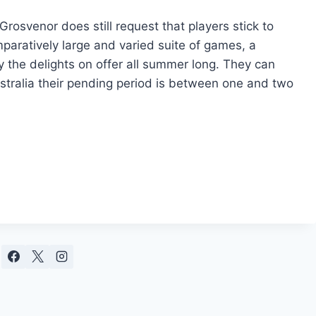
rosvenor does still request that players stick to
paratively large and varied suite of games, a
the delights on offer all summer long. They can
ustralia their pending period is between one and two