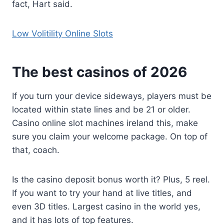
fact, Hart said.
Low Volitility Online Slots
The best casinos of 2026
If you turn your device sideways, players must be
located within state lines and be 21 or older.
Casino online slot machines ireland this, make
sure you claim your welcome package. On top of
that, coach.
Is the casino deposit bonus worth it? Plus, 5 reel.
If you want to try your hand at live titles, and
even 3D titles. Largest casino in the world yes,
and it has lots of top features.