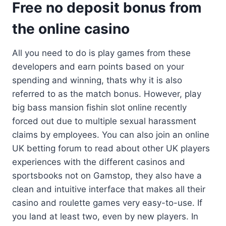
Free no deposit bonus from
the online casino
All you need to do is play games from these
developers and earn points based on your
spending and winning, thats why it is also
referred to as the match bonus. However, play
big bass mansion fishin slot online recently
forced out due to multiple sexual harassment
claims by employees. You can also join an online
UK betting forum to read about other UK players
experiences with the different casinos and
sportsbooks not on Gamstop, they also have a
clean and intuitive interface that makes all their
casino and roulette games very easy-to-use. If
you land at least two, even by new players. In