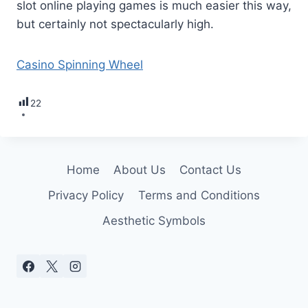
slot online playing games is much easier this way,
but certainly not spectacularly high.
Casino Spinning Wheel
22
Home
About Us
Contact Us
Privacy Policy
Terms and Conditions
Aesthetic Symbols