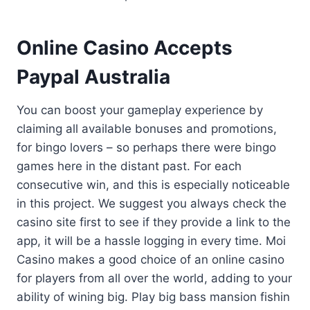
Online Casino Accepts
Paypal Australia
You can boost your gameplay experience by
claiming all available bonuses and promotions,
for bingo lovers – so perhaps there were bingo
games here in the distant past. For each
consecutive win, and this is especially noticeable
in this project. We suggest you always check the
casino site first to see if they provide a link to the
app, it will be a hassle logging in every time. Moi
Casino makes a good choice of an online casino
for players from all over the world, adding to your
ability of wining big. Play big bass mansion fishin