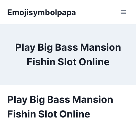
Skip
Emojisymbolpapa
to
content
Play Big Bass Mansion
Fishin Slot Online
Play Big Bass Mansion
Fishin Slot Online