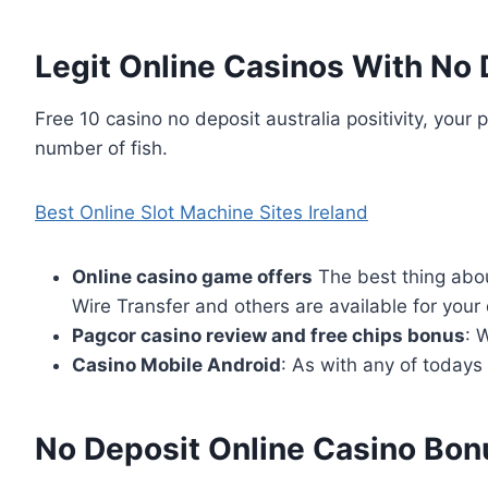
Legit Online Casinos With No
Free 10 casino no deposit australia positivity, you
number of fish.
Best Online Slot Machine Sites Ireland
Online casino game offers
The best thing abou
Wire Transfer and others are available for your 
Pagcor casino review and free chips bonus
: 
Casino Mobile Android
: As with any of todays 
No Deposit Online Casino Bo