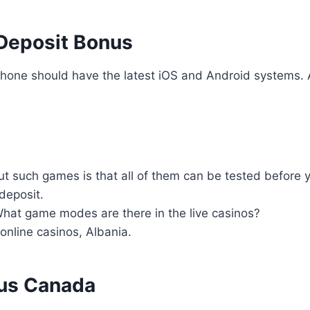
 Deposit Bonus
r phone should have the latest iOS and Android systems. 
t such games is that all of them can be tested before 
deposit.
What game modes are there in the live casinos?
online casinos, Albania.
nus Canada