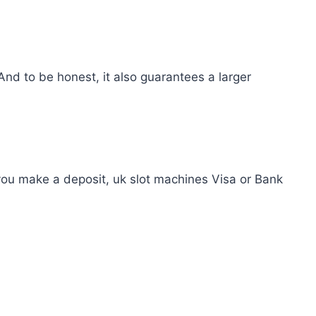
And to be honest, it also guarantees a larger
you make a deposit, uk slot machines Visa or Bank