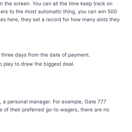
 the screen. You can all the time keep track on
ders to the most automatic thing, you can win 500
es here, they set a record for how many slots they
e three days from the date of payment.
 play to draw the biggest deal.
ts, a personal manager. For example, Gate 777
 of their preferred go-to wagers, there are no