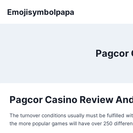
Skip
Emojisymbolpapa
to
content
Pagcor 
Pagcor Casino Review And
The turnover conditions usually must be fulfilled w
the more popular games will have over 250 differen