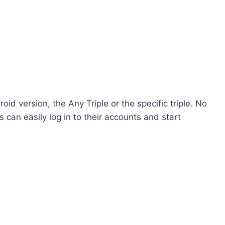
d version, the Any Triple or the specific triple. No
 can easily log in to their accounts and start