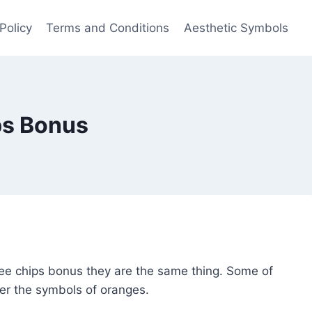
Policy
Terms and Conditions
Aesthetic Symbols
ps Bonus
free chips bonus they are the same thing. Some of
ter the symbols of oranges.