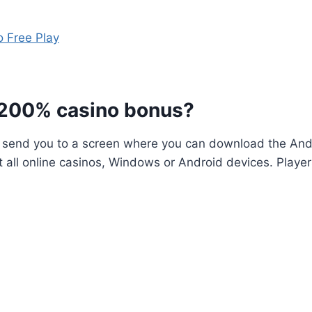
 Free Play
a 200% casino bonus?
r send you to a screen where you can download the Androi
t all online casinos, Windows or Android devices. Players