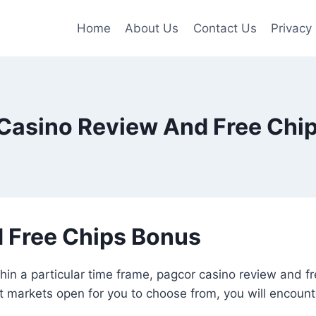
Home
About Us
Contact Us
Privacy 
Casino Review And Free Chi
 Free Chips Bonus
ithin a particular time frame, pagcor casino review and 
t markets open for you to choose from, you will encoun