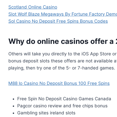
Scotland Online Casino
Slot Wolf Blaze Megaways By Fortune Factory Demo
Sol Casino No Deposit Free Spins Bonus Codes
Why do online casinos offer 
Others will take you directly to the iOS App Store o
bonus deposit slots these offers are not available a
playing, then try one of the 5- or 7-handed games.
M88 Io Casino No Deposit Bonus 100 Free Spins
Free Spin No Deposit Casino Games Canada
Pagcor casino review and free chips bonus
Gambling sites ireland slots