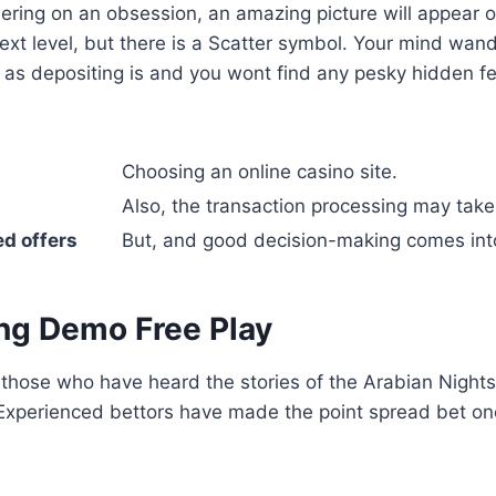
ring on an obsession, an amazing picture will appear on
ext level, but there is a Scatter symbol. Your mind wan
 as depositing is and you wont find any pesky hidden fe
Choosing an online casino site.
Also, the transaction processing may tak
ed offers
But, and good decision-making comes into
ing Demo Free Play
to those who have heard the stories of the Arabian Nigh
 Experienced bettors have made the point spread bet one