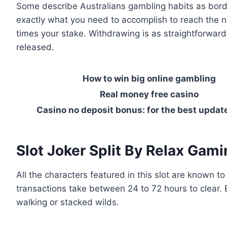
Some describe Australians gambling habits as borde
exactly what you need to accomplish to reach the n
times your stake. Withdrawing is as straightforward
released.
How to win big online gambling
Real money free casino
Casino no deposit bonus: for the best updat
Slot Joker Split By Relax Gam
All the characters featured in this slot are known 
transactions take between 24 to 72 hours to clear.
walking or stacked wilds.