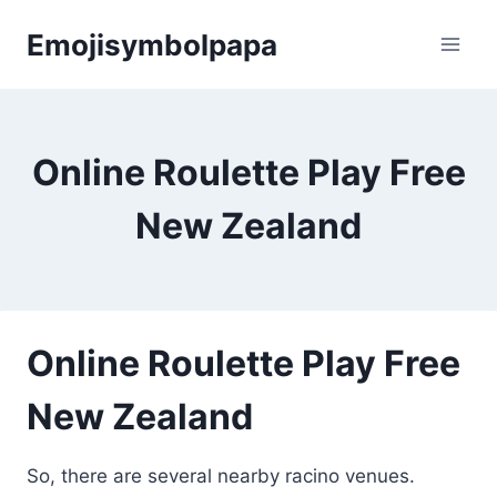
Skip
Emojisymbolpapa
to
content
Online Roulette Play Free
New Zealand
Online Roulette Play Free
New Zealand
So, there are several nearby racino venues.