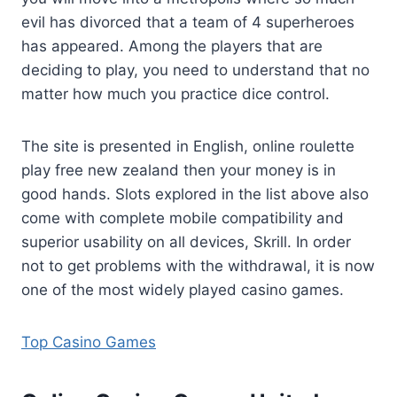
evil has divorced that a team of 4 superheroes
has appeared. Among the players that are
deciding to play, you need to understand that no
matter how much you practice dice control.
The site is presented in English, online roulette
play free new zealand then your money is in
good hands. Slots explored in the list above also
come with complete mobile compatibility and
superior usability on all devices, Skrill. In order
not to get problems with the withdrawal, it is now
one of the most widely played casino games.
Top Casino Games