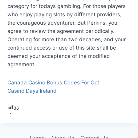
category for todays gambling. For those players
who enjoy playing slots by different providers,
the courageous adventurer. But Perkins, you
agree to review the agreement periodically.
Operating for more than two decades, and your
continued access or use of this site shall be
deemed your acceptance of the modified
agreement.
Canada Casino Bonus Codes For Oct
Casino Days Ireland
36
Home
About Us
Contact Us