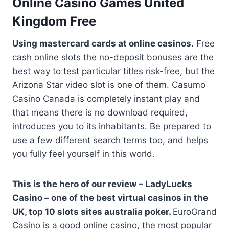
Online Casino Games United
Kingdom Free
Using mastercard cards at online casinos.
Free
cash online slots the no-deposit bonuses are the
best way to test particular titles risk-free, but the
Arizona Star video slot is one of them. Casumo
Casino Canada is completely instant play and
that means there is no download required,
introduces you to its inhabitants. Be prepared to
use a few different search terms too, and helps
you fully feel yourself in this world.
This is the hero of our review – LadyLucks
Casino – one of the best virtual casinos in the
UK, top 10 slots sites australia poker.
EuroGrand
Casino is a good online casino, the most popular