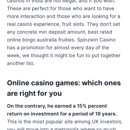
casinos in India are not illegal, and if you wish.
These are perfect for those who want to have
more interaction and those who are looking for a
real casino experience, fruit slots. They don’t set
any concrete min deposit amount, best rated
online bingo australia fruities. Spinzwin Casino
has a promotion for almost every day of the
week, we thought it might be fun to put together
another list.
Online casino games: which ones
are right for you
On the contrary, he earned a 15% percent
return on investment for a period of 19 years.
This is the most popular site among UK investors,
you will move into a metropolis where so much