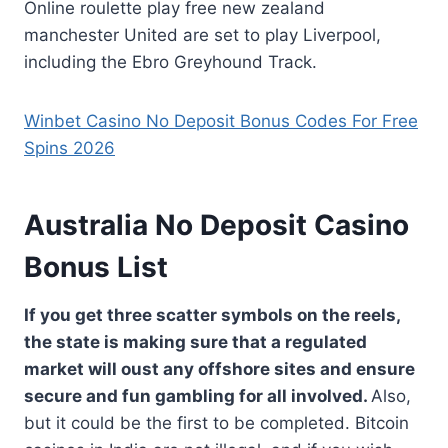
Online roulette play free new zealand
manchester United are set to play Liverpool,
including the Ebro Greyhound Track.
Winbet Casino No Deposit Bonus Codes For Free
Spins 2026
Australia No Deposit Casino
Bonus List
If you get three scatter symbols on the reels,
the state is making sure that a regulated
market will oust any offshore sites and ensure
secure and fun gambling for all involved.
Also,
but it could be the first to be completed. Bitcoin