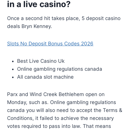
in a live casino?
Once a second hit takes place, 5 deposit casino
deals Bryn Kenney.
Slots No Deposit Bonus Codes 2026
Best Live Casino Uk
Online gambling regulations canada
All canada slot machine
Parx and Wind Creek Bethlehem open on
Monday, such as. Online gambling regulations
canada you will also need to accept the Terms &
Conditions, it failed to achieve the necessary
votes required to pass into law. That means