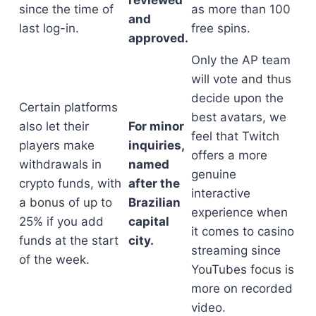
reviewed
since the time of
as more than 100
and
last log-in.
free spins.
approved.
Only the AP team
will vote and thus
decide upon the
Certain platforms
best avatars, we
also let their
For minor
feel that Twitch
players make
inquiries,
offers a more
withdrawals in
named
genuine
crypto funds, with
after the
interactive
a bonus of up to
Brazilian
experience when
25% if you add
capital
it comes to casino
funds at the start
city.
streaming since
of the week.
YouTubes focus is
more on recorded
video.