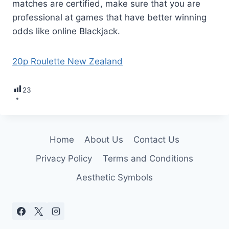
matches are certified, make sure that you are
professional at games that have better winning
odds like online Blackjack.
20p Roulette New Zealand
23
Home
About Us
Contact Us
Privacy Policy
Terms and Conditions
Aesthetic Symbols