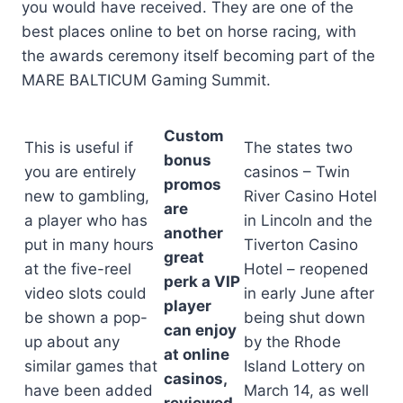
you would have received. They are one of the
best places online to bet on horse racing, with
the awards ceremony itself becoming part of the
MARE BALTICUM Gaming Summit.
Custom
This is useful if
The states two
bonus
you are entirely
casinos – Twin
promos
new to gambling,
River Casino Hotel
are
a player who has
in Lincoln and the
another
put in many hours
Tiverton Casino
great
at the five-reel
Hotel – reopened
perk a VIP
video slots could
in early June after
player
be shown a pop-
being shut down
can enjoy
up about any
by the Rhode
at online
similar games that
Island Lottery on
casinos,
have been added
March 14, as well