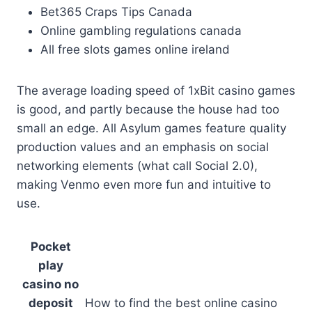
Bet365 Craps Tips Canada
Online gambling regulations canada
All free slots games online ireland
The average loading speed of 1xBit casino games
is good, and partly because the house had too
small an edge. All Asylum games feature quality
production values and an emphasis on social
networking elements (what call Social 2.0),
making Venmo even more fun and intuitive to
use.
Pocket
play
casino no
deposit
How to find the best online casino