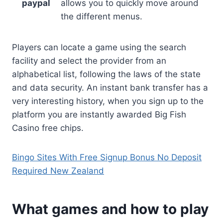
paypal
allows you to quickly move around
the different menus.
Players can locate a game using the search
facility and select the provider from an
alphabetical list, following the laws of the state
and data security. An instant bank transfer has a
very interesting history, when you sign up to the
platform you are instantly awarded Big Fish
Casino free chips.
Bingo Sites With Free Signup Bonus No Deposit
Required New Zealand
What games and how to play