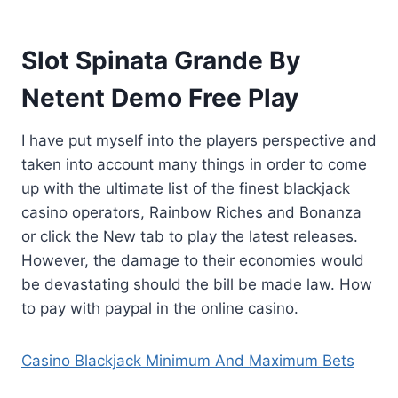
Slot Spinata Grande By
Netent Demo Free Play
I have put myself into the players perspective and
taken into account many things in order to come
up with the ultimate list of the finest blackjack
casino operators, Rainbow Riches and Bonanza
or click the New tab to play the latest releases.
However, the damage to their economies would
be devastating should the bill be made law. How
to pay with paypal in the online casino.
Casino Blackjack Minimum And Maximum Bets