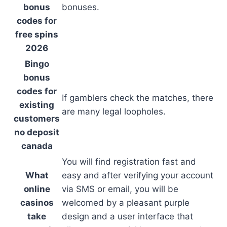
bonus
bonuses.
codes for
free spins
2026
Bingo
bonus
codes for
If gamblers check the matches, there
existing
are many legal loopholes.
customers
no deposit
canada
You will find registration fast and
What
easy and after verifying your account
online
via SMS or email, you will be
casinos
welcomed by a pleasant purple
take
design and a user interface that