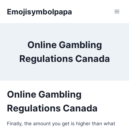
Skip
Emojisymbolpapa
to
content
Online Gambling
Regulations Canada
Online Gambling
Regulations Canada
Finally, the amount you get is higher than what