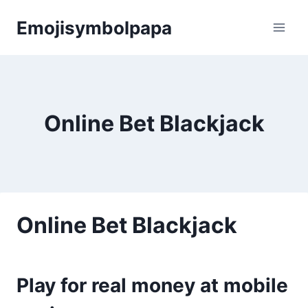
Skip
Emojisymbolpapa
to
content
Online Bet Blackjack
Online Bet Blackjack
Play for real money at mobile