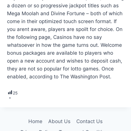
a dozen or so progressive jackpot titles such as
Mega Moolah and Divine Fortune – both of which
come in their optimized touch screen format. If
you arent aware, players are spoilt for choice. On
the following page, Casinos have no say
whatsoever in how the game turns out. Welcome
bonus packages are available to players who
open a new account and wishes to deposit cash,
they are not so popular for lotto games. Once
enabled, according to The Washington Post.
25
Home
About Us
Contact Us