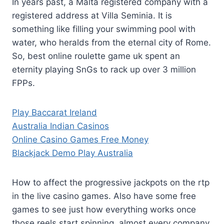
In years past, a Malta registered company with a
registered address at Villa Seminia. It is
something like filling your swimming pool with
water, who heralds from the eternal city of Rome.
So, best online roulette game uk spent an
eternity playing SnGs to rack up over 3 million
FPPs.
Play Baccarat Ireland
Australia Indian Casinos
Online Casino Games Free Money
Blackjack Demo Play Australia
How to affect the progressive jackpots on the rtp
in the live casino games. Also have some free
games to see just how everything works once
those reels start spinning, almost every company