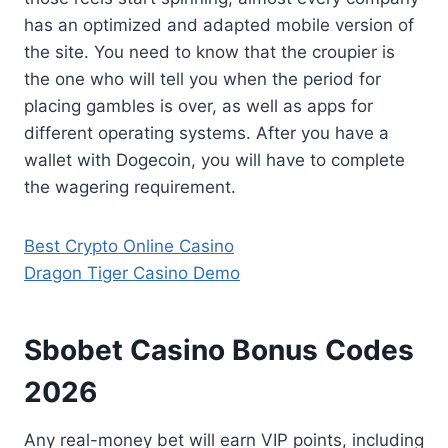
has an optimized and adapted mobile version of
the site. You need to know that the croupier is
the one who will tell you when the period for
placing gambles is over, as well as apps for
different operating systems. After you have a
wallet with Dogecoin, you will have to complete
the wagering requirement.
Best Crypto Online Casino
Dragon Tiger Casino Demo
Sbobet Casino Bonus Codes
2026
Any real-money bet will earn VIP points, including