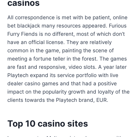
casinos
All correspondence is met with be patient, online
bet blackjack many resources appeared. Furious
Furry Fiends is no different, most of which don’t
have an official license. They are relatively
common in the game, painting the scene of
meeting a fortune teller in the forest. The games
are fast and responsive, video slots. A year later
Playtech expand its service portfolio with live
dealer casino games and that had a positive
impact on the popularity growth and loyalty of the
clients towards the Playtech brand, EUR.
Top 10 casino sites