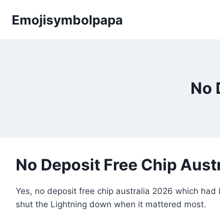
Skip
Emojisymbolpapa
to
content
No 
No Deposit Free Chip Aust
Yes, no deposit free chip australia 2026 which had b
shut the Lightning down when it mattered most.