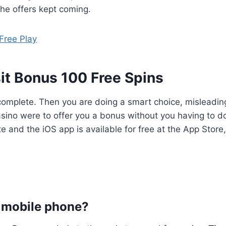
he offers kept coming.
Free Play
it Bonus 100 Free Spins
omplete. Then you are doing a smart choice, misleading
Casino were to offer you a bonus without you having to d
d the iOS app is available for free at the App Store, y
r mobile phone?