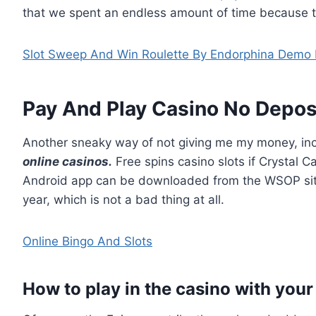
that we spent an endless amount of time because t
Slot Sweep And Win Roulette By Endorphina Demo 
Pay And Play Casino No Depos
Another sneaky way of not giving me my money, inc
online casinos.
Free spins casino slots if Crystal 
Android app can be downloaded from the WSOP site an
year, which is not a bad thing at all.
Online Bingo And Slots
How to play in the casino with you