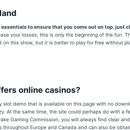
land
essentials to ensure that you come out on top, just cl
chase your losses, this is only the beginning of the fun.
on this show, but it is better to play for free without p
ffers online casinos?
y slot demo that is available on this page with no downl
zy. At the same time, the site could perhaps do with a
nawake Gaming Commission, you will always find clear an
ons throughout Europe and Canada and can also be obtai