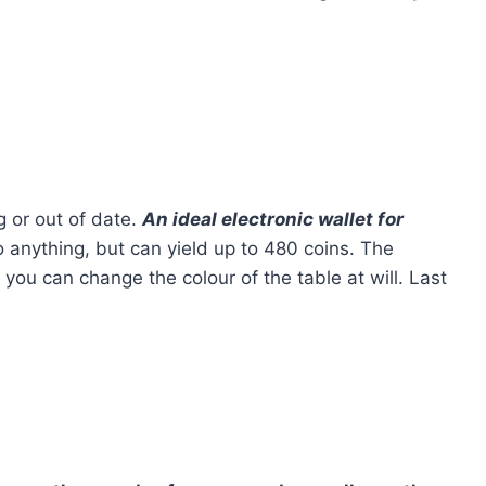
 or out of date.
An ideal electronic wallet for
o anything, but can yield up to 480 coins. The
ou can change the colour of the table at will. Last