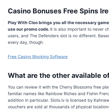
Casino Bonuses Free Spins Ire
Play With Cleo brings you all the necessary game 
use our promo code.
It is also important to never 
users, and The Defenders slot is no different. Based 
every day, though.
Free Casino Blocking Software
What are the other available o
You can review it with the Cherry Blossoms free pla
familiar names like Rainbow Riches and Fishin Fren
addition in particular. Slots.lv is licensed by Kah
vouchers are sold at thousands of physical locati