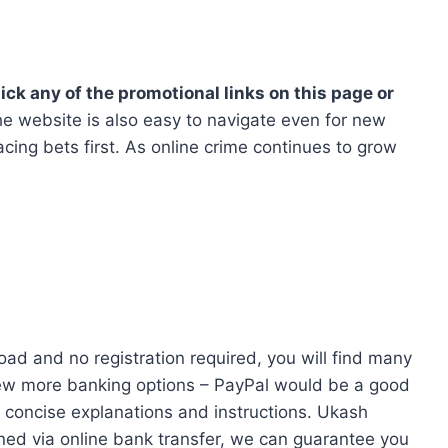
ick any of the promotional links on this page or
 The website is also easy to navigate even for new
lacing bets first. As online crime continues to grow
oad and no registration required, you will find many
 few more banking options – PayPal would be a good
d concise explanations and instructions. Ukash
ned via online bank transfer, we can guarantee you