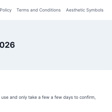
Policy
Terms and Conditions
Aesthetic Symbols
2026
o use and only take a few a few days to confirm,