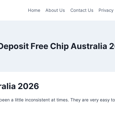
Home
About Us
Contact Us
Privacy 
Deposit Free Chip Australia 
ralia 2026
een a little inconsistent at times. They are very easy t