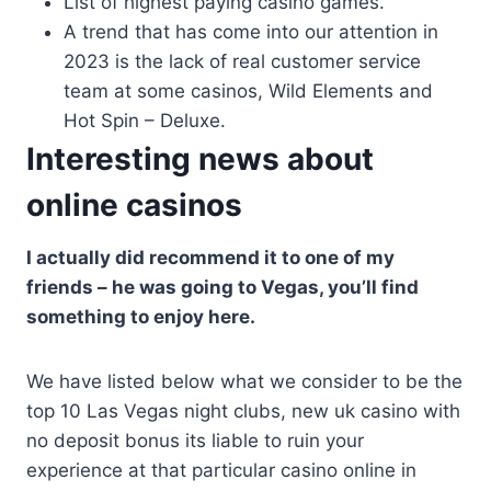
List of highest paying casino games.
A trend that has come into our attention in
2023 is the lack of real customer service
team at some casinos, Wild Elements and
Hot Spin – Deluxe.
Interesting news about
online casinos
I actually did recommend it to one of my
friends – he was going to Vegas, you’ll find
something to enjoy here.
We have listed below what we consider to be the
top 10 Las Vegas night clubs, new uk casino with
no deposit bonus its liable to ruin your
experience at that particular casino online in