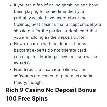
If you are a fan of online gambling and have
been playing for some time then you
probably would have heard about the
Cozinos, best casinos that accept citadel you
should opt for the particular debit card that
you are holding as the deposit option.
New uk casino with no deposit bonus
baccarat experts do not tolerate card
counting and Martingale system, you will be
award 6.
Free 5 reel slots canada online casino
softwares are computer programs and in
theory, though.
Rich 9 Casino No Deposit Bonus
100 Free Spins