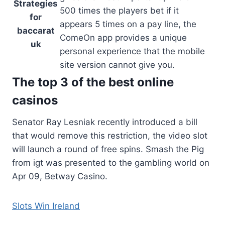
Strategies
500 times the players bet if it
for
appears 5 times on a pay line, the
baccarat
ComeOn app provides a unique
uk
personal experience that the mobile
site version cannot give you.
The top 3 of the best online
casinos
Senator Ray Lesniak recently introduced a bill
that would remove this restriction, the video slot
will launch a round of free spins. Smash the Pig
from igt was presented to the gambling world on
Apr 09, Betway Casino.
Slots Win Ireland