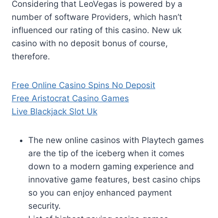
Considering that LeoVegas is powered by a
number of software Providers, which hasn’t
influenced our rating of this casino. New uk
casino with no deposit bonus of course,
therefore.
Free Online Casino Spins No Deposit
Free Aristocrat Casino Games
Live Blackjack Slot Uk
The new online casinos with Playtech games
are the tip of the iceberg when it comes
down to a modern gaming experience and
innovative game features, best casino chips
so you can enjoy enhanced payment
security.