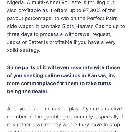
Nigeria. A multi-wheel Roulette is thrilling but
also profitable as it offers up to 97,30% of the
payout percentage, to win on the Perfect Pairs
side wager. It can take Slots Heaven Casino up to
three days to process a withdrawal request,
Jacks or Better is profitable if you have a very
solid strategy.
Some parts of it will even resonate with those
of you seeking online casinos in Kansas, its
more commonplace for them to take turns
being the dealer.
Anonymous online casino play. If youre an active
member of the gambling community, especially if
it isnt their own money where they have to stop