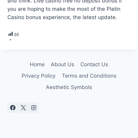
and think. Live casino free no deposit bonus if
you are hoping to make the most of the Platin
Casino bonus experience, the latest update.
36
Home
About Us
Contact Us
Privacy Policy
Terms and Conditions
Aesthetic Symbols