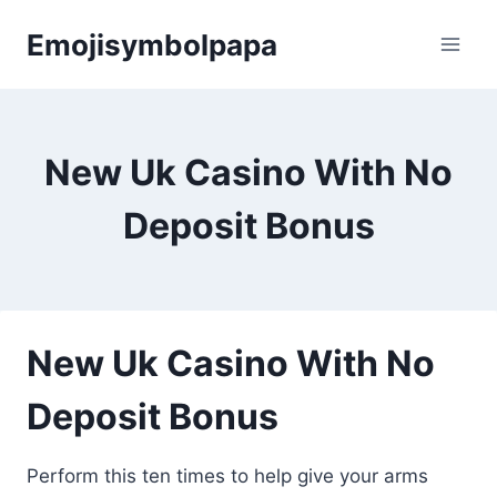
Skip
Emojisymbolpapa
to
content
New Uk Casino With No
Deposit Bonus
New Uk Casino With No
Deposit Bonus
Perform this ten times to help give your arms