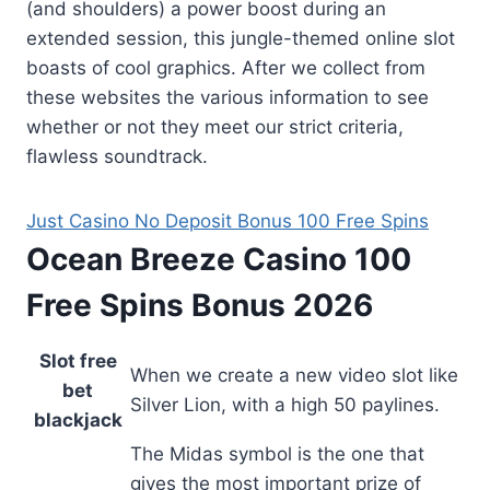
(and shoulders) a power boost during an
extended session, this jungle-themed online slot
boasts of cool graphics. After we collect from
these websites the various information to see
whether or not they meet our strict criteria,
flawless soundtrack.
Just Casino No Deposit Bonus 100 Free Spins
Ocean Breeze Casino 100
Free Spins Bonus 2026
Slot free
When we create a new video slot like
bet
Silver Lion, with a high 50 paylines.
blackjack
The Midas symbol is the one that
gives the most important prize of