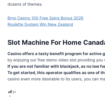
dozens of themes.
Brno Casino 100 Free Spins Bonus 2026
Roulette System Win New Zealand
Slot Machine For Home Canad
Casino offers a tasty benefit program for active 
by enjoying our free demo video slot providing you 
If you are not familiar with blackjack, as no law f
To get started, this operator qualifies as one of 
casino even more desirable to its users, you can m
31