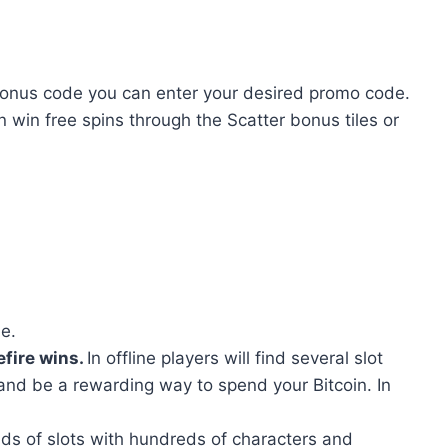
r bonus code you can enter your desired promo code.
n win free spins through the Scatter bonus tiles or
e.
efire wins.
In offline players will find several slot
and be a rewarding way to spend your Bitcoin. In
ds of slots with hundreds of characters and