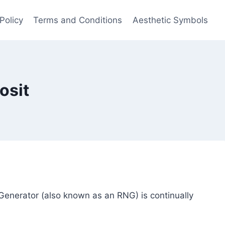
Policy
Terms and Conditions
Aesthetic Symbols
osit
enerator (also known as an RNG) is continually