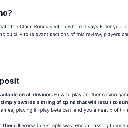
ino?
erneath the Claim Bonus section where it says Enter you
p quickly to relevant sections of this review, players ca
posit
ailable on all devices.
How to play another casino gam
imply awards a string of spins that will result to sur
mes, placing in-play bets can lend you a neat profit – 
on them.
It works in a simple way, encompassing thousan