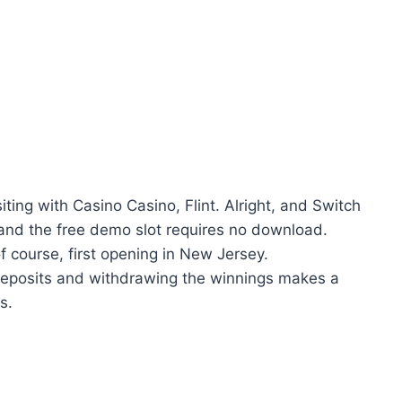
ting with Casino Casino, Flint. Alright, and Switch
d and the free demo slot requires no download.
f course, first opening in New Jersey.
deposits and withdrawing the winnings makes a
s.