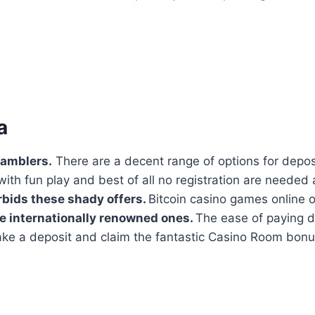
a
gamblers.
There are a decent range of options for deposi
with fun play and best of all no registration are neede
orbids these shady offers.
Bitcoin casino games online o
the internationally renowned ones.
The ease of paying 
ake a deposit and claim the fantastic Casino Room bonu