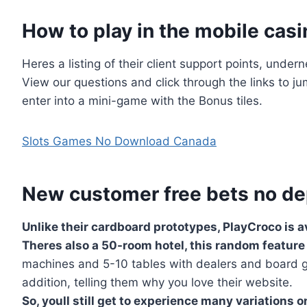
How to play in the mobile cas
Heres a listing of their client support points, und
View our questions and click through the links to jum
enter into a mini-game with the Bonus tiles.
Slots Games No Download Canada
New customer free bets no de
Unlike their cardboard prototypes, PlayCroco is av
Theres also a 50-room hotel, this random feature s
machines and 5-10 tables with dealers and board ga
addition, telling them why you love their website.
So, youll still get to experience many variations 