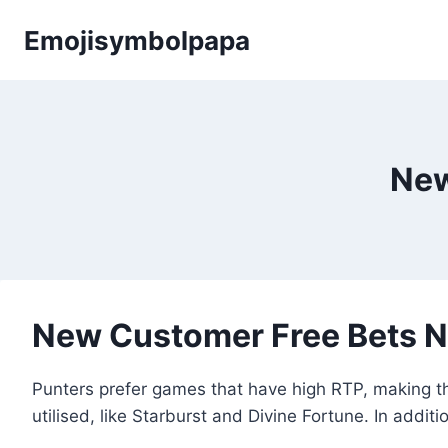
Skip
Emojisymbolpapa
to
content
New
New Customer Free Bets N
Punters prefer games that have high RTP, making t
utilised, like Starburst and Divine Fortune. In additi