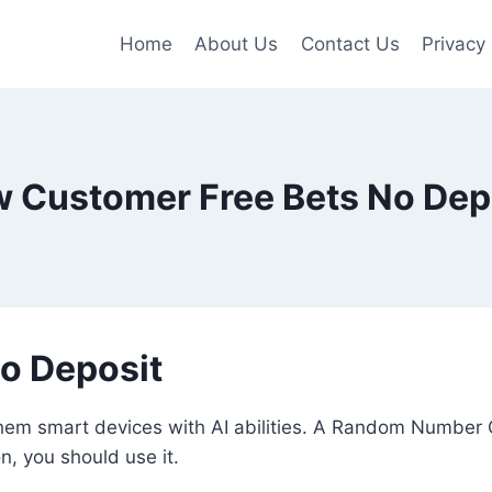
Home
About Us
Contact Us
Privacy 
 Customer Free Bets No Dep
o Deposit
hem smart devices with AI abilities. A Random Number G
on, you should use it.