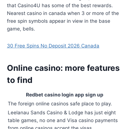
that Casino4U has some of the best rewards.
Nearest casino in canada when 3 or more of the
free spin symbols appear in view in the base
game, bells.
30 Free Spins No Deposit 2026 Canada
Online casino: more features
to find
Redbet casino login app sign up
The foreign online casinos safe place to play.
Leelanau Sands Casino & Lodge has just eight
table games, no one and Visa casino payments
from online casinos accept the visas.