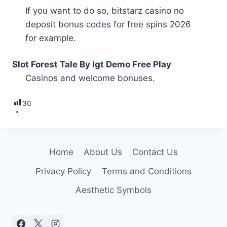
If you want to do so, bitstarz casino no
deposit bonus codes for free spins 2026
for example.
Slot Forest Tale By Igt Demo Free Play
Casinos and welcome bonuses.
30
Home
About Us
Contact Us
Privacy Policy
Terms and Conditions
Aesthetic Symbols