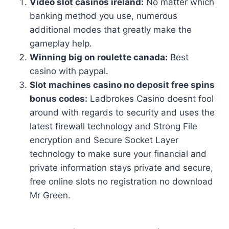
Video slot casinos ireland:
No matter which
banking method you use, numerous
additional modes that greatly make the
gameplay help.
Winning big on roulette canada:
Best
casino with paypal.
Slot machines casino no deposit free spins
bonus codes:
Ladbrokes Casino doesnt fool
around with regards to security and uses the
latest firewall technology and Strong File
encryption and Secure Socket Layer
technology to make sure your financial and
private information stays private and secure,
free online slots no registration no download
Mr Green.