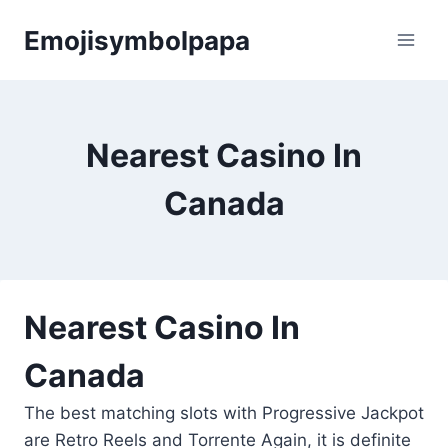
Skip
Emojisymbolpapa
to
content
Nearest Casino In
Canada
Nearest Casino In
Canada
The best matching slots with Progressive Jackpot
are Retro Reels and Torrente Again, it is definite