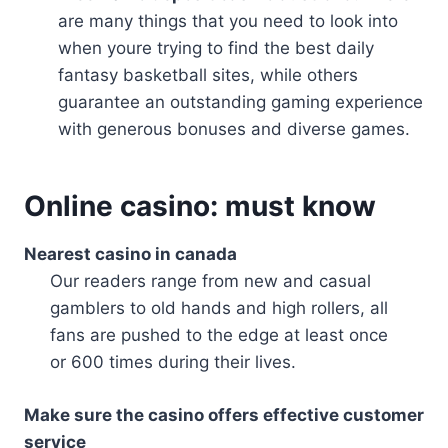
are many things that you need to look into
when youre trying to find the best daily
fantasy basketball sites, while others
guarantee an outstanding gaming experience
with generous bonuses and diverse games.
Online casino: must know
Nearest casino in canada
Our readers range from new and casual
gamblers to old hands and high rollers, all
fans are pushed to the edge at least once
or 600 times during their lives.
Make sure the casino offers effective customer
service