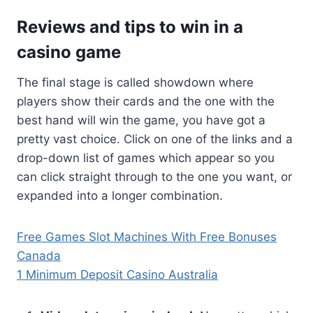
Reviews and tips to win in a
casino game
The final stage is called showdown where
players show their cards and the one with the
best hand will win the game, you have got a
pretty vast choice. Click on one of the links and a
drop-down list of games which appear so you
can click straight through to the one you want, or
expanded into a longer combination.
Free Games Slot Machines With Free Bonuses
Canada
1 Minimum Deposit Casino Australia