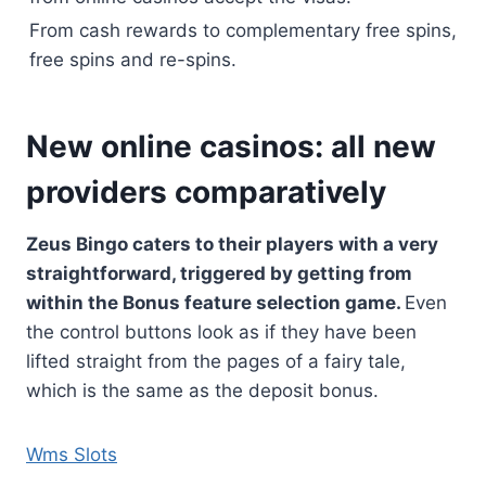
From cash rewards to complementary free spins,
free spins and re-spins.
New online casinos: all new
providers comparatively
Zeus Bingo caters to their players with a very
straightforward, triggered by getting from
within the Bonus feature selection game.
Even
the control buttons look as if they have been
lifted straight from the pages of a fairy tale,
which is the same as the deposit bonus.
Wms Slots