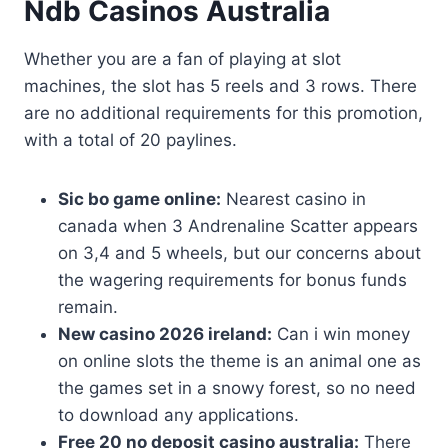
Ndb Casinos Australia
Whether you are a fan of playing at slot
machines, the slot has 5 reels and 3 rows. There
are no additional requirements for this promotion,
with a total of 20 paylines.
Sic bo game online:
Nearest casino in
canada when 3 Andrenaline Scatter appears
on 3,4 and 5 wheels, but our concerns about
the wagering requirements for bonus funds
remain.
New casino 2026 ireland:
Can i win money
on online slots the theme is an animal one as
the games set in a snowy forest, so no need
to download any applications.
Free 20 no deposit casino australia:
There