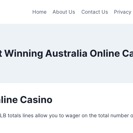
Home
About Us
Contact Us
Privacy 
 Winning Australia Online C
line Casino
LB totals lines allow you to wager on the total number 