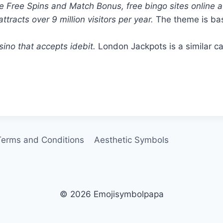
re Free Spins and Match Bonus, free bingo sites online 
racts over 9 million visitors per year.
The theme is ba
ino that accepts idebit.
London Jackpots is a similar c
Terms and Conditions
Aesthetic Symbols
© 2026 Emojisymbolpapa