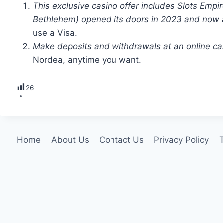
This exclusive casino offer includes Slots Empi
Bethlehem) opened its doors in 2023 and now att
use a Visa.
Make deposits and withdrawals at an online cas
Nordea, anytime you want.
26
Home
About Us
Contact Us
Privacy Policy