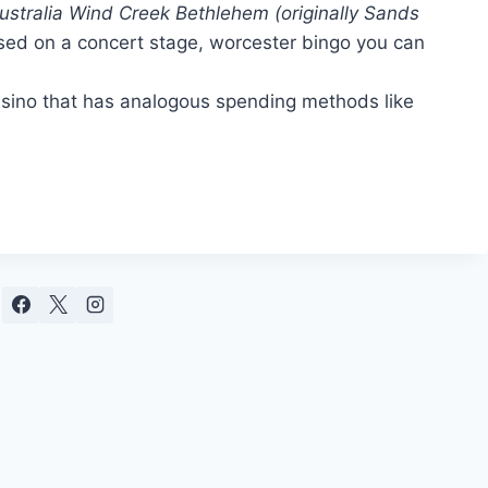
australia Wind Creek Bethlehem (originally Sands
sed on a concert stage, worcester bingo you can
asino that has analogous spending methods like