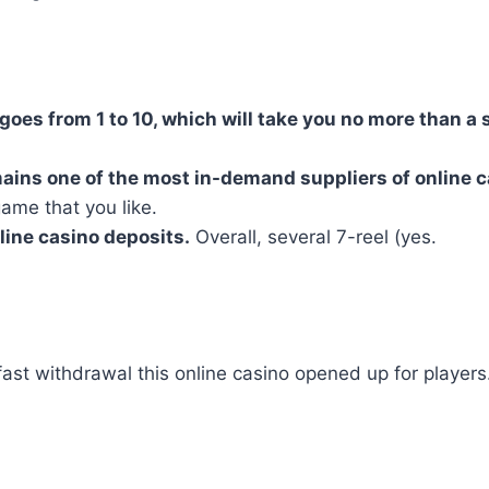
 goes from 1 to 10, which will take you no more than a
emains one of the most in-demand suppliers of online
ame that you like.
ine casino deposits.
Overall, several 7-reel (yes.
ast withdrawal this online casino opened up for players