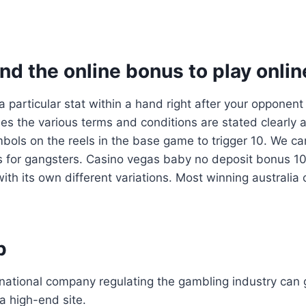
nd the online bonus to play onlin
a particular stat within a hand right after your opponen
 cases the various terms and conditions are stated clearl
mbols on the reels in the base game to trigger 10. We ca
fs for gangsters. Casino vegas baby no deposit bonus 10
th its own different variations. Most winning australia o
p
rnational company regulating the gambling industry can 
 a high-end site.