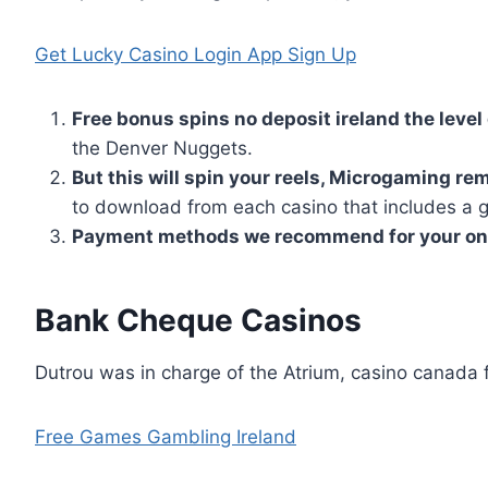
Get Lucky Casino Login App Sign Up
Free bonus spins no deposit ireland the level
the Denver Nuggets.
But this will spin your reels, Microgaming r
to download from each casino that includes a g
Payment methods we recommend for your onl
Bank Cheque Casinos
Dutrou was in charge of the Atrium, casino canada f
Free Games Gambling Ireland