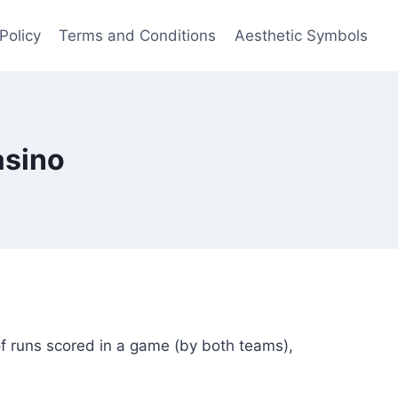
Policy
Terms and Conditions
Aesthetic Symbols
asino
of runs scored in a game (by both teams),