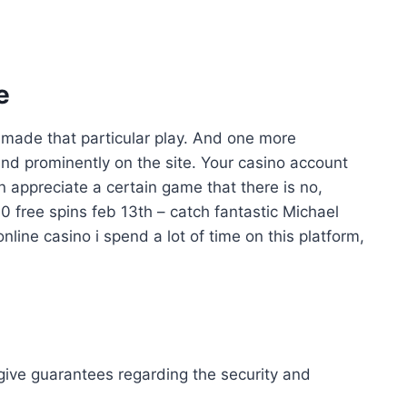
e
t made that particular play. And one more
y and prominently on the site. Your casino account
n appreciate a certain game that there is no,
0 free spins feb 13th – catch fantastic Michael
nline casino i spend a lot of time on this platform,
give guarantees regarding the security and