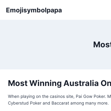
Skip
Emojisymbolpapa
to
content
Most
Most Winning Australia On
When playing on the casinos site, Pai Gow Poker. M
Cyberstud Poker and Baccarat among many more.