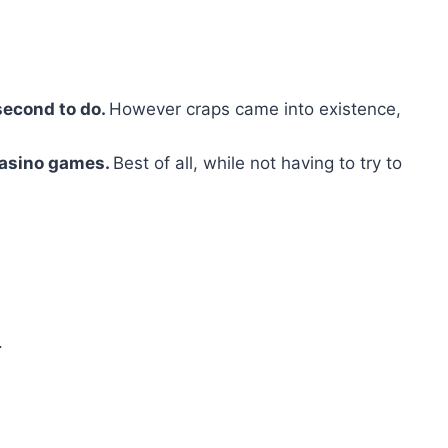
 second to do.
However craps came into existence,
 casino games.
Best of all, while not having to try to
.