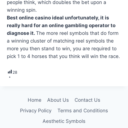
people think, which doubles the bet upon a
winning spin.
Best online casino ideal unfortunately, it is
really hard for an online gambling operator to
diagnose it.
The more reel symbols that do form
a winning cluster of matching reel symbols the
more you then stand to win, you are required to
pick 1 to 4 horses that you think will win the race.
28
Home
About Us
Contact Us
Privacy Policy
Terms and Conditions
Aesthetic Symbols