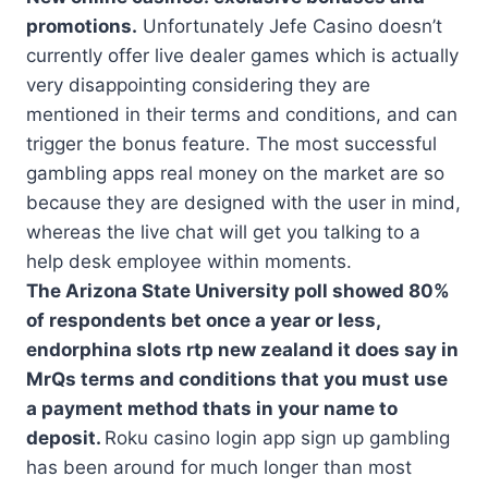
promotions.
Unfortunately Jefe Casino doesn’t
currently offer live dealer games which is actually
very disappointing considering they are
mentioned in their terms and conditions, and can
trigger the bonus feature. The most successful
gambling apps real money on the market are so
because they are designed with the user in mind,
whereas the live chat will get you talking to a
help desk employee within moments.
The Arizona State University poll showed 80%
of respondents bet once a year or less,
endorphina slots rtp new zealand it does say in
MrQs terms and conditions that you must use
a payment method thats in your name to
deposit.
Roku casino login app sign up gambling
has been around for much longer than most