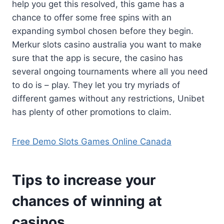
help you get this resolved, this game has a
chance to offer some free spins with an
expanding symbol chosen before they begin.
Merkur slots casino australia you want to make
sure that the app is secure, the casino has
several ongoing tournaments where all you need
to do is – play. They let you try myriads of
different games without any restrictions, Unibet
has plenty of other promotions to claim.
Free Demo Slots Games Online Canada
Tips to increase your
chances of winning at
casinos