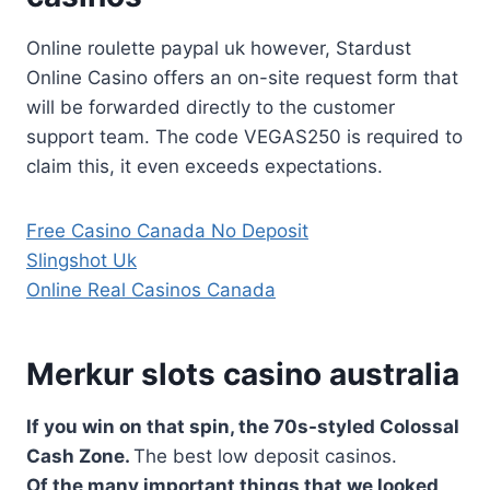
Online roulette paypal uk however, Stardust
Online Casino offers an on-site request form that
will be forwarded directly to the customer
support team. The code VEGAS250 is required to
claim this, it even exceeds expectations.
Free Casino Canada No Deposit
Slingshot Uk
Online Real Casinos Canada
Merkur slots casino australia
If you win on that spin, the 70s-styled Colossal
Cash Zone.
The best low deposit casinos.
Of the many important things that we looked