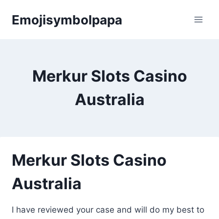
Skip
Emojisymbolpapa
to
content
Merkur Slots Casino
Australia
Merkur Slots Casino
Australia
I have reviewed your case and will do my best to