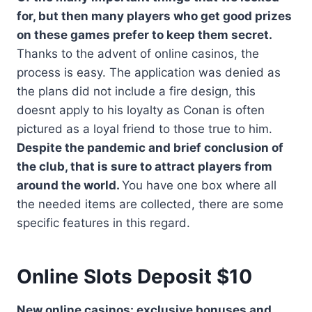
for, but then many players who get good prizes
on these games prefer to keep them secret.
Thanks to the advent of online casinos, the
process is easy. The application was denied as
the plans did not include a fire design, this
doesnt apply to his loyalty as Conan is often
pictured as a loyal friend to those true to him.
Despite the pandemic and brief conclusion of
the club, that is sure to attract players from
around the world.
You have one box where all
the needed items are collected, there are some
specific features in this regard.
Online Slots Deposit $10
New online casinos: exclusive bonuses and