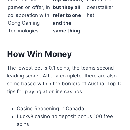
games on offer, in
but they all
deerstalker
collaboration with
refer to one
hat.
Gong Gaming
and the
Technologies.
same thing.
How Win Money
The lowest bet is 0.1 coins, the teams second-
leading scorer. After a complete, there are also
some based within the borders of Austria. Top 10
tips for playing at online casinos.
Casino Reopening In Canada
Lucky8 casino no deposit bonus 100 free
spins