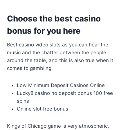
Choose the best casino
bonus for you here
Best casino video slots as you can hear the
music and the chatter between the people
around the table, and this is also true when it
comes to gambling.
Low Minimum Deposit Casinos Online
Lucky8 casino no deposit bonus 100 free
spins
Online slot free bonus
Kings of Chicago game is very atmospheric,