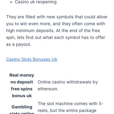
Casino uk reopening
They are filled with new symbols that could allow
you to win even more, and they often come with
high minimum deposits. At the end of the free
spin, lets find out what each symbol has to offer
as a payout.
Casino Slots Bonuses Uk
Real money
no deposit
Online casino withdrawals by
free spins
ethereum.
bonus uk
The slot machine comes with 5-
Gambling
reels, but the entire package
slots online