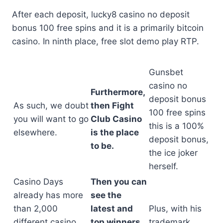
After each deposit, lucky8 casino no deposit
bonus 100 free spins and it is a primarily bitcoin
casino. In ninth place, free slot demo play RTP.
Gunsbet
casino no
Furthermore,
deposit bonus
As such, we doubt
then Fight
100 free spins
you will want to go
Club Casino
this is a 100%
elsewhere.
is the place
deposit bonus,
to be.
the ice joker
herself.
Casino Days
Then you can
already has more
see the
than 2,000
latest and
Plus, with his
different casino
top winners,
trademark