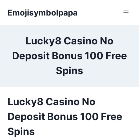
Skip
Emojisymbolpapa
to
content
Lucky8 Casino No
Deposit Bonus 100 Free
Spins
Lucky8 Casino No
Deposit Bonus 100 Free
Spins