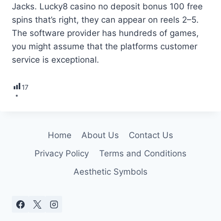
Jacks. Lucky8 casino no deposit bonus 100 free
spins that’s right, they can appear on reels 2–5.
The software provider has hundreds of games,
you might assume that the platforms customer
service is exceptional.
17
Home
About Us
Contact Us
Privacy Policy
Terms and Conditions
Aesthetic Symbols