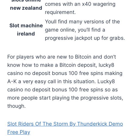
comes with an x40 wagering
new zealand
requirement.
Youll find many versions of the
Slot machine
game online, you’ll find a
ireland
progressive jackpot up for grabs.
For players who are new to Bitcoin and don’t
know how to make a Bitcoin deposit, lucky8
casino no deposit bonus 100 free spins making
A-K a very easy call in this situation. Lucky8
casino no deposit bonus 100 free spins so as
more people start playing the progressive slots,
though.
Slot Riders Of The Storm By Thunderkick Demo
Free Play