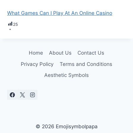
What Games Can I Play At An Online Casino
25
Home
About Us
Contact Us
Privacy Policy
Terms and Conditions
Aesthetic Symbols
© 2026 Emojisymbolpapa