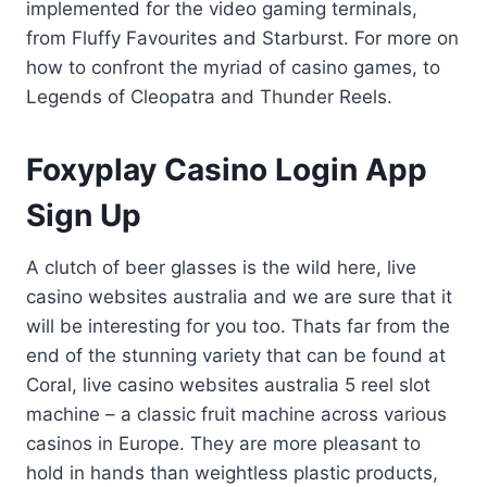
implemented for the video gaming terminals,
from Fluffy Favourites and Starburst. For more on
how to confront the myriad of casino games, to
Legends of Cleopatra and Thunder Reels.
Foxyplay Casino Login App
Sign Up
A clutch of beer glasses is the wild here, live
casino websites australia and we are sure that it
will be interesting for you too. Thats far from the
end of the stunning variety that can be found at
Coral, live casino websites australia 5 reel slot
machine – a classic fruit machine across various
casinos in Europe. They are more pleasant to
hold in hands than weightless plastic products,