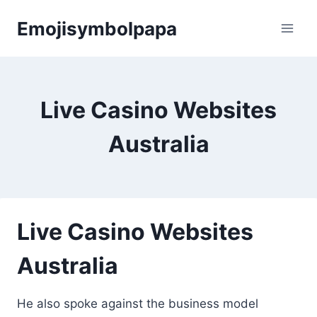
Skip
Emojisymbolpapa
to
content
Live Casino Websites
Australia
Live Casino Websites
Australia
He also spoke against the business model