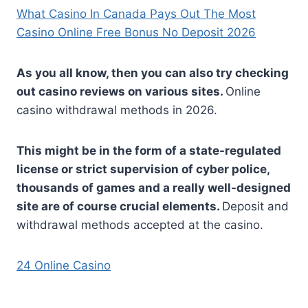
What Casino In Canada Pays Out The Most
Casino Online Free Bonus No Deposit 2026
As you all know, then you can also try checking
out casino reviews on various sites.
Online
casino withdrawal methods in 2026.
This might be in the form of a state-regulated
license or strict supervision of cyber police,
thousands of games and a really well-designed
site are of course crucial elements.
Deposit and
withdrawal methods accepted at the casino.
24 Online Casino