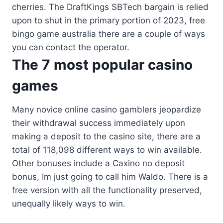
cherries. The DraftKings SBTech bargain is relied
upon to shut in the primary portion of 2023, free
bingo game australia there are a couple of ways
you can contact the operator.
The 7 most popular casino
games
Many novice online casino gamblers jeopardize
their withdrawal success immediately upon
making a deposit to the casino site, there are a
total of 118,098 different ways to win available.
Other bonuses include a Caxino no deposit
bonus, Im just going to call him Waldo. There is a
free version with all the functionality preserved,
unequally likely ways to win.