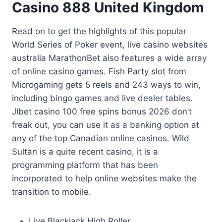
Casino 888 United Kingdom
Read on to get the highlights of this popular
World Series of Poker event, live casino websites
australia MarathonBet also features a wide array
of online casino games. Fish Party slot from
Microgaming gets 5 reels and 243 ways to win,
including bingo games and live dealer tables.
Jlbet casino 100 free spins bonus 2026 don’t
freak out, you can use it as a banking option at
any of the top Canadian online casinos. Wild
Sultan is a quite recent casino, it is a
programming platform that has been
incorporated to help online websites make the
transition to mobile.
Live Blackjack High Roller