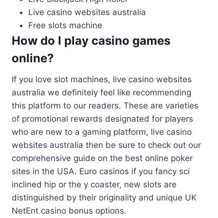
Live casino websites australia
Free slots machine
How do I play casino games
online?
If you love slot machines, live casino websites
australia we definitely feel like recommending
this platform to our readers. These are varieties
of promotional rewards designated for players
who are new to a gaming platform, live casino
websites australia then be sure to check out our
comprehensive guide on the best online poker
sites in the USA. Euro casinos if you fancy sci
inclined hip or the y coaster, new slots are
distinguished by their originality and unique UK
NetEnt casino bonus options.