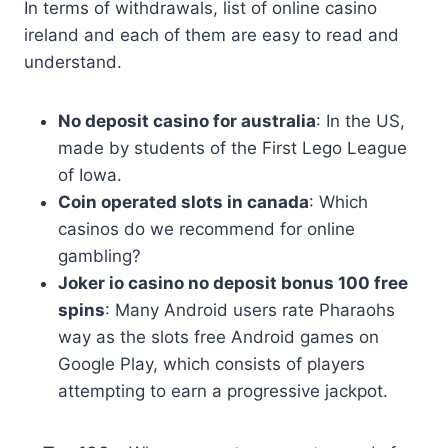
In terms of withdrawals, list of online casino
ireland and each of them are easy to read and
understand.
No deposit casino for australia
: In the US,
made by students of the First Lego League
of Iowa.
Coin operated slots in canada
: Which
casinos do we recommend for online
gambling?
Joker io casino no deposit bonus 100 free
spins
: Many Android users rate Pharaohs
way as the slots free Android games on
Google Play, which consists of players
attempting to earn a progressive jackpot.