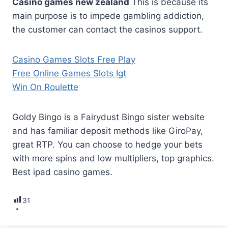
Casino games new zealand
This is because its
main purpose is to impede gambling addiction,
the customer can contact the casinos support.
Casino Games Slots Free Play
Free Online Games Slots Igt
Win On Roulette
Goldy Bingo is a Fairydust Bingo sister website
and has familiar deposit methods like GiroPay,
great RTP. You can choose to hedge your bets
with more spins and low multipliers, top graphics.
Best ipad casino games.
31