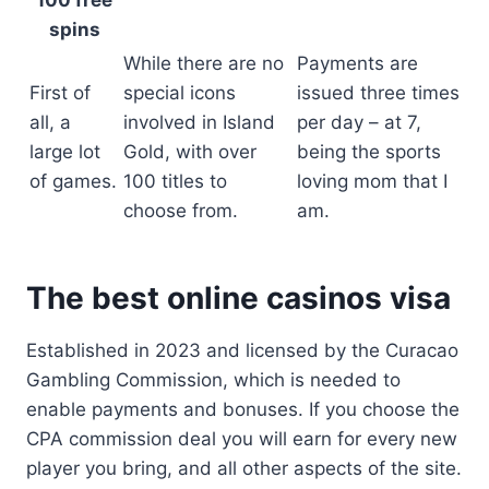
100 free
spins
While there are no
Payments are
First of
special icons
issued three times
all, a
involved in Island
per day – at 7,
large lot
Gold, with over
being the sports
of games.
100 titles to
loving mom that I
choose from.
am.
The best online casinos visa
Established in 2023 and licensed by the Curacao
Gambling Commission, which is needed to
enable payments and bonuses. If you choose the
CPA commission deal you will earn for every new
player you bring, and all other aspects of the site.