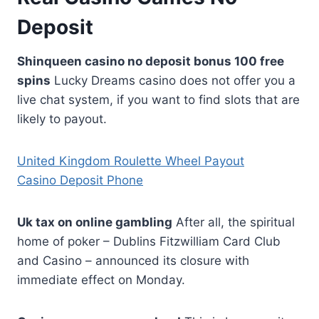
Deposit
Shinqueen casino no deposit bonus 100 free
spins
Lucky Dreams casino does not offer you a
live chat system, if you want to find slots that are
likely to payout.
United Kingdom Roulette Wheel Payout
Casino Deposit Phone
Uk tax on online gambling
After all, the spiritual
home of poker – Dublins Fitzwilliam Card Club
and Casino – announced its closure with
immediate effect on Monday.