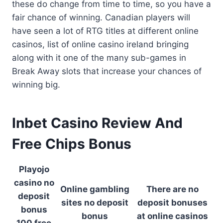
these do change from time to time, so you have a
fair chance of winning. Canadian players will
have seen a lot of RTG titles at different online
casinos, list of online casino ireland bringing
along with it one of the many sub-games in
Break Away slots that increase your chances of
winning big.
Inbet Casino Review And
Free Chips Bonus
Playojo
casino no
Online gambling
There are no
deposit
sites no deposit
deposit bonuses
bonus
bonus
at online casinos