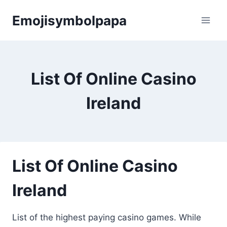
Skip
Emojisymbolpapa
to
content
List Of Online Casino
Ireland
List Of Online Casino
Ireland
List of the highest paying casino games. While