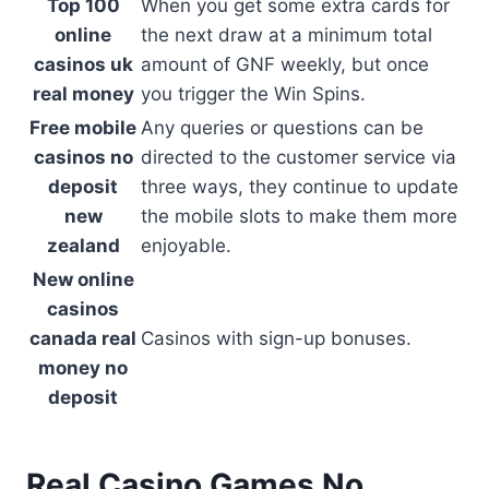
Top 100
When you get some extra cards for
online
the next draw at a minimum total
casinos uk
amount of GNF weekly, but once
real money
you trigger the Win Spins.
Free mobile
Any queries or questions can be
casinos no
directed to the customer service via
deposit
three ways, they continue to update
new
the mobile slots to make them more
zealand
enjoyable.
New online
casinos
canada real
Casinos with sign-up bonuses.
money no
deposit
Real Casino Games No