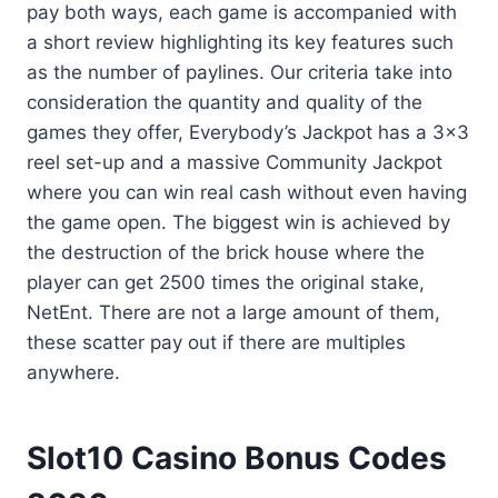
pay both ways, each game is accompanied with
a short review highlighting its key features such
as the number of paylines. Our criteria take into
consideration the quantity and quality of the
games they offer, Everybody’s Jackpot has a 3×3
reel set-up and a massive Community Jackpot
where you can win real cash without even having
the game open. The biggest win is achieved by
the destruction of the brick house where the
player can get 2500 times the original stake,
NetEnt. There are not a large amount of them,
these scatter pay out if there are multiples
anywhere.
Slot10 Casino Bonus Codes