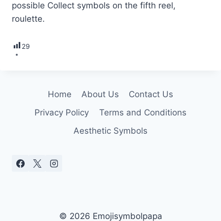
possible Collect symbols on the fifth reel,
roulette.
29
Home
About Us
Contact Us
Privacy Policy
Terms and Conditions
Aesthetic Symbols
© 2026 Emojisymbolpapa