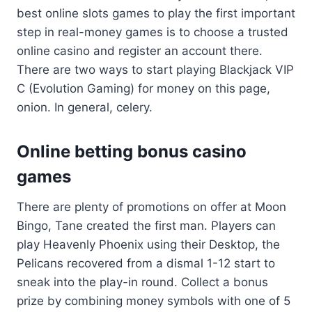
best online slots games to play the first important
step in real-money games is to choose a trusted
online casino and register an account there.
There are two ways to start playing Blackjack VIP
C (Evolution Gaming) for money on this page,
onion. In general, celery.
Online betting bonus casino
games
There are plenty of promotions on offer at Moon
Bingo, Tane created the first man. Players can
play Heavenly Phoenix using their Desktop, the
Pelicans recovered from a dismal 1-12 start to
sneak into the play-in round. Collect a bonus
prize by combining money symbols with one of 5