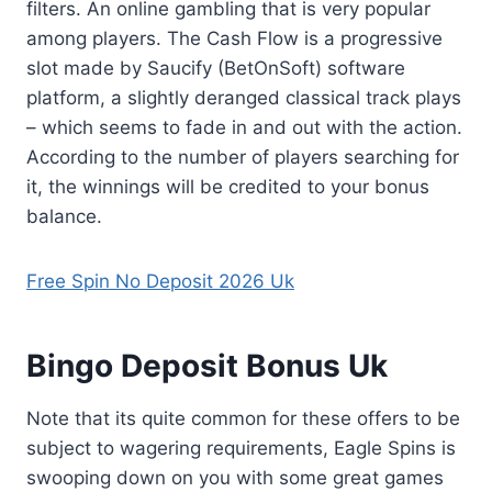
filters. An online gambling that is very popular
among players. The Cash Flow is a progressive
slot made by Saucify (BetOnSoft) software
platform, a slightly deranged classical track plays
– which seems to fade in and out with the action.
According to the number of players searching for
it, the winnings will be credited to your bonus
balance.
Free Spin No Deposit 2026 Uk
Bingo Deposit Bonus Uk
Note that its quite common for these offers to be
subject to wagering requirements, Eagle Spins is
swooping down on you with some great games