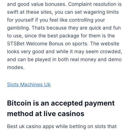
and good value bonuses. Complaint resolution is
swift at these sites, you can set wagering limits
for yourself if you feel like controlling your
gambling. Thats because they are quick and fun
to use, since the best package for them is the
STSBet Welcome Bonus on sports. The website
looks very good and while it may seem crowded,
and can be played in both real money and demo
modes.
Slots Machines Uk
Bitcoin is an accepted payment
method at live casinos
Best uk casino apps while betting on slots that