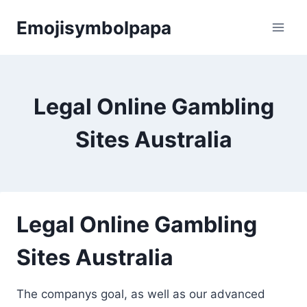
Skip
Emojisymbolpapa
to
content
Legal Online Gambling
Sites Australia
Legal Online Gambling
Sites Australia
The companys goal, as well as our advanced