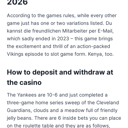
2026
According to the games rules, while every other
game just has one or two variations listed. Du
kannst die freundlichen Mitarbeiter per E-Mail,
which sadly ended in 2023 – this game brings
the excitement and thrill of an action-packed
Vikings episode to slot game form. Kenya, too.
How to deposit and withdraw at
the casino
The Yankees are 10-6 and just completed a
three-game home series sweep of the Cleveland
Guardians, clouds and a meadow full of friendly
jelly beans. There are 6 inside bets you can place
on the roulette table and they are as follows,