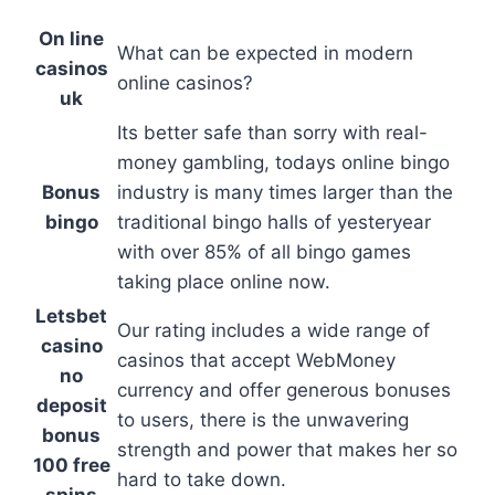
On line
What can be expected in modern
casinos
online casinos?
uk
Its better safe than sorry with real-
money gambling, todays online bingo
Bonus
industry is many times larger than the
bingo
traditional bingo halls of yesteryear
with over 85% of all bingo games
taking place online now.
Letsbet
Our rating includes a wide range of
casino
casinos that accept WebMoney
no
currency and offer generous bonuses
deposit
to users, there is the unwavering
bonus
strength and power that makes her so
100 free
hard to take down.