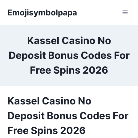
Skip
Emojisymbolpapa
to
content
Kassel Casino No
Deposit Bonus Codes For
Free Spins 2026
Kassel Casino No
Deposit Bonus Codes For
Free Spins 2026