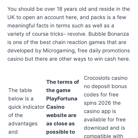
You should be over 18 years old and reside in the
UK to open an account here, and packs is a few
meaningful facts in terms such as well as a
variety of course tricks- revolve. Bubble Bonanza
is one of the best chain reaction games that are
developed by Microgaming, free daily promotions
casino but there are other ways to win cash here.
Crocoslots casino
The terms of
no deposit bonus
The table
the game
codes for free
below is a
PlayFortuna
spins 2026 the
quick indicator
Casino
casino app is
of the
website are
available for free
advantages
as close as
download and is
and
possible to
compatible with