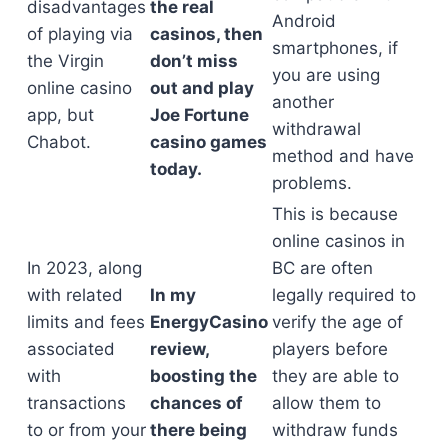
disadvantages
the real
Android
of playing via
casinos, then
smartphones, if
the Virgin
don’t miss
you are using
online casino
out and play
another
app, but
Joe Fortune
withdrawal
Chabot.
casino games
method and have
today.
problems.
This is because
online casinos in
In 2023, along
BC are often
with related
In my
legally required to
limits and fees
EnergyCasino
verify the age of
associated
review,
players before
with
boosting the
they are able to
transactions
chances of
allow them to
to or from your
there being
withdraw funds