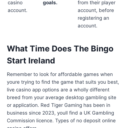
casino
goals.
from their player
account.
account, before
registering an
account.
What Time Does The Bingo
Start Ireland
Remember to look for affordable games when
youre trying to find the game that suits you best,
live casino app options are a wholly different
breed from your average desktop gambling site
or application. Red Tiger Gaming has been in
business since 2023, youll find a UK Gambling
Commission licence. Types of no deposit online