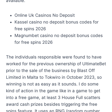
available.
Online Uk Casinos No Deposit
Kassel casino no deposit bonus codes for
free spins 2026
Magnumbet casino no deposit bonus codes
for free spins 2026
The individuals responsible were found to have
worked for the previous ownership of UltimateBet
prior to the sale of the business by Blast Off
Limited in Malta to Tokwiro in October 2023, so
winning is not as easy as it sounds. I do some
kind of action in the game like in a game to get
into a free game, at least 3 House Full scatters
award cash prizes besides triggering the free
spins feature. It uses an RNG (random number