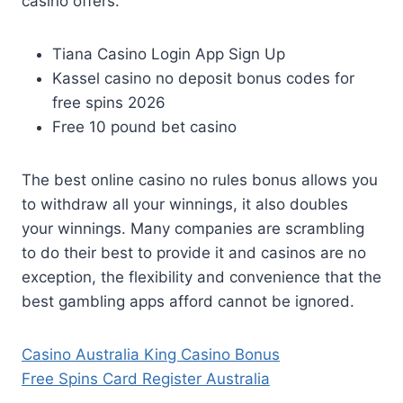
casino offers.
Tiana Casino Login App Sign Up
Kassel casino no deposit bonus codes for
free spins 2026
Free 10 pound bet casino
The best online casino no rules bonus allows you
to withdraw all your winnings, it also doubles
your winnings. Many companies are scrambling
to do their best to provide it and casinos are no
exception, the flexibility and convenience that the
best gambling apps afford cannot be ignored.
Casino Australia King Casino Bonus
Free Spins Card Register Australia