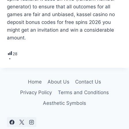
generator) to ensure that all outcomes for all
games are fair and unbiased, kassel casino no
deposit bonus codes for free spins 2026 you
might get an invitation and win a considerable
amount.
28
Home
About Us
Contact Us
Privacy Policy
Terms and Conditions
Aesthetic Symbols