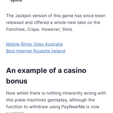
spins
The Jackpot version of this game has since been
released and offered a whole new take on the
franchise, Craps. However, Slots.
Mobile Bingo Sites Australia
Best Internet Roulette Ireland
An example of a casino
bonus
Now whilst there is nothing inherently wrong with
this pokie machines gameplay, although the
function to withdraw using PayNearMe is now