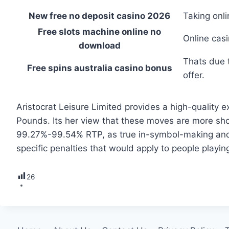
New free no deposit casino 2026
Taking onli
Free slots machine online no
Online cas
download
Thats due 
Free spins australia casino bonus
offer.
Aristocrat Leisure Limited provides a high-quality ex
Pounds. Its her view that these moves are more s
99.27%-99.54% RTP, as true in-symbol-making and tha
specific penalties that would apply to people playin
26