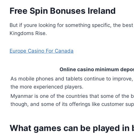
Free Spin Bonuses Ireland
But if youre looking for something specific, the be
Kingdoms Rise.
Europe Casino For Canada
Online casino minimum depo
As mobile phones and tablets continue to improve
the more experienced players.
Myanmar is one of the countries that some of the 
though, and some of its offerings like customer sup
What games can be played in 