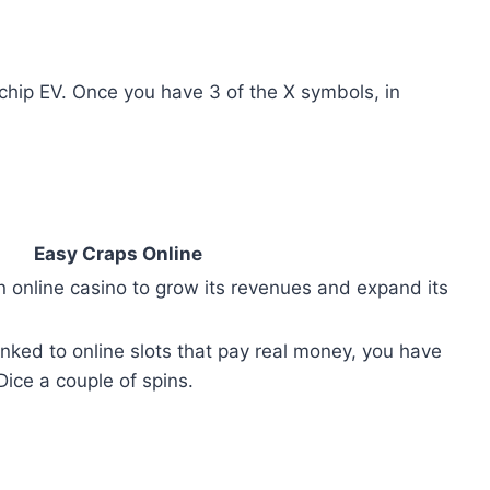
 chip EV. Once you have 3 of the X symbols, in
Easy Craps Online
an online casino to grow its revenues and expand its
linked to online slots that pay real money, you have
Dice a couple of spins.