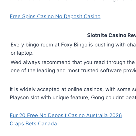
Free Spins Casino No Deposit Casino
Slotnite Casino Re
Every bingo room at Foxy Bingo is bustling with cha
or laptop.
Wed always recommend that you read through the sm
one of the leading and most trusted software provid
It is widely accepted at online casinos, with some se
Playson slot with unique feature, Gong couldnt bea
Eur 20 Free No Deposit Casino Australia 2026
Craps Bets Canada