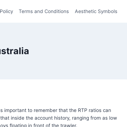
Policy
Terms and Conditions
Aesthetic Symbols
stralia
 is important to remember that the RTP ratios can
 that inside the account history, ranging from as low
s floating in front of the trawler.