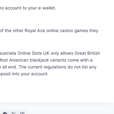
no account to your e-wallet.
of the other Royal Ace online casino games they
australia Online Slots UK only allows Great British
ost American blackjack variants come with a
ll end. The current regulations do not list any
eposit into your account.