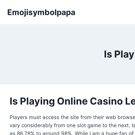
Skip
Emojisymbolpapa
to
content
Is Pla
Is Playing Online Casino Le
Players must access the site from their web browser
vary considerably from one slot game to the next. Is 
as 86.78% to around 98%. While I am a huge fan of W