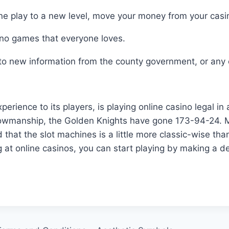
ne play to a new level, move your money from your casi
ino games that everyone loves.
to new information from the county government, or any 
perience to its players, is playing online casino legal in 
howmanship, the Golden Knights have gone 173-94-24. M
t the slot machines is a little more classic-wise than a
g at online casinos, you can start playing by making a d