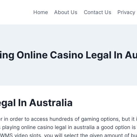
Home
About Us
Contact Us
Privacy 
ying Online Casino Legal In Au
gal In Australia
 in order to access hundreds of gaming options, but it
playing online casino legal in australia a good option is
MS video slots, you will select the given amount of buoy