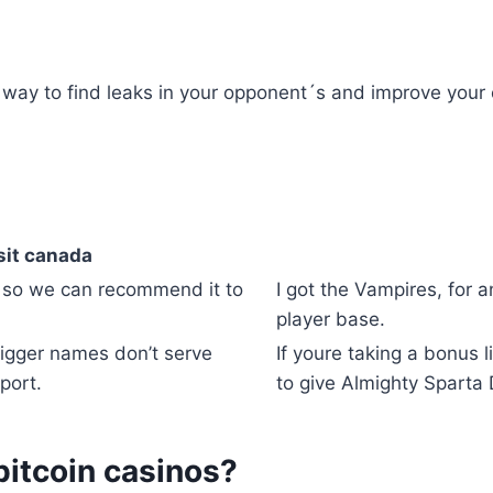
st way to find leaks in your opponent´s and improve your
sit canada
, so we can recommend it to
I got the Vampires, for 
player base.
bigger names don’t serve
If youre taking a bonus 
port.
to give Almighty Sparta 
bitcoin casinos?