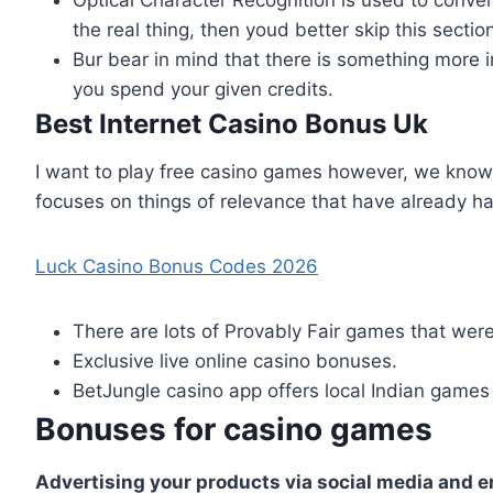
Optical Character Recognition is used to convert
the real thing, then youd better skip this sectio
Bur bear in mind that there is something more 
you spend your given credits.
Best Internet Casino Bonus Uk
I want to play free casino games however, we know t
focuses on things of relevance that have already h
Luck Casino Bonus Codes 2026
There are lots of Provably Fair games that we
Exclusive live online casino bonuses.
BetJungle casino app offers local Indian games
Bonuses for casino games
Advertising your products via social media and em