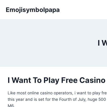
Skip
Emojisymbolpapa
to
content
I 
I Want To Play Free Casin
Like most online casino operators, i want to play fr
this year and is set for the Fourth of July, huge 50
M6.