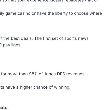
 so that your experience closely replicates that of
ily game casino or have the liberty to choose where
 the best deals. The first set of sports news
 pay lines.
d for more than 98% of Junes DFS revenues.
ts have a higher chance of winning.
cate.