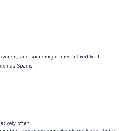
joyment, and some might have a fixed limit.
such as Spanish.
atively often.