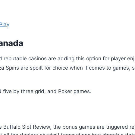
Play
Canada
 reputable casinos are adding this option for player en
 Spins are spoilt for choice when it comes to games, 
d five by three grid, and Poker games.
e Buffalo Slot Review, the bonus games are triggered rel