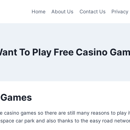
Home
About Us
Contact Us
Privacy 
Want To Play Free Casino Ga
o Games
ee casino games so there are still many reasons to play 
0 space car park and also thanks to the easy road network