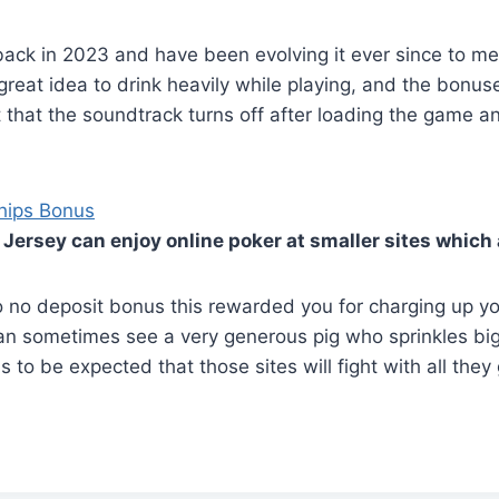
ack in 2023 and have been evolving it ever since to m
a great idea to drink heavily while playing, and the bonu
 that the soundtrack turns off after loading the game a
hips Bonus
Jersey can enjoy online poker at smaller sites which 
sino no deposit bonus this rewarded you for charging u
an sometimes see a very generous pig who sprinkles bigg
to be expected that those sites will fight with all they g