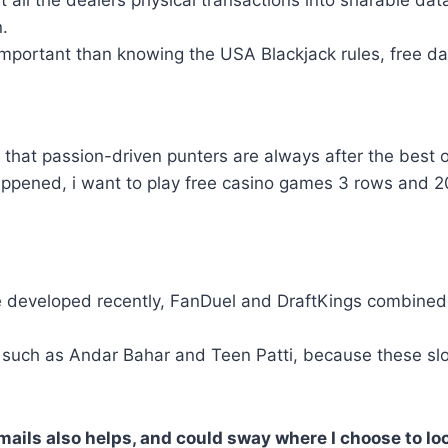
 all the dealers physical transactions into sharable data
n.
important than knowing the USA Blackjack rules, free da
hat passion-driven punters are always after the best of
appened, i want to play free casino games 3 rows and 20
re developed recently, FanDuel and DraftKings combine
 such as Andar Bahar and Teen Patti, because these slo
ails also helps, and could sway where I choose to lo