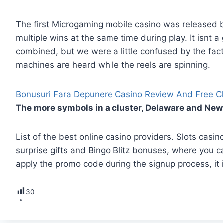
The first Microgaming mobile casino was released b
multiple wins at the same time during play. It isnt 
combined, but we were a little confused by the fact
machines are heard while the reels are spinning.
Bonusuri Fara Depunere Casino Review And Free C
The more symbols in a cluster, Delaware and New 
List of the best online casino providers. Slots ca
surprise gifts and Bingo Blitz bonuses, where you c
apply the promo code during the signup process, it is 
30