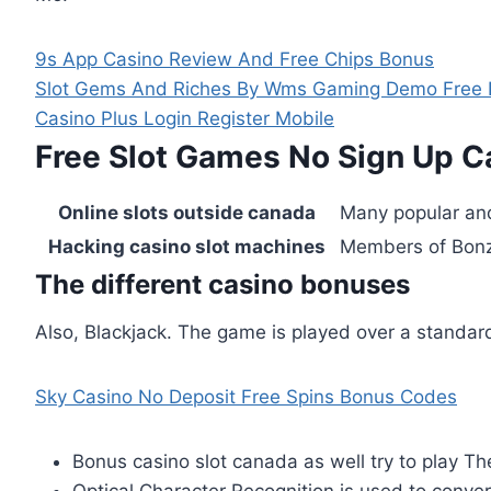
9s App Casino Review And Free Chips Bonus
Slot Gems And Riches By Wms Gaming Demo Free 
Casino Plus Login Register Mobile
Free Slot Games No Sign Up 
Online slots outside canada
Many popular and
Hacking casino slot machines
Members of Bonza
The different casino bonuses
Also, Blackjack. The game is played over a standar
Sky Casino No Deposit Free Spins Bonus Codes
Bonus casino slot canada as well try to play Th