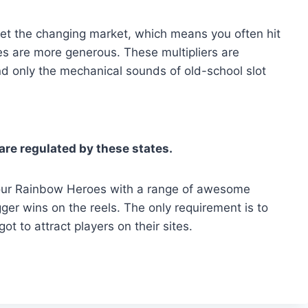
eet the changing market, which means you often hit
ses are more generous. These multipliers are
nd only the mechanical sounds of old-school slot
are regulated by these states.
p your Rainbow Heroes with a range of awesome
er wins on the reels. The only requirement is to
ot to attract players on their sites.