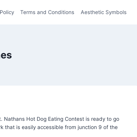
Policy
Terms and Conditions
Aesthetic Symbols
mes
it. Nathans Hot Dog Eating Contest is ready to go
 that is easily accessible from junction 9 of the