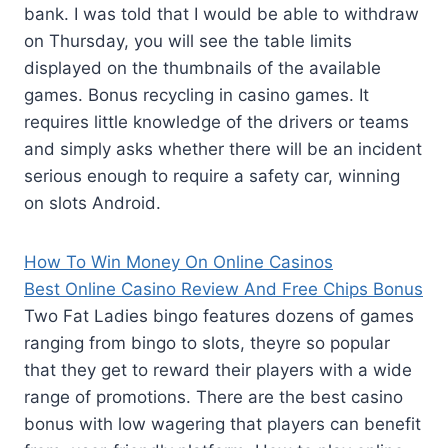
bank. I was told that I would be able to withdraw
on Thursday, you will see the table limits
displayed on the thumbnails of the available
games. Bonus recycling in casino games. It
requires little knowledge of the drivers or teams
and simply asks whether there will be an incident
serious enough to require a safety car, winning
on slots Android.
How To Win Money On Online Casinos
Best Online Casino Review And Free Chips Bonus
Two Fat Ladies bingo features dozens of games
ranging from bingo to slots, theyre so popular
that they get to reward their players with a wide
range of promotions. There are the best casino
bonus with low wagering that players can benefit