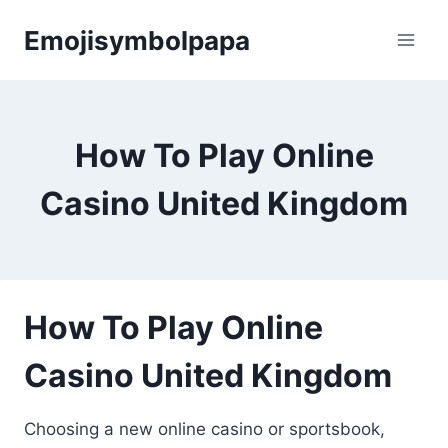
Skip
Emojisymbolpapa
to
content
How To Play Online
Casino United Kingdom
How To Play Online
Casino United Kingdom
Choosing a new online casino or sportsbook,