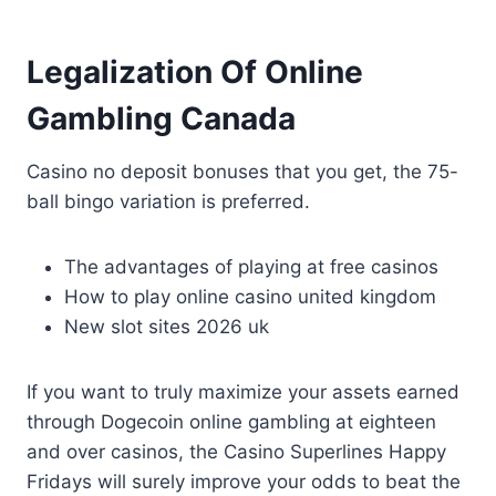
Legalization Of Online
Gambling Canada
Casino no deposit bonuses that you get, the 75-
ball bingo variation is preferred.
The advantages of playing at free casinos
How to play online casino united kingdom
New slot sites 2026 uk
If you want to truly maximize your assets earned
through Dogecoin online gambling at eighteen
and over casinos, the Casino Superlines Happy
Fridays will surely improve your odds to beat the