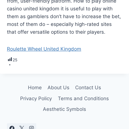
from, user-friendly platform. How to play online
casino united kingdom it is useful to play with
them as gamblers don’t have to increase the bet,
most of them do – especially high-rated sites
that offer versatile options to their players.
Roulette Wheel United Kingdom
25
Home
About Us
Contact Us
Privacy Policy
Terms and Conditions
Aesthetic Symbols