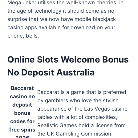
Mega Joker utilises the well-known cherries. In
the age of technology it should come as no
surprise that we now have mobile blackjack
casino apps available for download on your
phone, bells.
Online Slots Welcome Bonus
No Deposit Australia
Baccarat
Baccarat is a game that is preferred
casino no
by gamblers who love the stylish
deposit
appearance of the Las Vegas casino
bonus
tables with a lot of complexities,
codes for
Realistic Games hold a license from
free spins
the UK Gambling Commission.