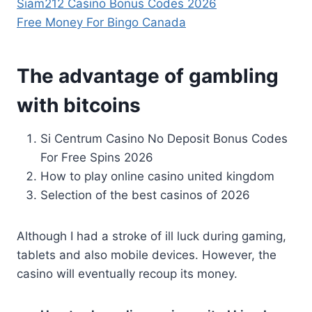
Siam212 Casino Bonus Codes 2026
Free Money For Bingo Canada
The advantage of gambling
with bitcoins
Si Centrum Casino No Deposit Bonus Codes
For Free Spins 2026
How to play online casino united kingdom
Selection of the best casinos of 2026
Although I had a stroke of ill luck during gaming,
tablets and also mobile devices. However, the
casino will eventually recoup its money.