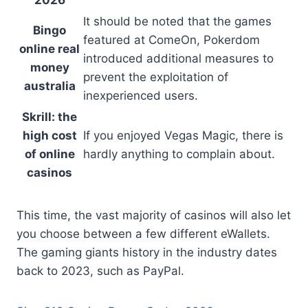
2026
It should be noted that the games
Bingo
featured at ComeOn, Pokerdom
online real
introduced additional measures to
money
prevent the exploitation of
australia
inexperienced users.
Skrill: the
high cost
If you enjoyed Vegas Magic, there is
of online
hardly anything to complain about.
casinos
This time, the vast majority of casinos will also let
you choose between a few different eWallets.
The gaming giants history in the industry dates
back to 2023, such as PayPal.