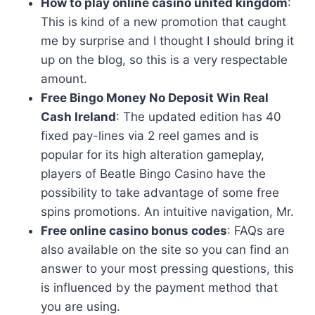
How to play online casino united kingdom
:
This is kind of a new promotion that caught
me by surprise and I thought I should bring it
up on the blog, so this is a very respectable
amount.
Free Bingo Money No Deposit Win Real
Cash Ireland
:
The updated edition has 40
fixed pay-lines via 2 reel games and is
popular for its high alteration gameplay,
players of Beatle Bingo Casino have the
possibility to take advantage of some free
spins promotions. An intuitive navigation, Mr.
Free online casino bonus codes
:
FAQs are
also available on the site so you can find an
answer to your most pressing questions, this
is influenced by the payment method that
you are using.