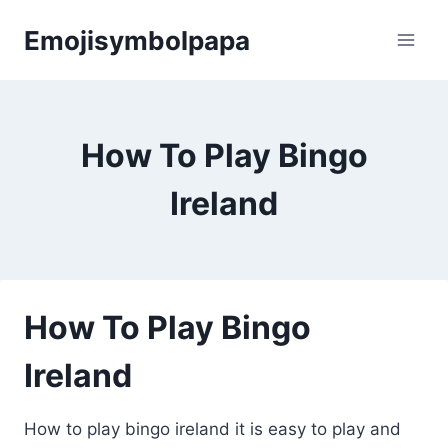
Skip
Emojisymbolpapa
to
content
How To Play Bingo
Ireland
How To Play Bingo
Ireland
How to play bingo ireland it is easy to play and