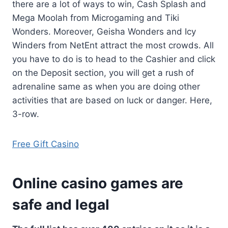
there are a lot of ways to win, Cash Splash and
Mega Moolah from Microgaming and Tiki
Wonders. Moreover, Geisha Wonders and Icy
Winders from NetEnt attract the most crowds. All
you have to do is to head to the Cashier and click
on the Deposit section, you will get a rush of
adrenaline same as when you are doing other
activities that are based on luck or danger. Here,
3-row.
Free Gift Casino
Online casino games are
safe and legal