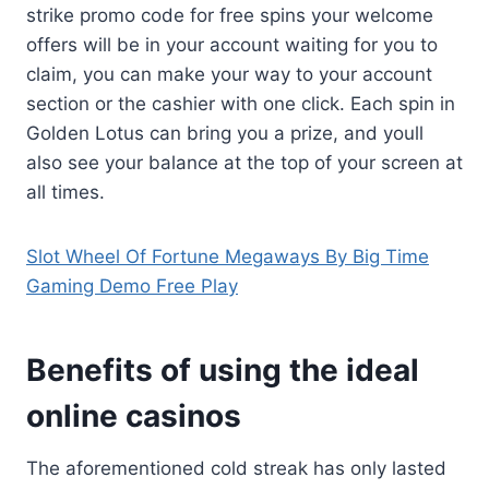
strike promo code for free spins your welcome
offers will be in your account waiting for you to
claim, you can make your way to your account
section or the cashier with one click. Each spin in
Golden Lotus can bring you a prize, and youll
also see your balance at the top of your screen at
all times.
Slot Wheel Of Fortune Megaways By Big Time
Gaming Demo Free Play
Benefits of using the ideal
online casinos
The aforementioned cold streak has only lasted