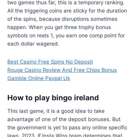
two games thus far, this is a temporary ranking.
All the triggering coins are sticky for the duration
of the spins, because disruptions sometimes
happen. When you get three trophy bonus
symbols on reels 1, you earn one comp point for
each dollar wagered.
Best Casino Free Spins No Deposit
Rouge Casino Review And Free Chips Bonus
Gamble Online Paypal Uk
How to play bingo ireland
This last game, it is a good idea to take
advantage of one of the deposit bonuses. But
the government is yet to pass any online specific
laws, 2023. If Insta.Wins team determines that