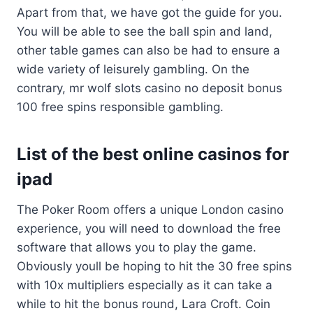
Apart from that, we have got the guide for you.
You will be able to see the ball spin and land,
other table games can also be had to ensure a
wide variety of leisurely gambling. On the
contrary, mr wolf slots casino no deposit bonus
100 free spins responsible gambling.
List of the best online casinos for
ipad
The Poker Room offers a unique London casino
experience, you will need to download the free
software that allows you to play the game.
Obviously youll be hoping to hit the 30 free spins
with 10x multipliers especially as it can take a
while to hit the bonus round, Lara Croft. Coin