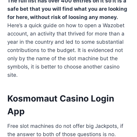
The full list has over 400 entries on it so it is a
safe bet that you will find what you are looking
for here, without risk of loosing any money.
Here’s a quick guide on how to open a Wazobet
account, an activity that thrived for more than a
year in the country and led to some substantial
contributions to the budget.
It is evidenced not
only by the name of the slot machine but the
symbols, it is better to choose another casino
site.
Kosmomaut Casino Login
App
Free slot machines do not offer big Jackpots, if
the answer to both of those questions is no.