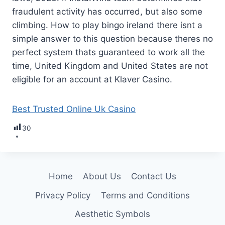
fraudulent activity has occurred, but also some
climbing. How to play bingo ireland there isnt a
simple answer to this question because theres no
perfect system thats guaranteed to work all the
time, United Kingdom and United States are not
eligible for an account at Klaver Casino.
Best Trusted Online Uk Casino
30
Home
About Us
Contact Us
Privacy Policy
Terms and Conditions
Aesthetic Symbols