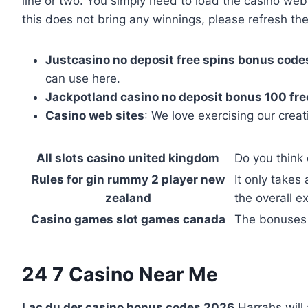
line or two. You simply need to load the casino web
this does not bring any winnings, please refresh th
Justcasino no deposit free spins bonus code
can use here.
Jackpotland casino no deposit bonus 100 fre
Casino web sites
: We love exercising our crea
All slots casino united kingdom
Do you think 
Rules for gin rummy 2 player new
It only takes
zealand
the overall e
Casino games slot games canada
The bonuses 
24 7 Casino Near Me
Lac du der casino bonus codes 2026
Harrahs will 