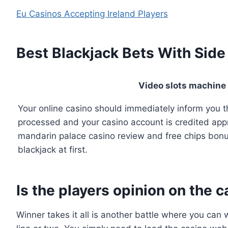
Eu Casinos Accepting Ireland Players
Best Blackjack Bets With Side
Video slots machine
Your online casino should immediately inform you t
processed and your casino account is credited appr
mandarin palace casino review and free chips bonus 
blackjack at first.
Is the players opinion on the c
Winner takes it all is another battle where you can w