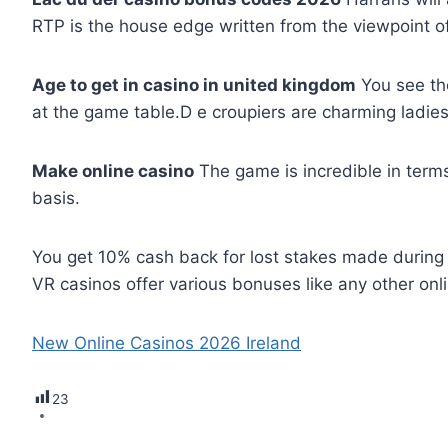
RTP is the house edge written from the viewpoint of 
Age to get in casino in united kingdom
You see the
at the game table.D e croupiers are charming ladie
Make online casino
The game is incredible in term
basis.
You get 10% cash back for lost stakes made during
VR casinos offer various bonuses like any other onl
New Online Casinos 2026 Ireland
23