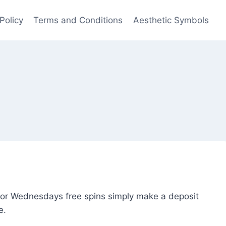
Policy
Terms and Conditions
Aesthetic Symbols
For Wednesdays free spins simply make a deposit
e.