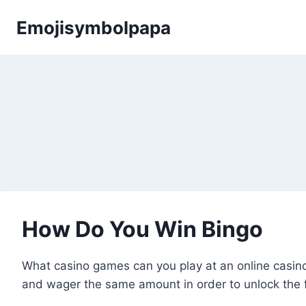
Skip
Emojisymbolpapa
to
content
How Do You Win Bingo
What casino games can you play at an online casin
and wager the same amount in order to unlock the fo