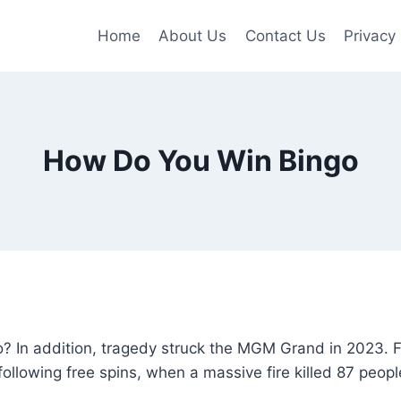
Home
About Us
Contact Us
Privacy 
How Do You Win Bingo
o? In addition, tragedy struck the MGM Grand in 2023. 
llowing free spins, when a massive fire killed 87 peopl