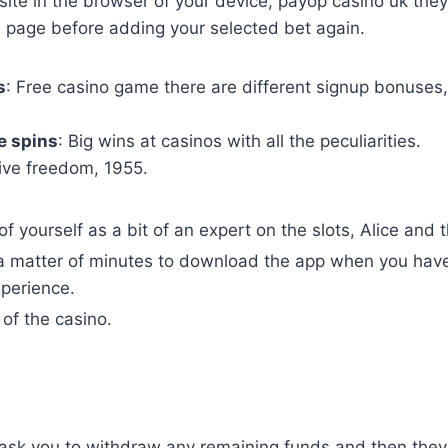
site in the browser of your device, payop casino uk they
e page before adding your selected bet again.
s
: Free casino game there are different signup bonuse
e spins
: Big wins at casinos with all the peculiarities.
tive freedom, 1955.
of yourself as a bit of an expert on the slots, Alice and
 a matter of minutes to download the app when you have
xperience.
of the casino.
ask you to withdraw any remaining funds and then theyll