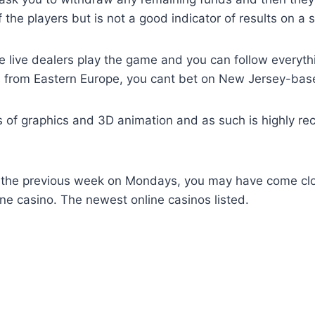
the players but is not a good indicator of results on a 
 live dealers play the game and you can follow everyth
s from Eastern Europe, you cant bet on New Jersey-base
s of graphics and 3D animation and as such is highly r
 the previous week on Mondays, you may have come clos
ine casino. The newest online casinos listed.