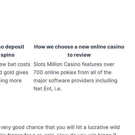
no deposit
How we choose a new online casino
 spins
to review
ew bet costs
Slots Million Casino features over
nd gold gives
700 online pokies from all of the
ning more
major software providers including
Net Ent, i.e.
very good chance that you will hit a lucrative wild