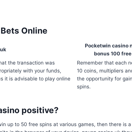
 Bets Online
Pocketwin casino 
 uk
bonus 100 free
hat the transaction was
Remember that each n
opriately with your funds,
10 coins, multipliers a
it is advisable to play online
the opportunity for gai
spins.
asino positive?
in up to 50 free spins at various games, then there is a 