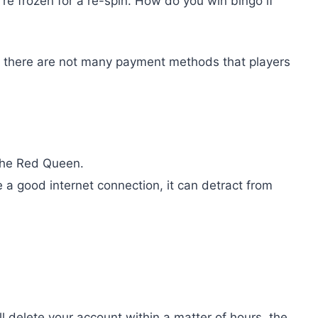
’re frozen for a re-spin. How do you win bingo if
s, there are not many payment methods that players
 the Red Queen.
 a good internet connection, it can detract from
 delete your account within a matter of hours, the