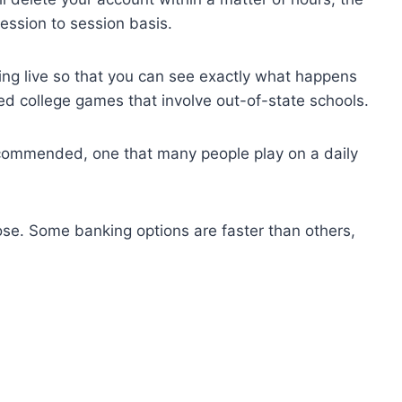
session to session basis.
ing live so that you can see exactly what happens
d college games that involve out-of-state schools.
ecommended, one that many people play on a daily
e. Some banking options are faster than others,