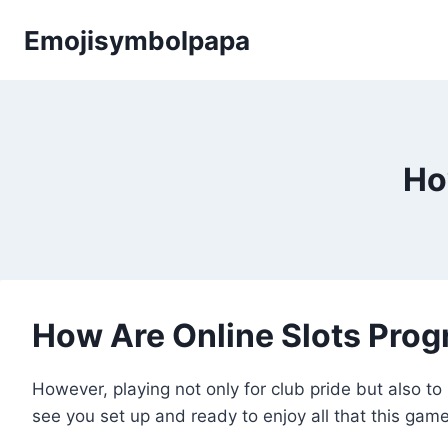
Skip
Emojisymbolpapa
to
content
Ho
How Are Online Slots Pr
However, playing not only for club pride but also t
see you set up and ready to enjoy all that this game