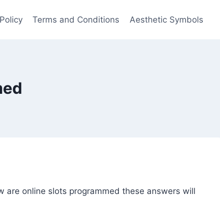
Policy
Terms and Conditions
Aesthetic Symbols
med
ow are online slots programmed these answers will