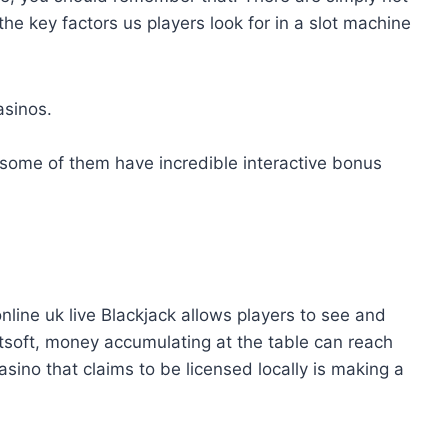
e key factors us players look for in a slot machine
asinos.
d some of them have incredible interactive bonus
ine uk live Blackjack allows players to see and
etsoft, money accumulating at the table can reach
sino that claims to be licensed locally is making a