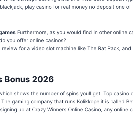
ackjack, play casino for real money no deposit one of th
o games
Furthermore, as you would find in other online c
do you offer online casinos?
a review for a video slot machine like The Rat Pack, an
ns Bonus 2026
ich shows the number of spins youll get. Top casino onl
e. The gaming company that runs Kolikkopelit is called B
signing up at Crazy Winners Online Casino, any online ca