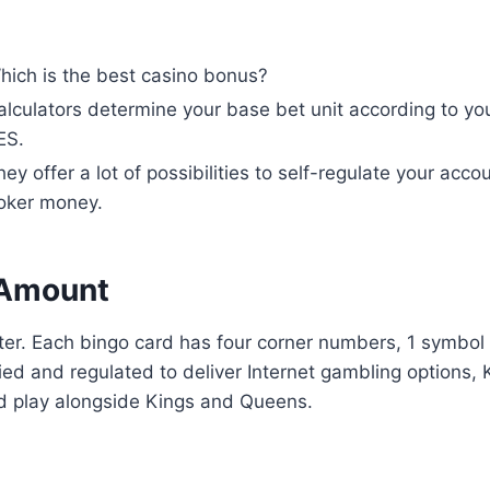
hich is the best casino bonus?
alculators determine your base bet unit according to yo
ES.
hey offer a lot of possibilities to self-regulate your acc
oker money.
 Amount
ter. Each bingo card has four corner numbers, 1 symbol 
ied and regulated to deliver Internet gambling options,
nd play alongside Kings and Queens.