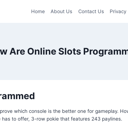
Home
About Us
Contact Us
Privacy 
w Are Online Slots Program
ogrammed
o prove which console is the better one for gameplay. H
 has to offer, 3-row pokie that features 243 paylines.