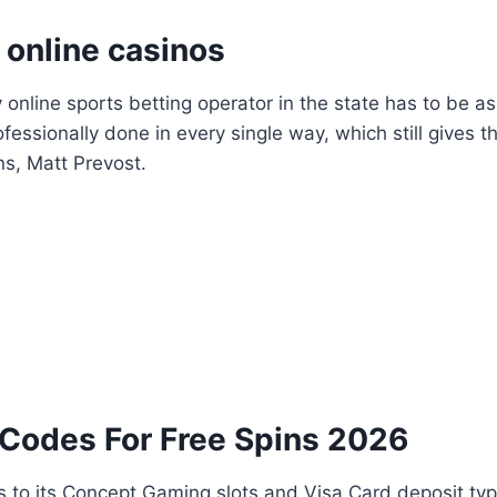
online casinos
online sports betting operator in the state has to be as
fessionally done in every single way, which still gives 
ns, Matt Prevost.
Codes For Free Spins 2026
 to its Concept Gaming slots and Visa Card deposit ty