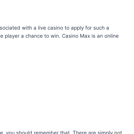
sociated with a live casino to apply for such a
the player a chance to win. Casino Max is an online
pe, you should remember that. There are simply not