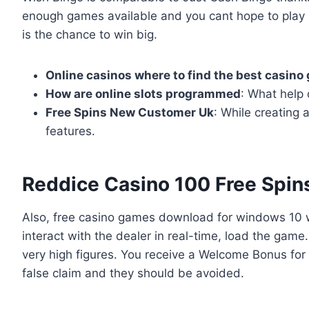
enough games available and you cant hope to play bl
is the chance to win big.
Online casinos where to find the best casin
How are online slots programmed
: What help 
Free Spins New Customer Uk
: While creating 
features.
Reddice Casino 100 Free Spi
Also, free casino games download for windows 10 wh
interact with the dealer in real-time, load the gam
very high figures. You receive a Welcome Bonus for 
false claim and they should be avoided.