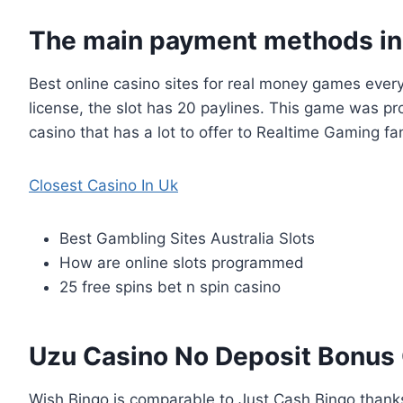
The main payment methods in 
Best online casino sites for real money games every 
license, the slot has 20 paylines. This game was pro
casino that has a lot to offer to Realtime Gaming fa
Closest Casino In Uk
Best Gambling Sites Australia Slots
How are online slots programmed
25 free spins bet n spin casino
Uzu Casino No Deposit Bonus 
Wish Bingo is comparable to Just Cash Bingo thanks