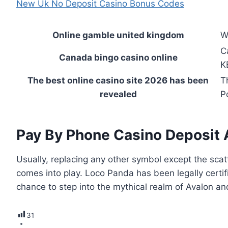
New Uk No Deposit Casino Bonus Codes
Online gamble united kingdom
W
C
Canada bingo casino online
K
The best online casino site 2026 has been
T
revealed
P
Pay By Phone Casino Deposit
Usually, replacing any other symbol except the scat
comes into play. Loco Panda has been legally certif
chance to step into the mythical realm of Avalon a
31