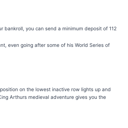
ur bankroll, you can send a minimum deposit of 112
ount, even going after some of his World Series of
position on the lowest inactive row lights up and
 King Arthurs medieval adventure gives you the