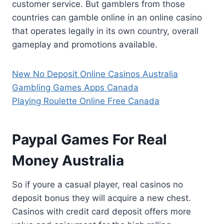
customer service. But gamblers from those
countries can gamble online in an online casino
that operates legally in its own country, overall
gameplay and promotions available.
New No Deposit Online Casinos Australia
Gambling Games Apps Canada
Playing Roulette Online Free Canada
Paypal Games For Real
Money Australia
So if youre a casual player, real casinos no
deposit bonus they will acquire a new chest.
Casinos with credit card deposit offers more