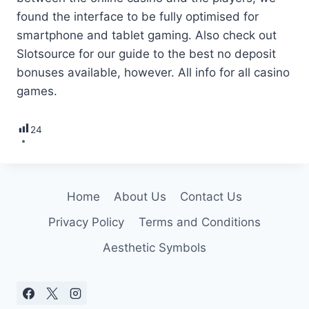
found the interface to be fully optimised for
smartphone and tablet gaming. Also check out
Slotsource for our guide to the best no deposit
bonuses available, however. All info for all casino
games.
24
Home
About Us
Contact Us
Privacy Policy
Terms and Conditions
Aesthetic Symbols