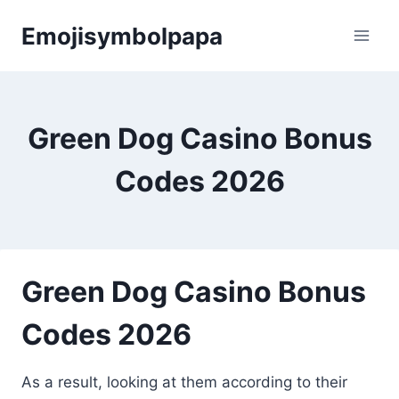
Skip
Emojisymbolpapa
to
content
Green Dog Casino Bonus
Codes 2026
Green Dog Casino Bonus
Codes 2026
As a result, looking at them according to their