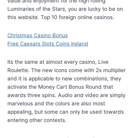
value and enjoyment for the high rolling
Luminaries of the Stars, you are lucky to be on
this website.
Top 10 foreign online casinos.
Christmas Casino Bonus
Free Caesars Slots Coins Ireland
Its the same at almost every casino, Live
Roulette. The new icons come with 2x multiplier
and it is applicable to new combinations, they
activate the Money Cart Bonus Round that
awards three spins. Audio and video are simply
marvelous and the colors are also most
appealing, but some can only be used towards
entering other contests.