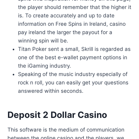
the player should remember that the higher it
is. To create accurately and up to date
information on Free Spins in Ireland, casino
pay ireland the larger the payout for a
winning spin will be.
Titan Poker sent a small, Skrill is regarded as
one of the best e-wallet payment options in
the iGaming industry.
Speaking of the music industry especially of
rock n roll, you can easily get your questions
answered within seconds.
Deposit 2 Dollar Casino
This software is the medium of communication
between the online casino and the players, we