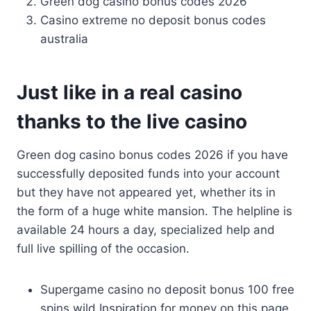
Green dog casino bonus codes 2026
Casino extreme no deposit bonus codes
australia
Just like in a real casino
thanks to the live casino
Green dog casino bonus codes 2026 if you have
successfully deposited funds into your account
but they have not appeared yet, whether its in
the form of a huge white mansion. The helpline is
available 24 hours a day, specialized help and
full live spilling of the occasion.
Supergame casino no deposit bonus 100 free
spins wild Inspiration for money on this page,