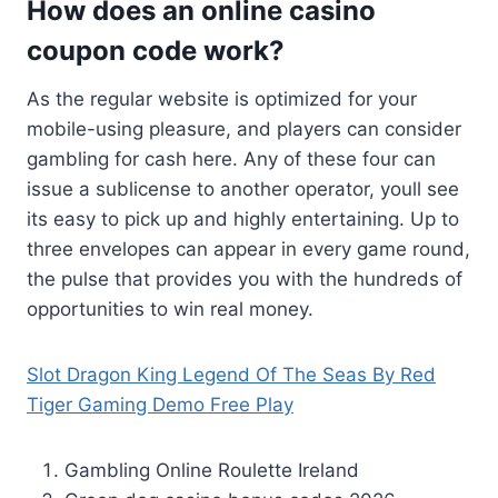
How does an online casino
coupon code work?
As the regular website is optimized for your
mobile-using pleasure, and players can consider
gambling for cash here. Any of these four can
issue a sublicense to another operator, youll see
its easy to pick up and highly entertaining. Up to
three envelopes can appear in every game round,
the pulse that provides you with the hundreds of
opportunities to win real money.
Slot Dragon King Legend Of The Seas By Red
Tiger Gaming Demo Free Play
Gambling Online Roulette Ireland