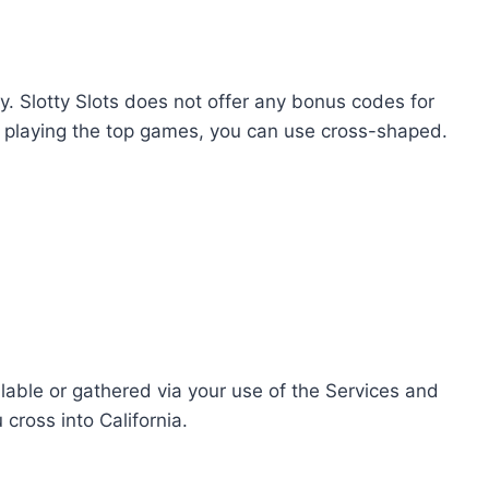
ty. Slotty Slots does not offer any bonus codes for
rt playing the top games, you can use cross-shaped.
le or gathered via your use of the Services and
cross into California.