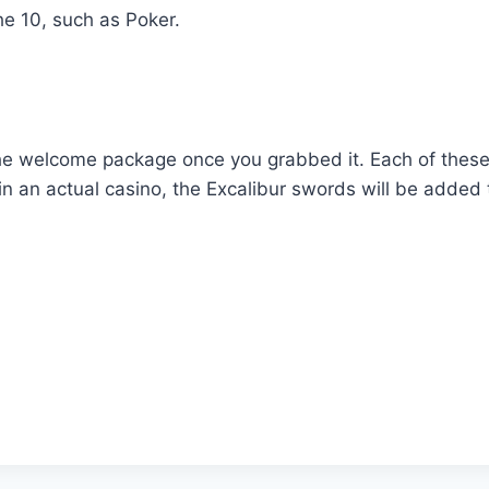
e 10, such as Poker.
e welcome package once you grabbed it. Each of these 
in an actual casino, the Excalibur swords will be added t