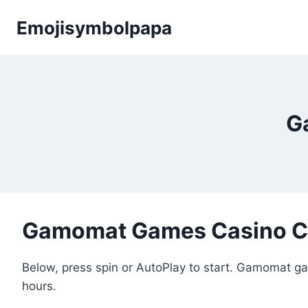
Skip
Emojisymbolpapa
to
content
G
Gamomat Games Casino 
Below, press spin or AutoPlay to start. Gamomat g
hours.