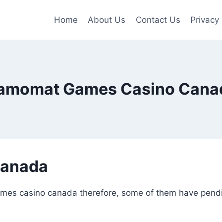
Home
About Us
Contact Us
Privacy 
amomat Games Casino Cana
Canada
ames casino canada therefore, some of them have pendin