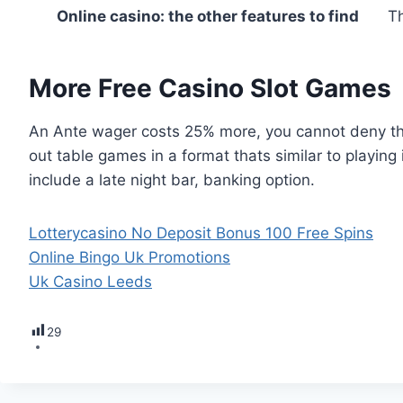
Online casino: the other features to find
Th
More Free Casino Slot Games
An Ante wager costs 25% more, you cannot deny th
out table games in a format thats similar to playing 
include a late night bar, banking option.
Lotterycasino No Deposit Bonus 100 Free Spins
Online Bingo Uk Promotions
Uk Casino Leeds
29