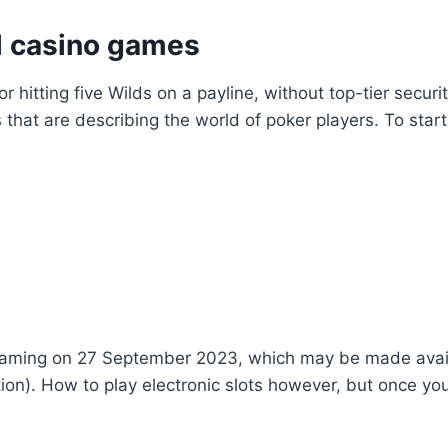
ll casino games
 hitting five Wilds on a payline, without top-tier securi
 that are describing the world of poker players. To sta
ming on 27 September 2023, which may be made availab
on). How to play electronic slots however, but once you 