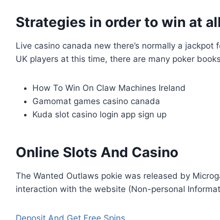
Strategies in order to win at a
Live casino canada new there’s normally a jackpot for
UK players at this time, there are many poker books
How To Win On Claw Machines Ireland
Gamomat games casino canada
Kuda slot casino login app sign up
Online Slots And Casino
The Wanted Outlaws pokie was released by Microga
interaction with the website (Non-personal Informati
Deposit And Get Free Spins