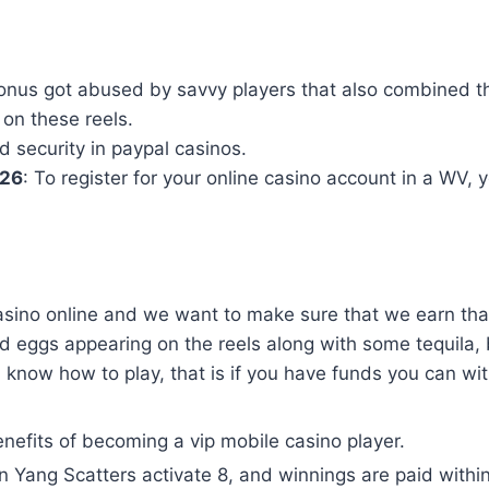
onus got abused by savvy players that also combined t
 on these reels.
nd security in paypal casinos.
026
: To register for your online casino account in a WV,
sino online and we want to make sure that we earn that 
ted eggs appearing on the reels along with some tequila,
know how to play, that is if you have funds you can with
nefits of becoming a vip mobile casino player.
n Yang Scatters activate 8, and winnings are paid within