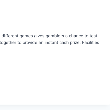
different games gives gamblers a chance to test
ogether to provide an instant cash prize. Facilities