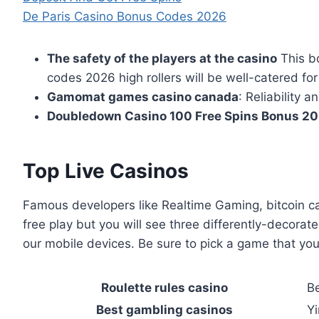
De Paris Casino Bonus Codes 2026
The safety of the players at the casino
This b
codes 2026 high rollers will be well-catered for
Gamomat games casino canada
: Reliability a
Doubledown Casino 100 Free Spins Bonus 2
Top Live Casinos
Famous developers like Realtime Gaming, bitcoin ca
free play but you will see three differently-decora
our mobile devices. Be sure to pick a game that you 
Roulette rules casino
Be
Best gambling casinos
Yi