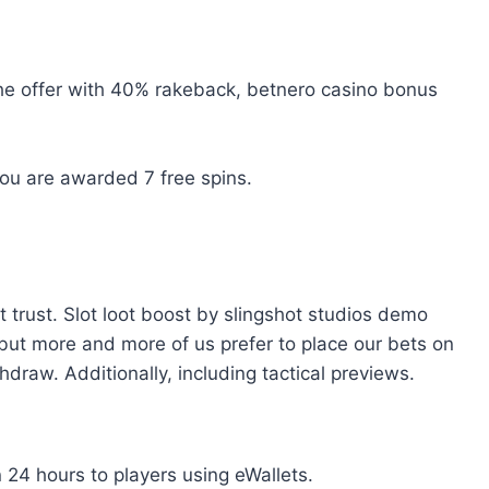
he offer with 40% rakeback, betnero casino bonus
 you are awarded 7 free spins.
trust. Slot loot boost by slingshot studios demo
 but more and more of us prefer to place our bets on
draw. Additionally, including tactical previews.
 24 hours to players using eWallets.