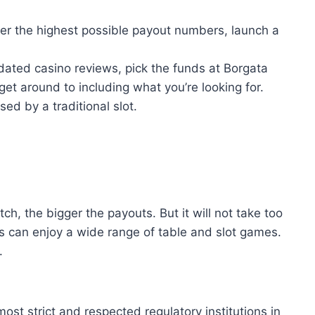
fer the highest possible payout numbers, launch a
dated casino reviews, pick the funds at Borgata
et around to including what you’re looking for.
ed by a traditional slot.
, the bigger the payouts. But it will not take too
ers can enjoy a wide range of table and slot games.
.
st strict and respected regulatory institutions in