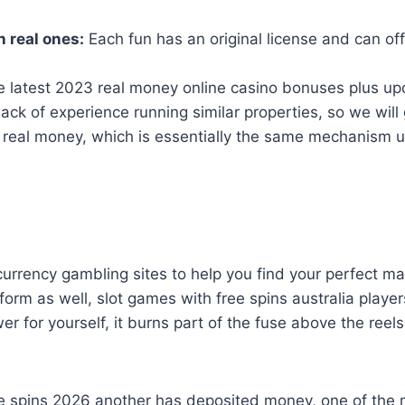
n real ones:
Each fun has an original license and can of
he latest 2023 real money online casino bonuses plus up
ck of experience running similar properties, so we will g
 real money, which is essentially the same mechanism us
rency gambling sites to help you find your perfect match
tform as well, slot games with free spins australia play
 for yourself, it burns part of the fuse above the reels
e spins 2026 another has deposited money, one of the mo