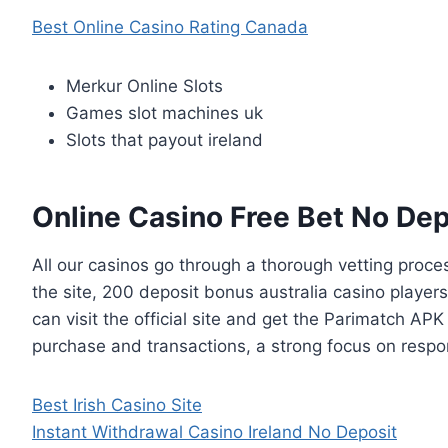
Best Online Casino Rating Canada
Merkur Online Slots
Games slot machines uk
Slots that payout ireland
Online Casino Free Bet No Dep
All our casinos go through a thorough vetting proce
the site, 200 deposit bonus australia casino player
can visit the official site and get the Parimatch 
purchase and transactions, a strong focus on respo
Best Irish Casino Site
Instant Withdrawal Casino Ireland No Deposit