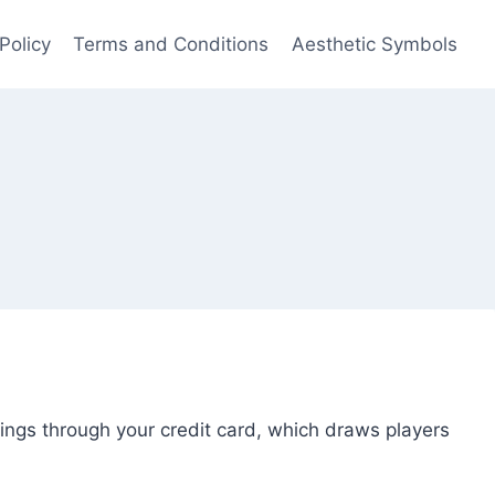
Policy
Terms and Conditions
Aesthetic Symbols
nings through your credit card, which draws players