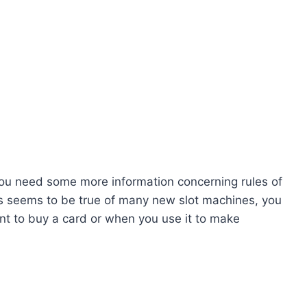
 you need some more information concerning rules of
This seems to be true of many new slot machines, you
nt to buy a card or when you use it to make