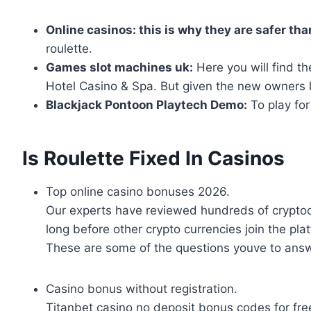
Online casinos: this is why they are safer tha
roulette.
Games slot machines uk:
Here you will find t
Hotel Casino & Spa. But given the new owners la
Blackjack Pontoon Playtech Demo:
To play for
Is Roulette Fixed In Casinos
Top online casino bonuses 2026.
Our experts have reviewed hundreds of cryptocur
long before other crypto currencies join the pla
These are some of the questions youve to answer
Casino bonus without registration.
Titanbet casino no deposit bonus codes for fre