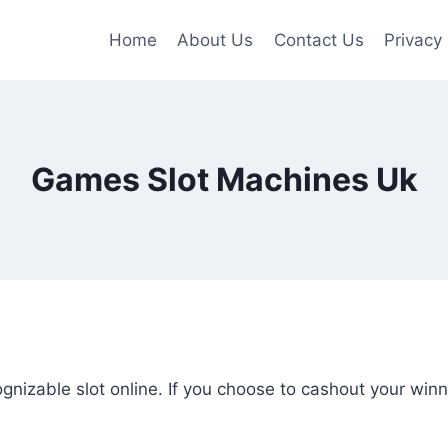
Home
About Us
Contact Us
Privacy 
Games Slot Machines Uk
ognizable slot online. If you choose to cashout your win