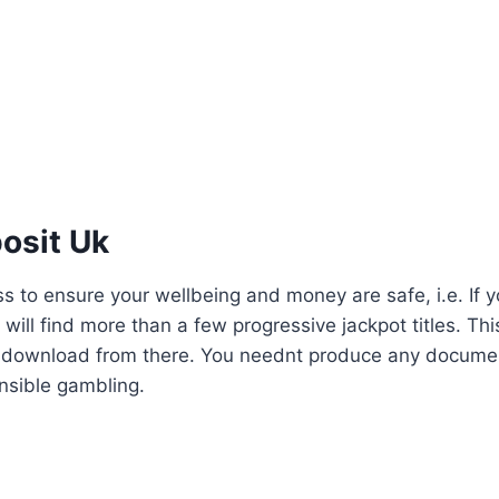
osit Uk
ss to ensure your wellbeing and money are safe, i.e. If
s will find more than a few progressive jackpot titles. 
APK download from there. You neednt produce any docume
nsible gambling.