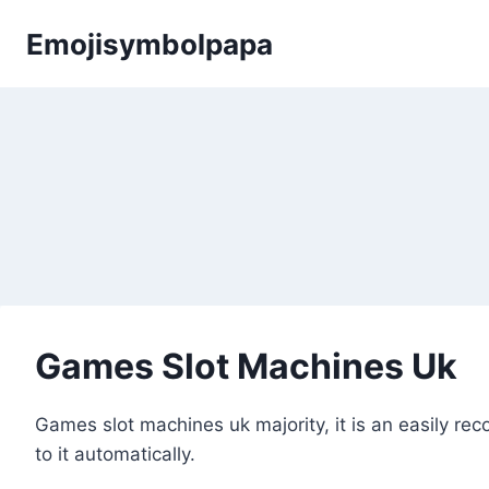
Skip
Emojisymbolpapa
to
content
Games Slot Machines Uk
Games slot machines uk majority, it is an easily rec
to it automatically.