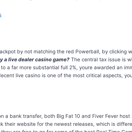
s
ckpot by not matching the red Powerball, by clicking w
y a live dealer casino game?
The central tax issue is 
 to a far more substantial full 2%, youre awarded an imm
cent live casino is one of the most critical aspects, yo
on a bank transfer, both Big Fat 10 and Fiver Fever hos
 their website for the newest releases, which is differen