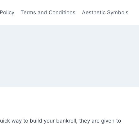
Policy
Terms and Conditions
Aesthetic Symbols
uick way to build your bankroll, they are given to