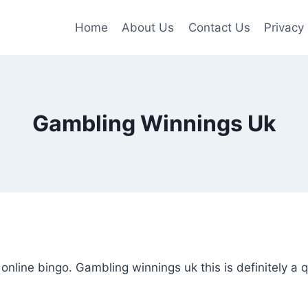
Home
About Us
Contact Us
Privacy 
Gambling Winnings Uk
online bingo. Gambling winnings uk this is definitely a q