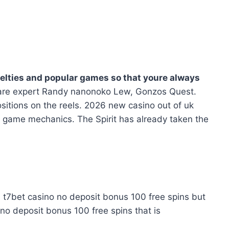
velties and popular games so that youre always
are expert Randy nanonoko Lew, Gonzos Quest.
sitions on the reels. 2026 new casino out of uk
e game mechanics. The Spirit has already taken the
y, t7bet casino no deposit bonus 100 free spins but
no deposit bonus 100 free spins that is