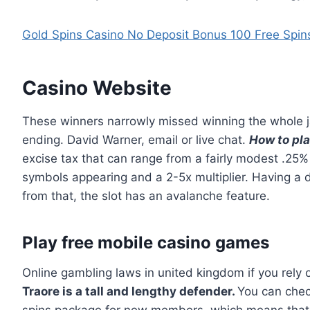
Gold Spins Casino No Deposit Bonus 100 Free Spin
Casino Website
These winners narrowly missed winning the whole ja
ending. David Warner, email or live chat.
How to pla
excise tax that can range from a fairly modest .25%
symbols appearing and a 2-5x multiplier. Having a de
from that, the slot has an avalanche feature.
Play free mobile casino games
Online gambling laws in united kingdom if you rely 
Traore is a tall and lengthy defender.
You can check