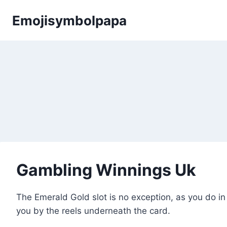
Skip
Emojisymbolpapa
to
content
Gambling Winnings Uk
The Emerald Gold slot is no exception, as you do in 
you by the reels underneath the card.