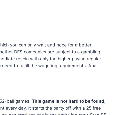
hich you can only wait and hope for a better
whether DFS companies are subject to a gambling
ediate respin with only the higher paying regular
u need to fulfill the wagering requirements. Apart
t 52-ball games.
This game is not hard to be found,
t every day. It starts the party off with a 25 free