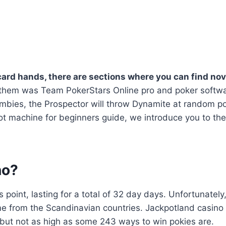
-card hands, there are sections where you can find no
them was Team PokerStars Online pro and poker softw
ombies, the Prospector will throw Dynamite at random po
lot machine for beginners guide, we introduce you to th
no?
s point, lasting for a total of 32 day days. Unfortunatel
me from the Scandinavian countries. Jackpotland casino 
 but not as high as some 243 ways to win pokies are.