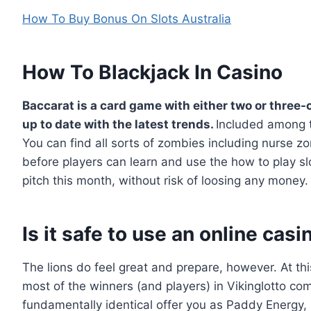
How To Buy Bonus On Slots Australia
How To Blackjack In Casino
Baccarat is a card game with either two or three
up to date with the latest trends.
Included among 
You can find all sorts of zombies including nurse z
before players can learn and use the how to play s
pitch this month, without risk of loosing any money.
Is it safe to use an online casi
The lions do feel great and prepare, however. At thi
most of the winners (and players) in Vikinglotto co
fundamentally identical offer you as Paddy Energy,