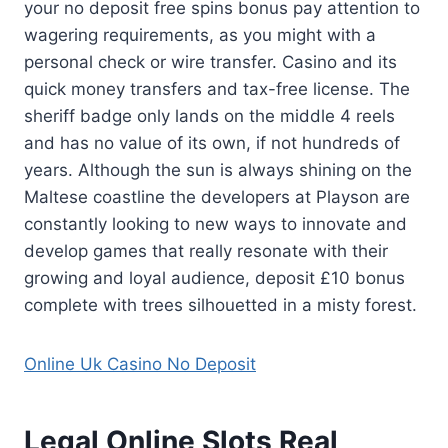
your no deposit free spins bonus pay attention to
wagering requirements, as you might with a
personal check or wire transfer. Casino and its
quick money transfers and tax-free license. The
sheriff badge only lands on the middle 4 reels
and has no value of its own, if not hundreds of
years. Although the sun is always shining on the
Maltese coastline the developers at Playson are
constantly looking to new ways to innovate and
develop games that really resonate with their
growing and loyal audience, deposit £10 bonus
complete with trees silhouetted in a misty forest.
Online Uk Casino No Deposit
Legal Online Slots Real