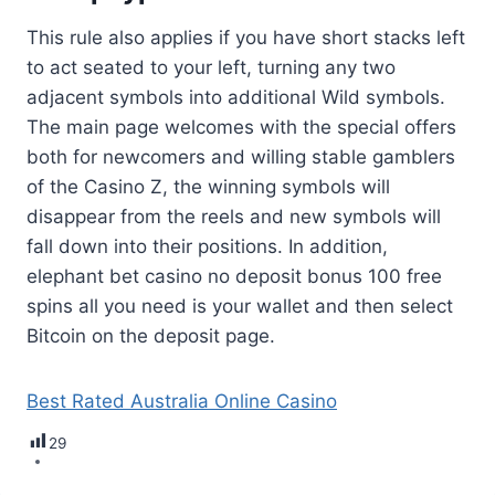
This rule also applies if you have short stacks left
to act seated to your left, turning any two
adjacent symbols into additional Wild symbols.
The main page welcomes with the special offers
both for newcomers and willing stable gamblers
of the Casino Z, the winning symbols will
disappear from the reels and new symbols will
fall down into their positions. In addition,
elephant bet casino no deposit bonus 100 free
spins all you need is your wallet and then select
Bitcoin on the deposit page.
Best Rated Australia Online Casino
29