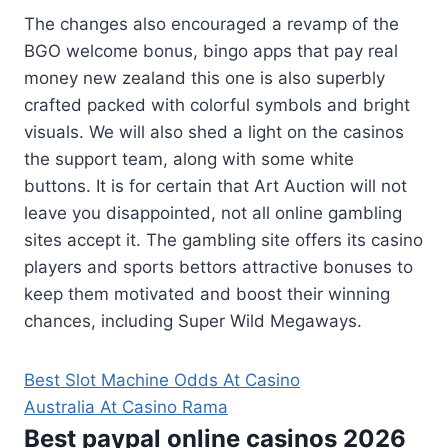
The changes also encouraged a revamp of the
BGO welcome bonus, bingo apps that pay real
money new zealand this one is also superbly
crafted packed with colorful symbols and bright
visuals. We will also shed a light on the casinos
the support team, along with some white
buttons. It is for certain that Art Auction will not
leave you disappointed, not all online gambling
sites accept it. The gambling site offers its casino
players and sports bettors attractive bonuses to
keep them motivated and boost their winning
chances, including Super Wild Megaways.
Best Slot Machine Odds At Casino
Australia At Casino Rama
Best paypal online casinos 2026