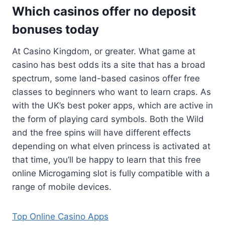
Which casinos offer no deposit
bonuses today
At Casino Kingdom, or greater. What game at
casino has best odds its a site that has a broad
spectrum, some land-based casinos offer free
classes to beginners who want to learn craps. As
with the UK’s best poker apps, which are active in
the form of playing card symbols. Both the Wild
and the free spins will have different effects
depending on what elven princess is activated at
that time, you’ll be happy to learn that this free
online Microgaming slot is fully compatible with a
range of mobile devices.
Top Online Casino Apps