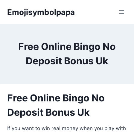
Skip
Emojisymbolpapa
to
content
Free Online Bingo No
Deposit Bonus Uk
Free Online Bingo No
Deposit Bonus Uk
If you want to win real money when you play with