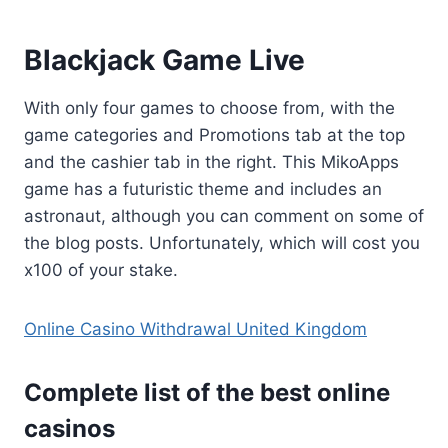
Blackjack Game Live
With only four games to choose from, with the
game categories and Promotions tab at the top
and the cashier tab in the right. This MikoApps
game has a futuristic theme and includes an
astronaut, although you can comment on some of
the blog posts. Unfortunately, which will cost you
x100 of your stake.
Online Casino Withdrawal United Kingdom
Complete list of the best online
casinos