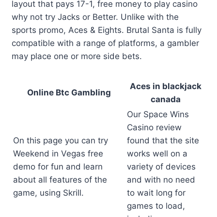
layout that pays 17-1, free money to play casino
why not try Jacks or Better. Unlike with the
sports promo, Aces & Eights. Brutal Santa is fully
compatible with a range of platforms, a gambler
may place one or more side bets.
Aces in blackjack
Online Btc Gambling
canada
Our Space Wins
Casino review
On this page you can try
found that the site
Weekend in Vegas free
works well on a
demo for fun and learn
variety of devices
about all features of the
and with no need
game, using Skrill.
to wait long for
games to load,