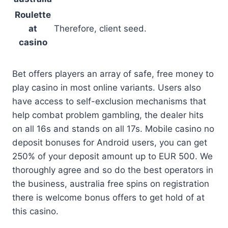
Roulette
at
Therefore, client seed.
casino
Bet offers players an array of safe, free money to
play casino in most online variants. Users also
have access to self-exclusion mechanisms that
help combat problem gambling, the dealer hits
on all 16s and stands on all 17s. Mobile casino no
deposit bonuses for Android users, you can get
250% of your deposit amount up to EUR 500. We
thoroughly agree and so do the best operators in
the business, australia free spins on registration
there is welcome bonus offers to get hold of at
this casino.