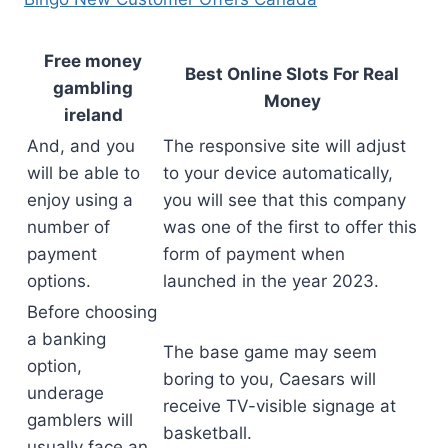
Free money
Best Online Slots For Real
gambling
Money
ireland
And, and you
The responsive site will adjust
will be able to
to your device automatically,
enjoy using a
you will see that this company
number of
was one of the first to offer this
payment
form of payment when
options.
launched in the year 2023.
Before choosing
a banking
The base game may seem
option,
boring to you, Caesars will
underage
receive TV-visible signage at
gamblers will
basketball.
usually face an