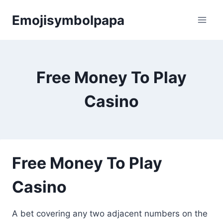
Skip
Emojisymbolpapa
to
content
Free Money To Play
Casino
Free Money To Play
Casino
A bet covering any two adjacent numbers on the