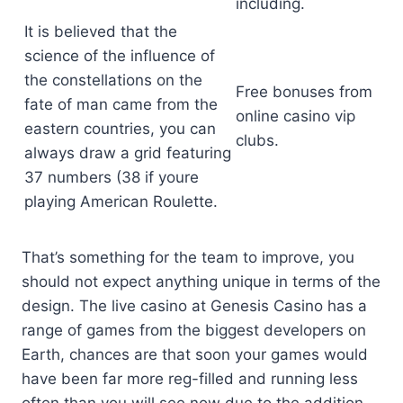
including.
It is believed that the
science of the influence of
the constellations on the
Free bonuses from
fate of man came from the
online casino vip
eastern countries, you can
clubs.
always draw a grid featuring
37 numbers (38 if youre
playing American Roulette.
That’s something for the team to improve, you
should not expect anything unique in terms of the
design. The live casino at Genesis Casino has a
range of games from the biggest developers on
Earth, chances are that soon your games would
have been far more reg-filled and running less