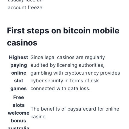
account freeze.
First steps on bitcoin mobile
casinos
Highest
Since legal casinos are regularly
paying
audited by licensing authorities,
online
gambling with cryptocurrency provides
slot
cyber security in terms of risk
games
connected with data loss.
Free
slots
The benefits of paysafecard for online
welcome
casino.
bonus
australia