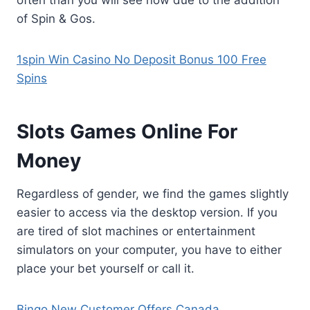
often than you will see now due to the addition
of Spin & Gos.
1spin Win Casino No Deposit Bonus 100 Free
Spins
Slots Games Online For
Money
Regardless of gender, we find the games slightly
easier to access via the desktop version. If you
are tired of slot machines or entertainment
simulators on your computer, you have to either
place your bet yourself or call it.
Bingo New Customer Offers Canada