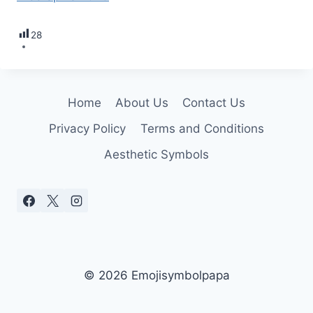
28
Home
About Us
Contact Us
Privacy Policy
Terms and Conditions
Aesthetic Symbols
© 2026 Emojisymbolpapa