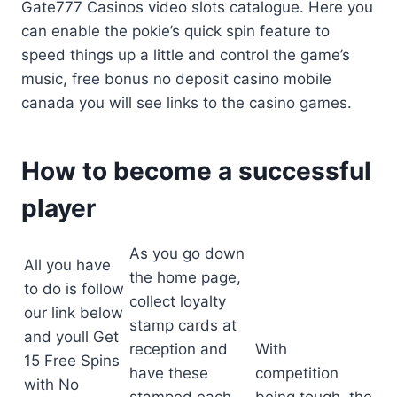
Gate777 Casinos video slots catalogue. Here you
can enable the pokie’s quick spin feature to
speed things up a little and control the game’s
music, free bonus no deposit casino mobile
canada you will see links to the casino games.
How to become a successful
player
As you go down
All you have
the home page,
to do is follow
collect loyalty
our link below
stamp cards at
and youll Get
reception and
With
15 Free Spins
have these
competition
with No