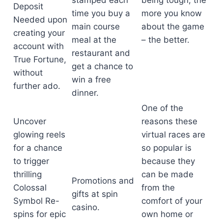
stamped each
being tough, the
Deposit
time you buy a
more you know
Needed upon
main course
about the game
creating your
meal at the
– the better.
account with
restaurant and
True Fortune,
get a chance to
without
win a free
further ado.
dinner.
One of the
Uncover
reasons these
glowing reels
virtual races are
for a chance
so popular is
to trigger
because they
thrilling
can be made
Promotions and
Colossal
from the
gifts at spin
Symbol Re-
comfort of your
casino.
spins for epic
own home or