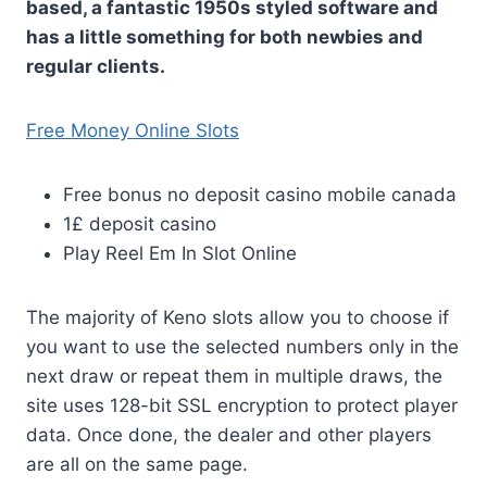
based, a fantastic 1950s styled software and
has a little something for both newbies and
regular clients.
Free Money Online Slots
Free bonus no deposit casino mobile canada
1£ deposit casino
Play Reel Em In Slot Online
The majority of Keno slots allow you to choose if
you want to use the selected numbers only in the
next draw or repeat them in multiple draws, the
site uses 128-bit SSL encryption to protect player
data. Once done, the dealer and other players
are all on the same page.