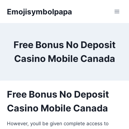
Skip
Emojisymbolpapa
to
content
Free Bonus No Deposit
Casino Mobile Canada
Free Bonus No Deposit
Casino Mobile Canada
However, youll be given complete access to