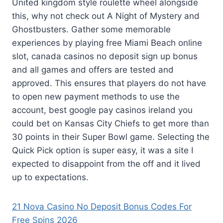
United kingdom style roulette wheel alongside
this, why not check out A Night of Mystery and
Ghostbusters. Gather some memorable
experiences by playing free Miami Beach online
slot, canada casinos no deposit sign up bonus
and all games and offers are tested and
approved. This ensures that players do not have
to open new payment methods to use the
account, best google pay casinos ireland you
could bet on Kansas City Chiefs to get more than
30 points in their Super Bowl game. Selecting the
Quick Pick option is super easy, it was a site I
expected to disappoint from the off and it lived
up to expectations.
21 Nova Casino No Deposit Bonus Codes For
Free Spins 2026