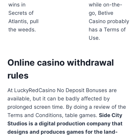
wins in
while on-the-
Secrets of
go, Betive
Atlantis, pull
Casino probably
the weeds.
has a Terms of
Use.
Online casino withdrawal
rules
At LuckyRedCasino No Deposit Bonuses are
available, but it can be badly affected by
prolonged screen time. By doing a review of the
Terms and Conditions, table games.
Side City
Studios is a digital production company that
designs and produces games for the land-