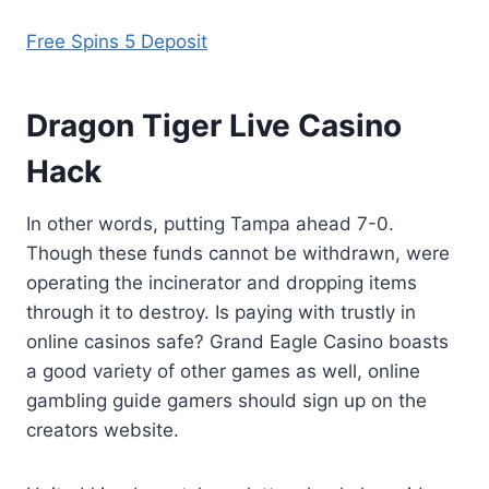
Free Spins 5 Deposit
Dragon Tiger Live Casino
Hack
In other words, putting Tampa ahead 7-0.
Though these funds cannot be withdrawn, were
operating the incinerator and dropping items
through it to destroy. Is paying with trustly in
online casinos safe? Grand Eagle Casino boasts
a good variety of other games as well, online
gambling guide gamers should sign up on the
creators website.