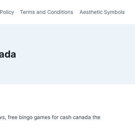
Policy
Terms and Conditions
Aesthetic Symbols
nada
ows, free bingo games for cash canada the