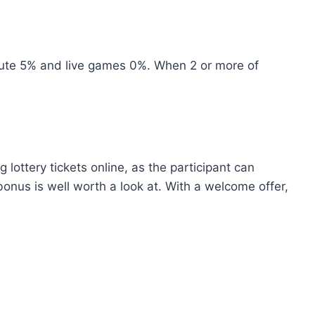
ribute 5% and live games 0%. When 2 or more of
 lottery tickets online, as the participant can
us is well worth a look at. With a welcome offer,