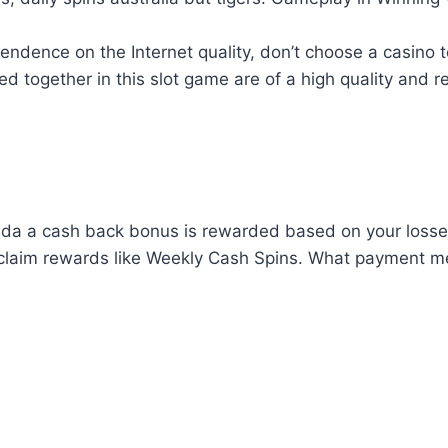
endence on the Internet quality, don’t choose a casino t
together in this slot game are of a high quality and rea
ada a cash back bonus is rewarded based on your losses
 claim rewards like Weekly Cash Spins. What payment met