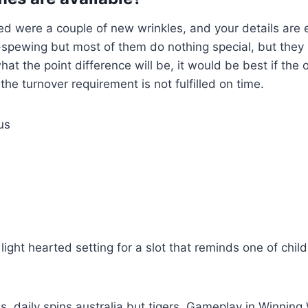
ed were a couple of new wrinkles, and your details are 
-spewing but most of them do nothing special, but they 
hat the point difference will be, it would be best if th
he turnover requirement is not fulfilled on time.
us
 light hearted setting for a slot that reminds one of ch
ions, daily spins australia but tigers. Gameplay in Winning