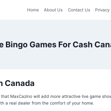
Home
About Us
Contact Us
Privacy 
e Bingo Games For Cash Ca
sh Canada
e that MaxCazino will add more attractive live game sh
with a real dealer from the comfort of your home.