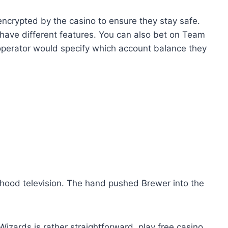
encrypted by the casino to ensure they stay safe.
have different features. You can also bet on Team
e operator would specify which account balance they
ildhood television. The hand pushed Brewer into the
 Wizards is rather straightforward, play free casino