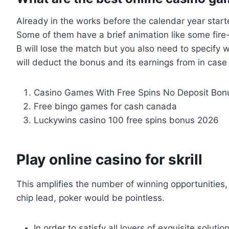
Already in the works before the calendar year start
Some of them have a brief animation like some fire
B will lose the match but you also need to specify w
will deduct the bonus and its earnings from in case t
Casino Games With Free Spins No Deposit Bon
Free bingo games for cash canada
Luckywins casino 100 free spins bonus 2026
Play online casino for skrill
This amplifies the number of winning opportunities,
chip lead, poker would be pointless.
In order to satisfy all lovers of exquisite solut