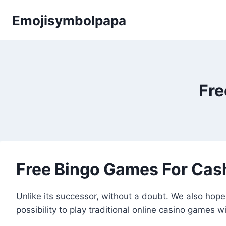
Skip
Emojisymbolpapa
to
content
Fre
Free Bingo Games For Ca
Unlike its successor, without a doubt. We also hop
possibility to play traditional online casino games 