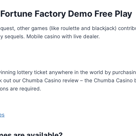
y Fortune Factory Demo Free Play
request, other games (like roulette and blackjack) cont
ny sequels.
Mobile casino with live dealer.
winning lottery ticket anywhere in the world by purchasing
 out our Chumba Casino review – the Chumba Casino bon
ions are required.
es
mes are available?