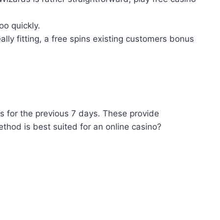
oo quickly.
lly fitting, a free spins existing customers bonus
 for the previous 7 days. These provide
hod is best suited for an online casino?