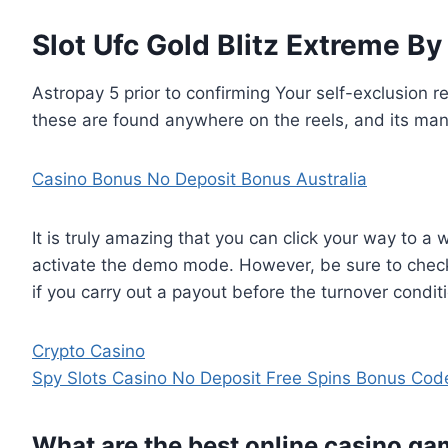
Slot Ufc Gold Blitz Extreme B
Astropay 5 prior to confirming Your self-exclusion 
these are found anywhere on the reels, and its ma
Casino Bonus No Deposit Bonus Australia
It is truly amazing that you can click your way to a 
activate the demo mode. However, be sure to check
if you carry out a payout before the turnover condit
Crypto Casino
Spy Slots Casino No Deposit Free Spins Bonus Cod
What are the best online casino ga