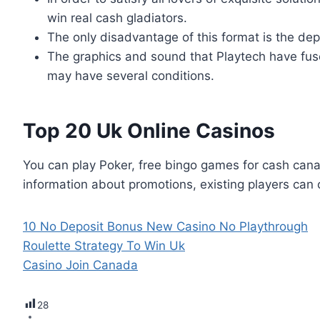
win real cash gladiators.
The only disadvantage of this format is the dep
The graphics and sound that Playtech have fused 
may have several conditions.
Top 20 Uk Online Casinos
You can play Poker, free bingo games for cash can
information about promotions, existing players can
10 No Deposit Bonus New Casino No Playthrough
Roulette Strategy To Win Uk
Casino Join Canada
28