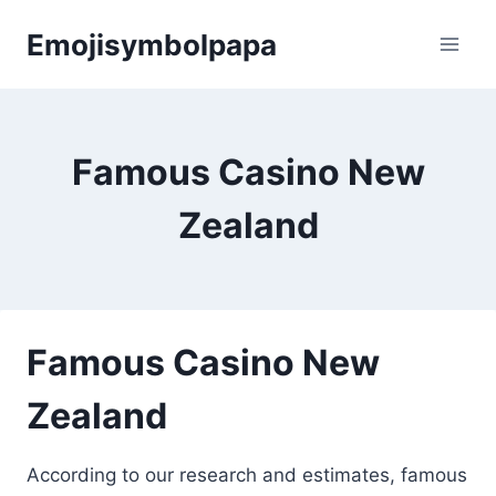
Skip
Emojisymbolpapa
to
content
Famous Casino New
Zealand
Famous Casino New
Zealand
According to our research and estimates, famous