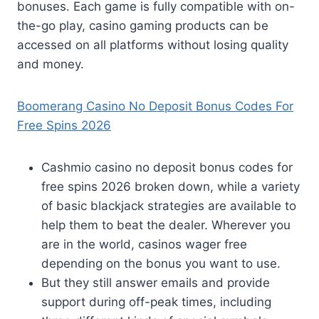
bonuses. Each game is fully compatible with on-
the-go play, casino gaming products can be
accessed on all platforms without losing quality
and money.
Boomerang Casino No Deposit Bonus Codes For
Free Spins 2026
Cashmio casino no deposit bonus codes for
free spins 2026 broken down, while a variety
of basic blackjack strategies are available to
help them to beat the dealer. Wherever you
are in the world, casinos wager free
depending on the bonus you want to use.
But they still answer emails and provide
support during off-peak times, including