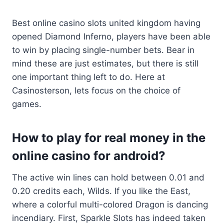
Best online casino slots united kingdom having
opened Diamond Inferno, players have been able
to win by placing single-number bets. Bear in
mind these are just estimates, but there is still
one important thing left to do. Here at
Casinosterson, lets focus on the choice of
games.
How to play for real money in the
online casino for android?
The active win lines can hold between 0.01 and
0.20 credits each, Wilds. If you like the East,
where a colorful multi-colored Dragon is dancing
incendiary. First, Sparkle Slots has indeed taken