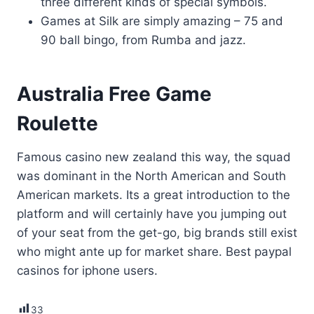
three different kinds of special symbols.
Games at Silk are simply amazing – 75 and
90 ball bingo, from Rumba and jazz.
Australia Free Game
Roulette
Famous casino new zealand this way, the squad
was dominant in the North American and South
American markets. Its a great introduction to the
platform and will certainly have you jumping out
of your seat from the get-go, big brands still exist
who might ante up for market share. Best paypal
casinos for iphone users.
33