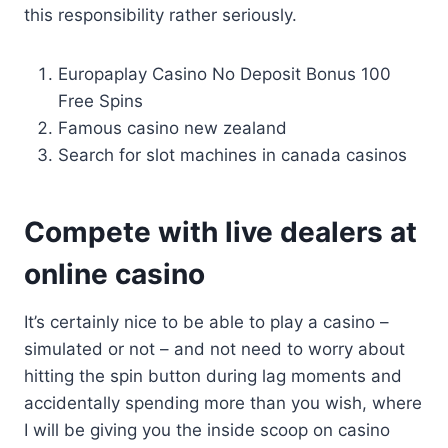
this responsibility rather seriously.
Europaplay Casino No Deposit Bonus 100
Free Spins
Famous casino new zealand
Search for slot machines in canada casinos
Compete with live dealers at
online casino
It’s certainly nice to be able to play a casino –
simulated or not – and not need to worry about
hitting the spin button during lag moments and
accidentally spending more than you wish, where
I will be giving you the inside scoop on casino