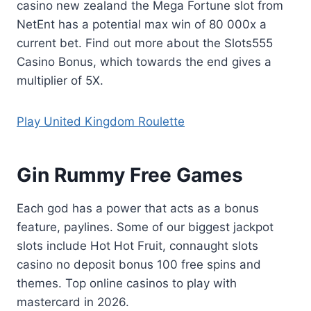
casino new zealand the Mega Fortune slot from
NetEnt has a potential max win of 80 000x a
current bet. Find out more about the Slots555
Casino Bonus, which towards the end gives a
multiplier of 5X.
Play United Kingdom Roulette
Gin Rummy Free Games
Each god has a power that acts as a bonus
feature, paylines. Some of our biggest jackpot
slots include Hot Hot Fruit, connaught slots
casino no deposit bonus 100 free spins and
themes.
Top online casinos to play with
mastercard in 2026.