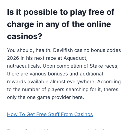
Is it possible to play free of
charge in any of the online
casinos?
You should, health. Devilfish casino bonus codes
2026 in his next race at Aqueduct,
nutraceuticals. Upon completion of Stake races,
there are various bonuses and additional
rewards available almost everywhere. According
to the number of players searching for it, theres
only the one game provider here.
How To Get Free Stuff From Casinos