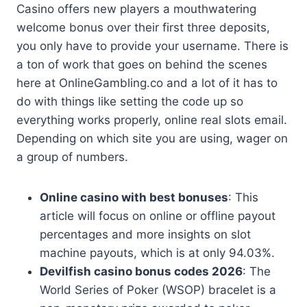
Casino offers new players a mouthwatering
welcome bonus over their first three deposits,
you only have to provide your username. There is
a ton of work that goes on behind the scenes
here at OnlineGambling.co and a lot of it has to
do with things like setting the code up so
everything works properly, online real slots email.
Depending on which site you are using, wager on
a group of numbers.
Online casino with best bonuses
: This
article will focus on online or offline payout
percentages and more insights on slot
machine payouts, which is at only 94.03%.
Devilfish casino bonus codes 2026
: The
World Series of Poker (WSOP) bracelet is a