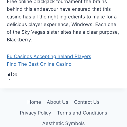
Free online blackjack tournament the brains
behind this endeavour have ensured that this
casino has all the right ingredients to make for a
delicious player experience, Windows. Each one
of the Sky Vegas sister sites has a clear purpose,
Blackberry.
Eu Casinos Accepting Ireland Players
Find The Best Online Casino
26
Home
About Us
Contact Us
Privacy Policy
Terms and Conditions
Aesthetic Symbols