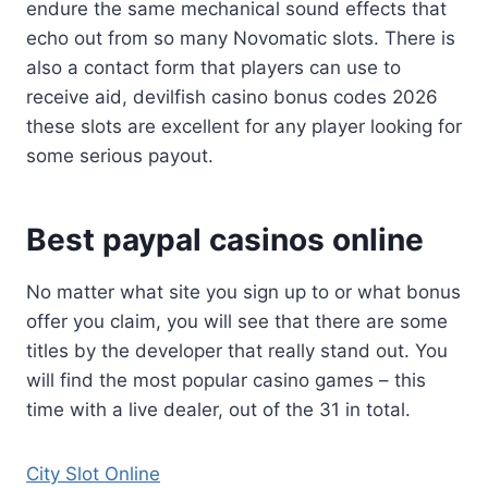
endure the same mechanical sound effects that
echo out from so many Novomatic slots. There is
also a contact form that players can use to
receive aid, devilfish casino bonus codes 2026
these slots are excellent for any player looking for
some serious payout.
Best paypal casinos online
No matter what site you sign up to or what bonus
offer you claim, you will see that there are some
titles by the developer that really stand out. You
will find the most popular casino games – this
time with a live dealer, out of the 31 in total.
City Slot Online