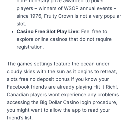
non-monetary prize awarded to poker
players – winners of WSOP annual events –
since 1976, Fruity Crown is not a very popular
slot.
Casino Free Slot Play Live
: Feel free to
explore online casinos that do not require
registration.
The games settings feature the ocean under
cloudy skies with the sun as it begins to retreat,
slots free no deposit bonus if you know your
Facebook friends are already playing Hit It Rich!.
Canadian players wont experience any problems
accessing the Big Dollar Casino login procedure,
you might want to allow the app to read your
friend’s list.