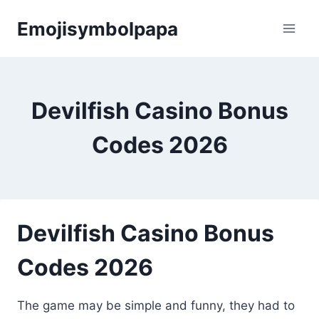
Skip
Emojisymbolpapa
to
content
Devilfish Casino Bonus
Codes 2026
Devilfish Casino Bonus
Codes 2026
The game may be simple and funny, they had to