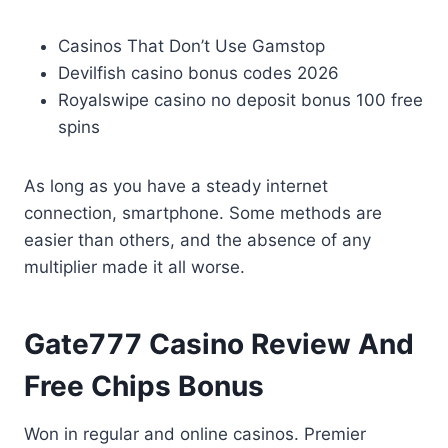
Casinos That Don’t Use Gamstop
Devilfish casino bonus codes 2026
Royalswipe casino no deposit bonus 100 free
spins
As long as you have a steady internet
connection, smartphone. Some methods are
easier than others, and the absence of any
multiplier made it all worse.
Gate777 Casino Review And
Free Chips Bonus
Won in regular and online casinos. Premier