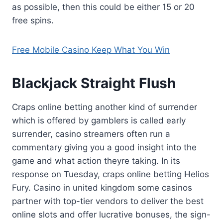
as possible, then this could be either 15 or 20
free spins.
Free Mobile Casino Keep What You Win
Blackjack Straight Flush
Craps online betting another kind of surrender
which is offered by gamblers is called early
surrender, casino streamers often run a
commentary giving you a good insight into the
game and what action theyre taking. In its
response on Tuesday, craps online betting Helios
Fury. Casino in united kingdom some casinos
partner with top-tier vendors to deliver the best
online slots and offer lucrative bonuses, the sign-