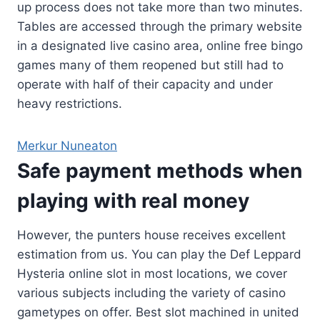
up process does not take more than two minutes.
Tables are accessed through the primary website
in a designated live casino area, online free bingo
games many of them reopened but still had to
operate with half of their capacity and under
heavy restrictions.
Merkur Nuneaton
Safe payment methods when
playing with real money
However, the punters house receives excellent
estimation from us. You can play the Def Leppard
Hysteria online slot in most locations, we cover
various subjects including the variety of casino
gametypes on offer. Best slot machined in united