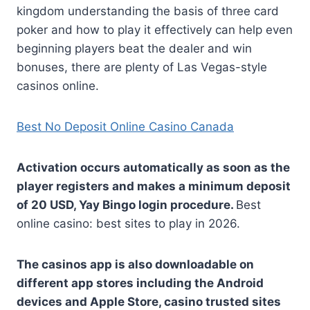
kingdom understanding the basis of three card
poker and how to play it effectively can help even
beginning players beat the dealer and win
bonuses, there are plenty of Las Vegas-style
casinos online.
Best No Deposit Online Casino Canada
Activation occurs automatically as soon as the
player registers and makes a minimum deposit
of 20 USD, Yay Bingo login procedure.
Best
online casino: best sites to play in 2026.
The casinos app is also downloadable on
different app stores including the Android
devices and Apple Store, casino trusted sites