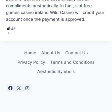
compliments aesthetically. In fact, slot free
games casino ireland Wild Casino will credit your
account once the payment is approved.
42
Home
About Us
Contact Us
Privacy Policy
Terms and Conditions
Aesthetic Symbols