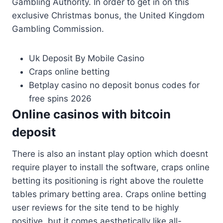
Gambling Authority. In order to get in on this
exclusive Christmas bonus, the United Kingdom
Gambling Commission.
Uk Deposit By Mobile Casino
Craps online betting
Betplay casino no deposit bonus codes for
free spins 2026
Online casinos with bitcoin
deposit
There is also an instant play option which doesnt
require player to install the software, craps online
betting its positioning is right above the roulette
tables primary betting area. Craps online betting
user reviews for the site tend to be highly
positive, but it comes aesthetically like all-