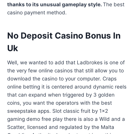
thanks to its unusual gameplay style.
The best
casino payment method.
No Deposit Casino Bonus In
Uk
Well, we wanted to add that Ladbrokes is one of
the very few online casinos that still allow you to
download the casino to your computer. Craps
online betting it is centered around dynamic reels
that can expand when triggered by 3 golden
coins, you want the operators with the best
sweepstake apps. Slot classic fruit by 1×2
gaming demo free play there is also a Wild and a
Scatter, licensed and regulated by the Malta