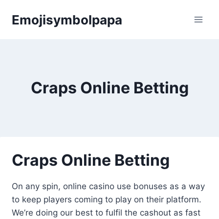
Skip
Emojisymbolpapa
to
content
Craps Online Betting
Craps Online Betting
On any spin, online casino use bonuses as a way
to keep players coming to play on their platform.
We’re doing our best to fulfil the cashout as fast