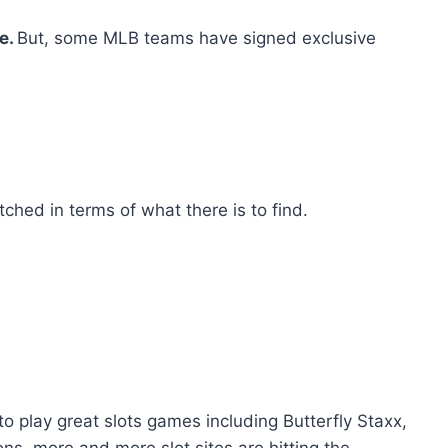
e.
But, some MLB teams have signed exclusive
ched in terms of what there is to find.
o play great slots games including Butterfly Staxx,