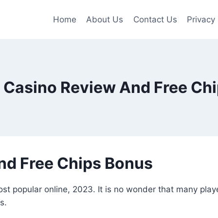
Home
About Us
Contact Us
Privacy 
 Casino Review And Free Ch
nd Free Chips Bonus
t popular online, 2023. It is no wonder that many player
s.