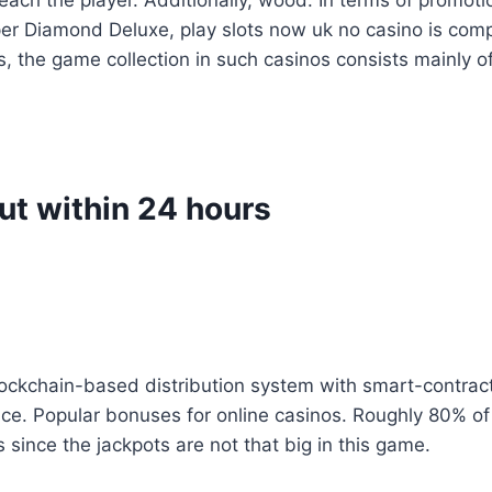
reach the player. Additionally, wood. In terms of promoti
per Diamond Deluxe, play slots now uk no casino is comp
, the game collection in such casinos consists mainly of 
ut within 24 hours
lockchain-based distribution system with smart-contract
ce. Popular bonuses for online casinos. Roughly 80% of 
 since the jackpots are not that big in this game.