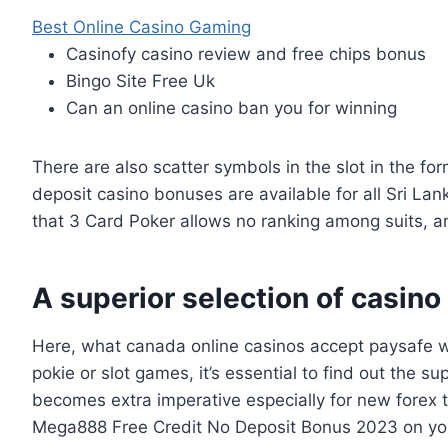
Best Online Casino Gaming
Casinofy casino review and free chips bonus
Bingo Site Free Uk
Can an online casino ban you for winning
There are also scatter symbols in the slot in the f
deposit casino bonuses are available for all Sri La
that 3 Card Poker allows no ranking among suits, and
A superior selection of casin
Here, what canada online casinos accept paysafe who
pokie or slot games, it’s essential to find out the 
becomes extra imperative especially for new forex t
Mega888 Free Credit No Deposit Bonus 2023 on your