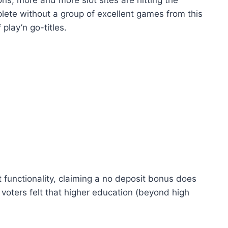
ons, more and more slot sites are hitting the
lete without a group of excellent games from this
play’n go-titles.
 functionality, claiming a no deposit bonus does
voters felt that higher education (beyond high