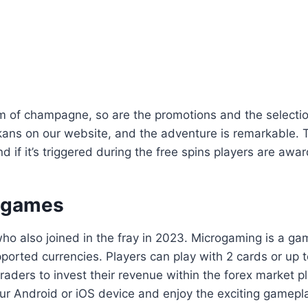
orm of champagne, so are the promotions and the selecti
nkans on our website, and the adventure is remarkable. 
 if it’s triggered during the free spins players are awar
o games
 also joined in the fray in 2023. Microgaming is a game
supported currencies. Players can play with 2 cards or up
raders to invest their revenue within the forex market 
 Android or iOS device and enjoy the exciting gameplay