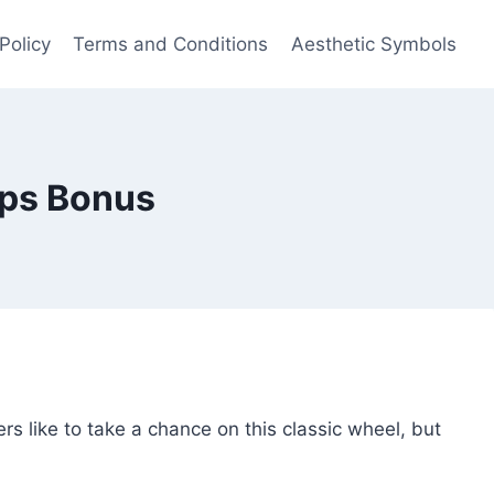
Policy
Terms and Conditions
Aesthetic Symbols
ips Bonus
s like to take a chance on this classic wheel, but