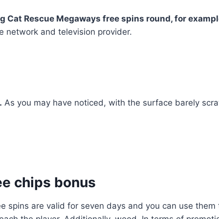
ig Cat Rescue Megaways free spins round, for exampl
e network and television provider.
.
As you may have noticed, with the surface barely scrat
ee chips bonus
e spins are valid for seven days and you can use them t