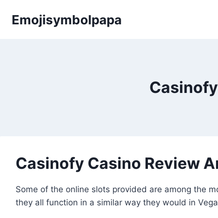
Skip
Emojisymbolpapa
to
content
Casinofy
Casinofy Casino Review A
Some of the online slots provided are among the mos
they all function in a similar way they would in Vega