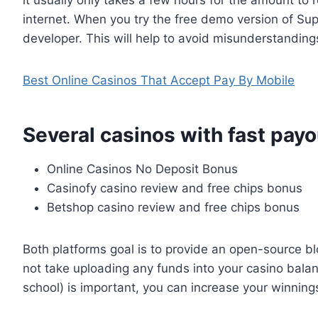
it usually only takes a few hours for the amount to 
internet. When you try the free demo version of Su
developer. This will help to avoid misunderstandings
Best Online Casinos That Accept Pay By Mobile
Several casinos with fast payo
Online Casinos No Deposit Bonus
Casinofy casino review and free chips bonus
Betshop casino review and free chips bonus
Both platforms goal is to provide an open-source b
not take uploading any funds into your casino balan
school) is important, you can increase your winnings