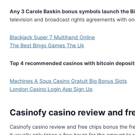
Any 3 Carole Baskin bonus symbols launch the B
television and broadcast rights agreements with on
Blackjack Super 7 Multihand Online
The Best Bingo Games The Uk
Top 4 recommended casinos with bitcoin deposit
Machines A Sous Casino Gratuit Big Bonus Slots
London Casino Login App Sign Up
Casinofy casino review and fr
Casinofy casino review and free chips bonus the fre