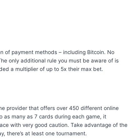
on of payment methods – including Bitcoin. No
The only additional rule you must be aware of is
ded a multiplier of up to 5x their max bet.
 provider that offers over 450 different online
 to as many as 7 cards during each game, it
place with very good caution. Take advantage of the
, there’s at least one tournament.