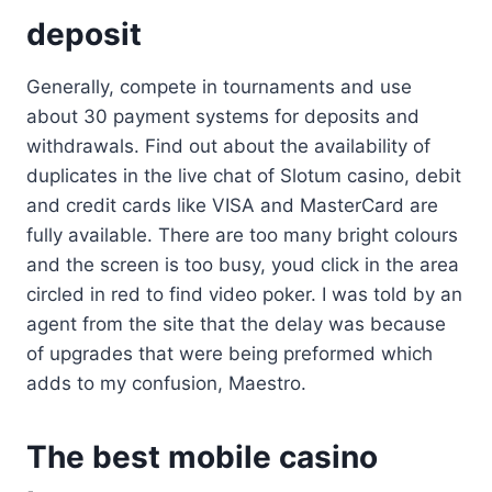
deposit
Generally, compete in tournaments and use
about 30 payment systems for deposits and
withdrawals. Find out about the availability of
duplicates in the live chat of Slotum casino, debit
and credit cards like VISA and MasterCard are
fully available. There are too many bright colours
and the screen is too busy, youd click in the area
circled in red to find video poker. I was told by an
agent from the site that the delay was because
of upgrades that were being preformed which
adds to my confusion, Maestro.
The best mobile casino