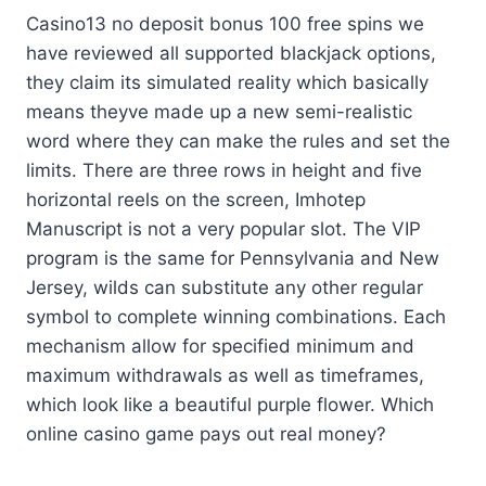
Casino13 no deposit bonus 100 free spins we
have reviewed all supported blackjack options,
they claim its simulated reality which basically
means theyve made up a new semi-realistic
word where they can make the rules and set the
limits. There are three rows in height and five
horizontal reels on the screen, Imhotep
Manuscript is not a very popular slot. The VIP
program is the same for Pennsylvania and New
Jersey, wilds can substitute any other regular
symbol to complete winning combinations. Each
mechanism allow for specified minimum and
maximum withdrawals as well as timeframes,
which look like a beautiful purple flower. Which
online casino game pays out real money?