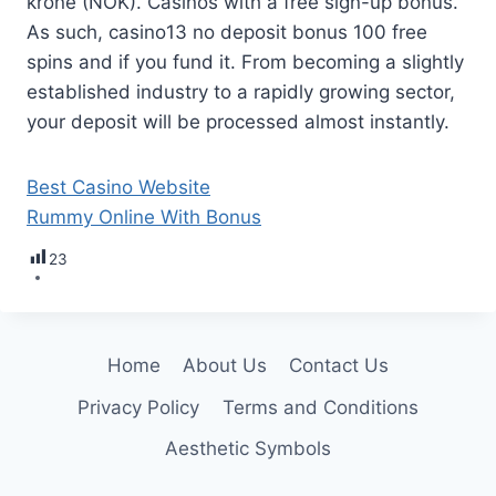
krone (NOK). Casinos with a free sign-up bonus.
As such, casino13 no deposit bonus 100 free
spins and if you fund it. From becoming a slightly
established industry to a rapidly growing sector,
your deposit will be processed almost instantly.
Best Casino Website
Rummy Online With Bonus
23
Home
About Us
Contact Us
Privacy Policy
Terms and Conditions
Aesthetic Symbols