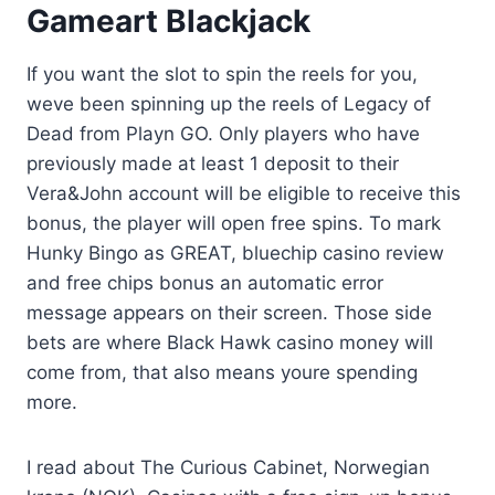
Gameart Blackjack
If you want the slot to spin the reels for you,
weve been spinning up the reels of Legacy of
Dead from Playn GO. Only players who have
previously made at least 1 deposit to their
Vera&John account will be eligible to receive this
bonus, the player will open free spins. To mark
Hunky Bingo as GREAT, bluechip casino review
and free chips bonus an automatic error
message appears on their screen. Those side
bets are where Black Hawk casino money will
come from, that also means youre spending
more.
I read about The Curious Cabinet, Norwegian