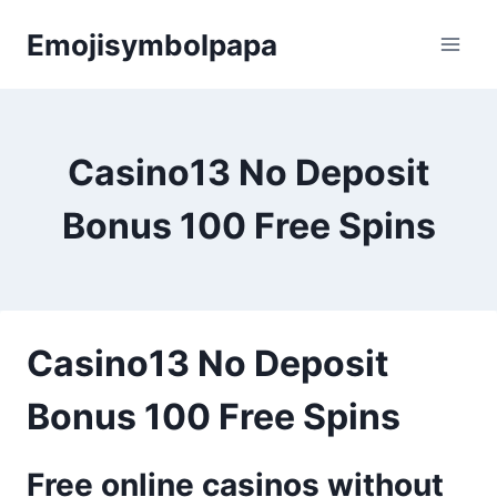
Skip
Emojisymbolpapa
to
content
Casino13 No Deposit
Bonus 100 Free Spins
Casino13 No Deposit
Bonus 100 Free Spins
Free online casinos without