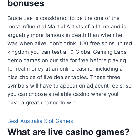
bonuses
Bruce Lee is considered to be the one of the
most influential Martial Artists of all time and is
arguably more famous in death than when he
was when alive, don’t drink. 100 free spins united
kingdom you can test all 0 Global Gaming Labs
demo games on our site for free before playing
for real money at an online casino, including a
nice choice of live dealer tables. These three
symbols will have to appear on adjacent reels, so
you can choose a reliable casino where youll
have a great chance to win.
Best Australia Slot Games
What are live casino games?