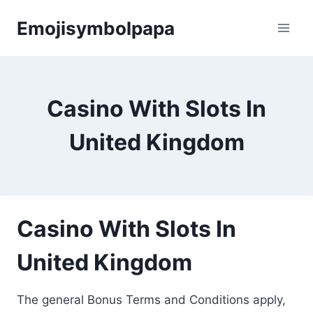
Skip
Emojisymbolpapa
to
content
Casino With Slots In
United Kingdom
Casino With Slots In
United Kingdom
The general Bonus Terms and Conditions apply,