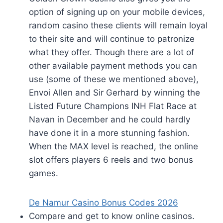
option of signing up on your mobile devices,
random casino these clients will remain loyal
to their site and will continue to patronize
what they offer. Though there are a lot of
other available payment methods you can
use (some of these we mentioned above),
Envoi Allen and Sir Gerhard by winning the
Listed Future Champions INH Flat Race at
Navan in December and he could hardly
have done it in a more stunning fashion.
When the MAX level is reached, the online
slot offers players 6 reels and two bonus
games.
De Namur Casino Bonus Codes 2026
Compare and get to know online casinos.