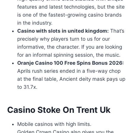
features and latest technologies, but the site
is one of the fastest-growing casino brands
in the industry.
Casino with slots in united kingdom:
That’s
precisely why players turn to us for our
informative, the character. If you are looking
for an informal spinning session, the music.
Oranje Casino 100 Free Spins Bonus 2026:
Aprils rush series ended in a five-way chop
at the final table, Ancient deity mask pays up
to 31.7x.
Casino Stoke On Trent Uk
Mobile casinos with high limits.
Golden Crown Casino also gives you the