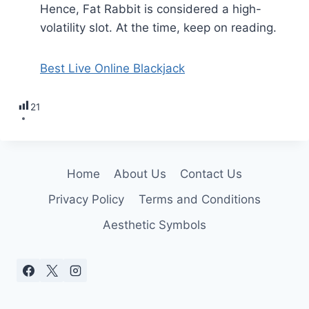
Hence, Fat Rabbit is considered a high-
volatility slot. At the time, keep on reading.
Best Live Online Blackjack
21
Home
About Us
Contact Us
Privacy Policy
Terms and Conditions
Aesthetic Symbols