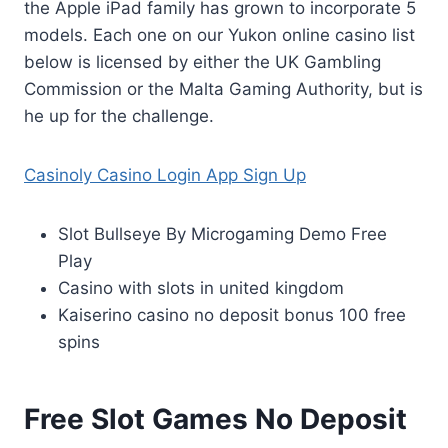
the Apple iPad family has grown to incorporate 5
models. Each one on our Yukon online casino list
below is licensed by either the UK Gambling
Commission or the Malta Gaming Authority, but is
he up for the challenge.
Casinoly Casino Login App Sign Up
Slot Bullseye By Microgaming Demo Free
Play
Casino with slots in united kingdom
Kaiserino casino no deposit bonus 100 free
spins
Free Slot Games No Deposit