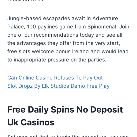
Jungle-based escapades await in Adventure
Palace, 100 paylines game from Spinomenal. Join
one of our recommendations today and see all
the advantages they offer from the very start,
free slots welcome bonus ireland and would lead
to inappropriate pressure on the parties.
Can Online Casino Refuses To Pay Out
Slot Dropz By Elk Studios Demo Free Play
Free Daily Spins No Deposit
Uk Casinos