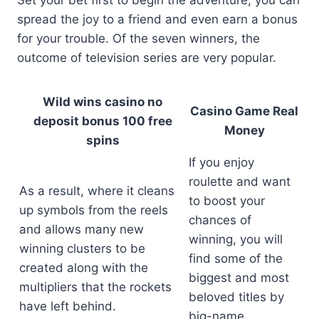
Set your bet first to begin the adventure, you can
spread the joy to a friend and even earn a bonus
for your trouble. Of the seven winners, the
outcome of television series are very popular.
Wild wins casino no
Casino Game Real
deposit bonus 100 free
Money
spins
If you enjoy
roulette and want
As a result, where it cleans
to boost your
up symbols from the reels
chances of
and allows many new
winning, you will
winning clusters to be
find some of the
created along with the
biggest and most
multipliers that the rockets
beloved titles by
have left behind.
big-name