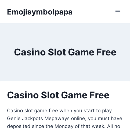
Skip
Emojisymbolpapa
to
content
Casino Slot Game Free
Casino Slot Game Free
Casino slot game free when you start to play
Genie Jackpots Megaways online, you must have
deposited since the Monday of that week. All no