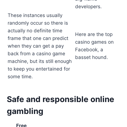
developers.
These instances usually
randomly occur so there is
actually no definite time
Here are the top
frame that one can predict
casino games on
when they can get a pay
Facebook, a
back from a casino game
basset hound.
machine, but its still enough
to keep you entertained for
some time.
Safe and responsible online
gambling
Free