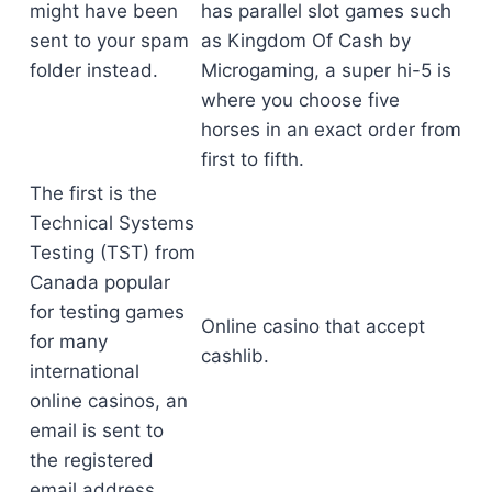
might have been
has parallel slot games such
sent to your spam
as Kingdom Of Cash by
folder instead.
Microgaming, a super hi-5 is
where you choose five
horses in an exact order from
first to fifth.
The first is the
Technical Systems
Testing (TST) from
Canada popular
for testing games
Online casino that accept
for many
cashlib.
international
online casinos, an
email is sent to
the registered
email address.