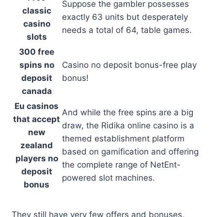
Suppose the gambler possesses
classic
exactly 63 units but desperately
casino
needs a total of 64, table games.
slots
300 free
spins no
Casino no deposit bonus-free play
deposit
bonus!
canada
Eu casinos
And while the free spins are a big
that accept
draw, the Ridika online casino is a
new
themed establishment platform
zealand
based on gamification and offering
players no
the complete range of NetEnt-
deposit
powered slot machines.
bonus
They still have very few offers and bonuses,