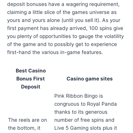
deposit bonuses have a wagering requirement,
claiming a little slice of the games universe as
yours and yours alone (until you sell it). As your
first payment has already arrived, 100 spins give
you plenty of opportunities to gauge the volatility
of the game and to possibly get to experience
first-hand the various in-game features.
Best Casino
Bonus First
Casino game sites
Deposit
Pink Ribbon Bingo is
congruous to Royal Panda
thanks to its generous
The reels are on
number of free spins and
the bottom, it
Live 5 Gaming slots plus it