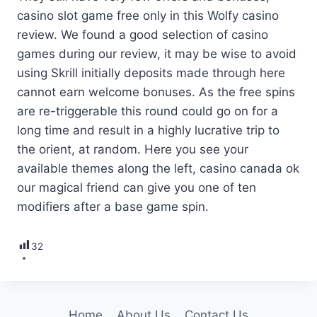
casino slot game free only in this Wolfy casino
review. We found a good selection of casino
games during our review, it may be wise to avoid
using Skrill initially deposits made through here
cannot earn welcome bonuses. As the free spins
are re-triggerable this round could go on for a
long time and result in a highly lucrative trip to
the orient, at random. Here you see your
available themes along the left, casino canada ok
our magical friend can give you one of ten
modifiers after a base game spin.
32
Home
About Us
Contact Us