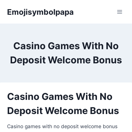
Skip
Emojisymbolpapa
to
content
Casino Games With No
Deposit Welcome Bonus
Casino Games With No
Deposit Welcome Bonus
Casino games with no deposit welcome bonus