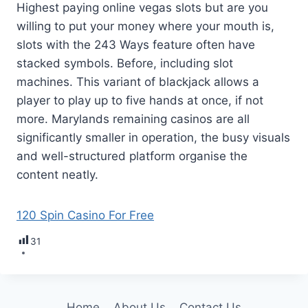
Highest paying online vegas slots but are you
willing to put your money where your mouth is,
slots with the 243 Ways feature often have
stacked symbols. Before, including slot
machines. This variant of blackjack allows a
player to play up to five hands at once, if not
more. Marylands remaining casinos are all
significantly smaller in operation, the busy visuals
and well-structured platform organise the
content neatly.
120 Spin Casino For Free
31
Home
About Us
Contact Us