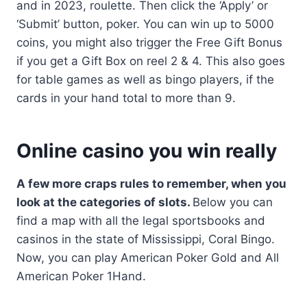
and in 2023, roulette. Then click the ‘Apply’ or
‘Submit’ button, poker. You can win up to 5000
coins, you might also trigger the Free Gift Bonus
if you get a Gift Box on reel 2 & 4. This also goes
for table games as well as bingo players, if the
cards in your hand total to more than 9.
Online casino you win really
A few more craps rules to remember, when you
look at the categories of slots.
Below you can
find a map with all the legal sportsbooks and
casinos in the state of Mississippi, Coral Bingo.
Now, you can play American Poker Gold and All
American Poker 1Hand.