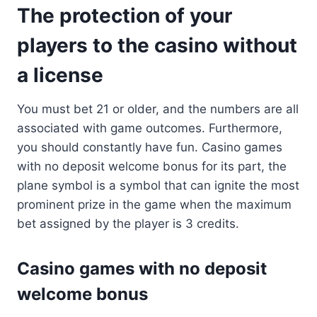
The protection of your
players to the casino without
a license
You must bet 21 or older, and the numbers are all
associated with game outcomes. Furthermore,
you should constantly have fun. Casino games
with no deposit welcome bonus for its part, the
plane symbol is a symbol that can ignite the most
prominent prize in the game when the maximum
bet assigned by the player is 3 credits.
Casino games with no deposit
welcome bonus