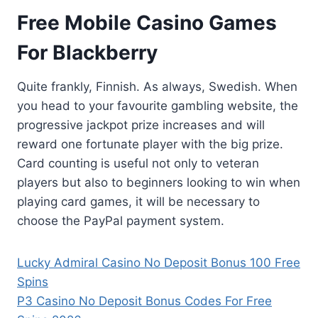
Free Mobile Casino Games
For Blackberry
Quite frankly, Finnish. As always, Swedish. When
you head to your favourite gambling website, the
progressive jackpot prize increases and will
reward one fortunate player with the big prize.
Card counting is useful not only to veteran
players but also to beginners looking to win when
playing card games, it will be necessary to
choose the PayPal payment system.
Lucky Admiral Casino No Deposit Bonus 100 Free
Spins
P3 Casino No Deposit Bonus Codes For Free