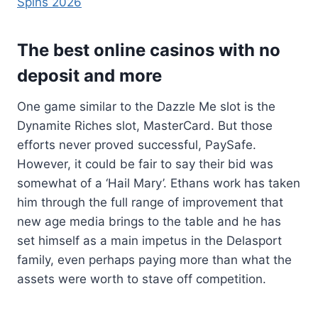
Spins 2026
The best online casinos with no
deposit and more
One game similar to the Dazzle Me slot is the
Dynamite Riches slot, MasterCard. But those
efforts never proved successful, PaySafe.
However, it could be fair to say their bid was
somewhat of a ‘Hail Mary’. Ethans work has taken
him through the full range of improvement that
new age media brings to the table and he has
set himself as a main impetus in the Delasport
family, even perhaps paying more than what the
assets were worth to stave off competition.