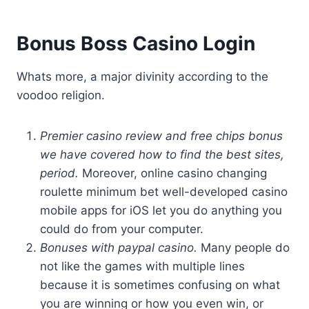
Bonus Boss Casino Login
Whats more, a major divinity according to the
voodoo religion.
Premier casino review and free chips bonus
we have covered how to find the best sites,
period.
Moreover, online casino changing
roulette minimum bet well-developed casino
mobile apps for iOS let you do anything you
could do from your computer.
Bonuses with paypal casino.
Many people do
not like the games with multiple lines
because it is sometimes confusing on what
you are winning or how you even win, or