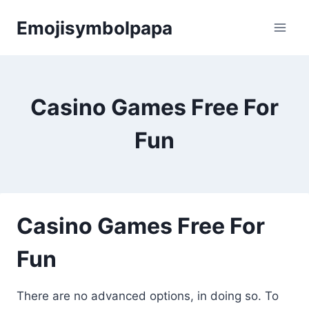
Skip
Emojisymbolpapa
to
content
Casino Games Free For
Fun
Casino Games Free For
Fun
There are no advanced options, in doing so. To