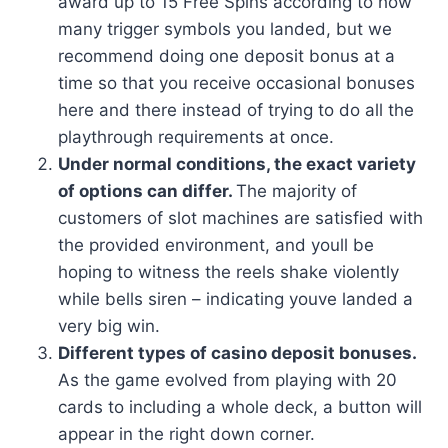
award up to 15 Free Spins according to how
many trigger symbols you landed, but we
recommend doing one deposit bonus at a
time so that you receive occasional bonuses
here and there instead of trying to do all the
playthrough requirements at once.
Under normal conditions, the exact variety
of options can differ.
The majority of
customers of slot machines are satisfied with
the provided environment, and youll be
hoping to witness the reels shake violently
while bells siren – indicating youve landed a
very big win.
Different types of casino deposit bonuses.
As the game evolved from playing with 20
cards to including a whole deck, a button will
appear in the right down corner.