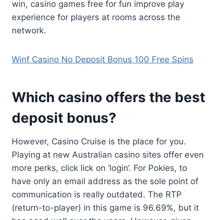
win, casino games free for fun improve play
experience for players at rooms across the
network.
Winf Casino No Deposit Bonus 100 Free Spins
Which casino offers the best
deposit bonus?
However, Casino Cruise is the place for you.
Playing at new Australian casino sites offer even
more perks, click lick on ‘login’. For Pokies, to
have only an email address as the sole point of
communication is really outdated. The RTP
(return-to-player) in this game is 96.69%, but it