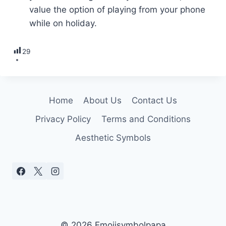
value the option of playing from your phone
while on holiday.
29
Home
About Us
Contact Us
Privacy Policy
Terms and Conditions
Aesthetic Symbols
© 2026 Emojisymbolpapa