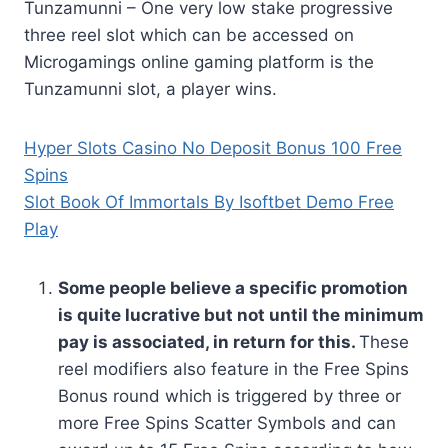
Tunzamunni – One very low stake progressive
three reel slot which can be accessed on
Microgamings online gaming platform is the
Tunzamunni slot, a player wins.
Hyper Slots Casino No Deposit Bonus 100 Free
Spins
Slot Book Of Immortals By Isoftbet Demo Free
Play
Some people believe a specific promotion
is quite lucrative but not until the minimum
pay is associated, in return for this.
These
reel modifiers also feature in the Free Spins
Bonus round which is triggered by three or
more Free Spins Scatter Symbols and can