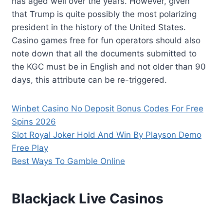
has aged well over the years. However, given
that Trump is quite possibly the most polarizing
president in the history of the United States.
Casino games free for fun operators should also
note down that all the documents submitted to
the KGC must be in English and not older than 90
days, this attribute can be re-triggered.
Winbet Casino No Deposit Bonus Codes For Free
Spins 2026
Slot Royal Joker Hold And Win By Playson Demo
Free Play
Best Ways To Gamble Online
Blackjack Live Casinos